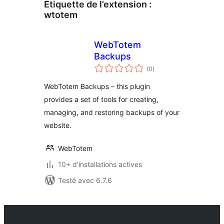
Étiquette de l’extension :
wtotem
WebTotem
Backups
notes
(0
)
en
tout
WebTotem Backups – this plugin
provides a set of tools for creating,
managing, and restoring backups of your
website.
WebTotem
10+ d'installations actives
Testé avec 6.7.6