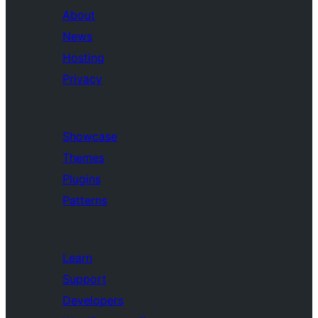
About
News
Hosting
Privacy
Showcase
Themes
Plugins
Patterns
Learn
Support
Developers