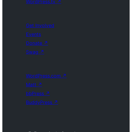
WordPress.tv
↗
Get Involved
Events
Donate
↗
Swag
↗
WordPress.com
↗
Matt
↗
bbPress
↗
BuddyPress
↗