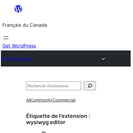
Aller
au
Français du Canada
contenu
Get WordPress
Plugin Directory
Recherche
All
Community
Commercial
Étiquette de l’extension :
wysiwyg editor