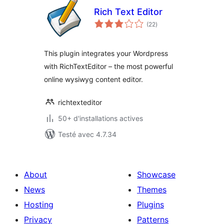
Rich Text Editor
notes
(22
)
en
tout
This plugin integrates your Wordpress
with RichTextEditor – the most powerful
online wysiwyg content editor.
richtexteditor
50+ d'installations actives
Testé avec 4.7.34
About
Showcase
News
Themes
Hosting
Plugins
Privacy
Patterns