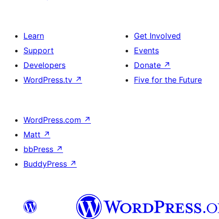
Learn
Get Involved
Support
Events
Developers
Donate
↗
WordPress.tv
↗
Five for the Future
WordPress.com
↗
Matt
↗
bbPress
↗
BuddyPress
↗