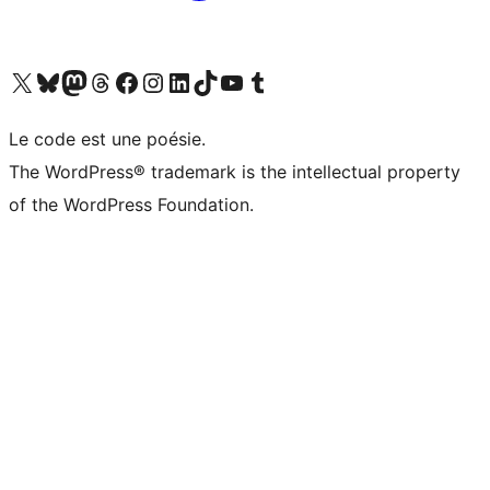
Visit our X (formerly Twitter) account
Visitez notre compte Bluesky
Visit our Mastodon account
Visitez notre compte Threads
Visit our Facebook page
Visit our Instagram account
Visit our LinkedIn account
Visitez notre compte TikTok
Visit our YouTube channel
Visitez notre compte Tumblr
Le code est une poésie.
The WordPress® trademark is the intellectual property
of the WordPress Foundation.