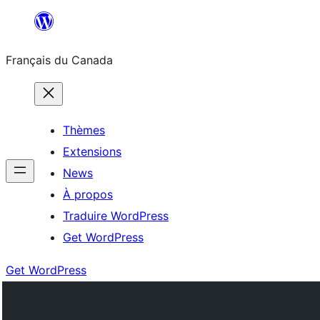
Aller
au
Français du Canada
contenu
Thèmes
Extensions
News
À propos
Traduire WordPress
Get WordPress
Get WordPress