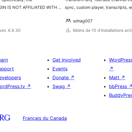
UGIN IS NOT AFFILIATED WITH …
sync, custom player, transcripts, 
sohag007
vec 4.9.30
Moins de 10 d'installations act
earn
Get Involved
WordPres
upport
Events
↗
evelopers
Donate
↗
Matt
↗
ordPress.tv
↗
Swag
↗
bbPress
BuddyPre
Français du Canada