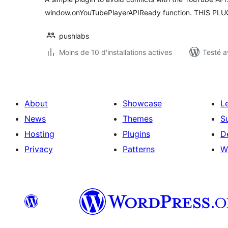
window.onYouTubePlayerAPIReady function. THIS PL
pushlabs
Moins de 10 d'installations actives
Testé a
About
Showcase
L
News
Themes
S
Hosting
Plugins
D
Privacy
Patterns
W