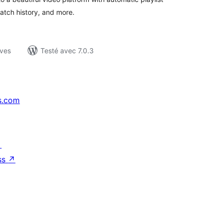
watch history, and more.
ives
Testé avec 7.0.3
s.com
↗
ss
↗