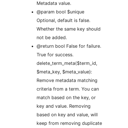
Metadata value.
@param bool $unique
Optional, default is false.
Whether the same key should
not be added.
@return bool False for failure.
True for success.
delete_term_meta($term_id,
$meta_key, $meta_value):
Remove metadata matching
criteria from a term. You can
match based on the key, or
key and value. Removing
based on key and value, will
keep from removing duplicate