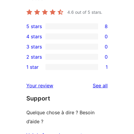
4.6
out of 5 stars.
5 stars
8
8
4 stars
0
5-
0
3 stars
0
star
4-
0
2 stars
0
reviews
star
3-
0
1 star
1
reviews
star
2-
1
reviews
star
1-
reviews
Your review
See all
reviews
star
Support
review
Quelque chose à dire ? Besoin
d’aide ?