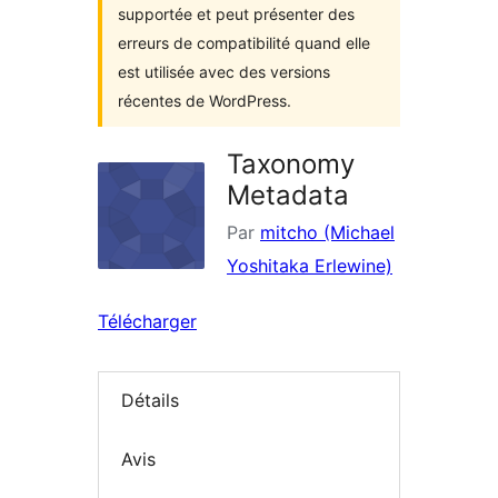
supportée et peut présenter des
erreurs de compatibilité quand elle
est utilisée avec des versions
récentes de WordPress.
Taxonomy
Metadata
Par
mitcho (Michael
Yoshitaka Erlewine)
Télécharger
Détails
Avis