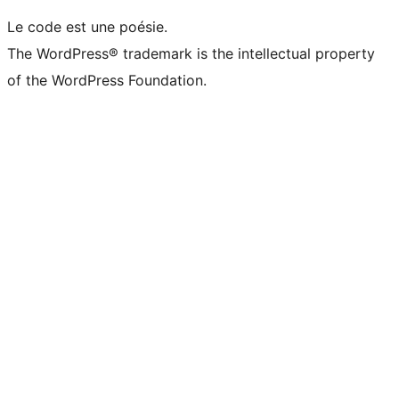
Le code est une poésie.
The WordPress® trademark is the intellectual property
of the WordPress Foundation.