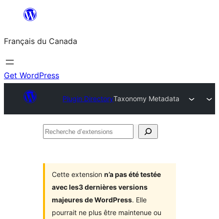
Aller
au
Français du Canada
contenu
Get WordPress
Plugin Directory
Taxonomy Metadata
Recherche
d’extensions
Cette extension
n’a pas été testée
avec les3 dernières versions
majeures de WordPress
. Elle
pourrait ne plus être maintenue ou