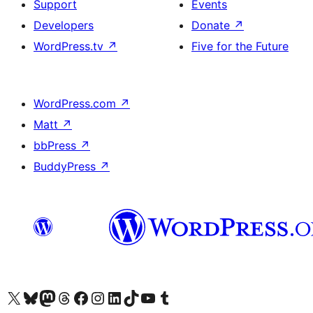
Support
Events
Developers
Donate
↗
WordPress.tv
↗
Five for the Future
WordPress.com
↗
Matt
↗
bbPress
↗
BuddyPress
↗
Visit our X (formerly Twitter) account
Visitez notre compte Bluesky
Visit our Mastodon account
Visitez notre compte Threads
Visit our Facebook page
Visit our Instagram account
Visit our LinkedIn account
Visitez notre compte TikTok
Visit our YouTube channel
Visitez notre compte Tumblr