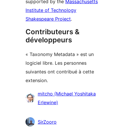
supported by the
Massachusetts
Institute of Technology
Shakespeare Project
.
Contributeurs &
développeurs
« Taxonomy Metadata » est un
logiciel libre. Les personnes
suivantes ont contribué à cette
extension.
Contributeurs
mitcho (Michael Yoshitaka
Erlewine)
SirZooro