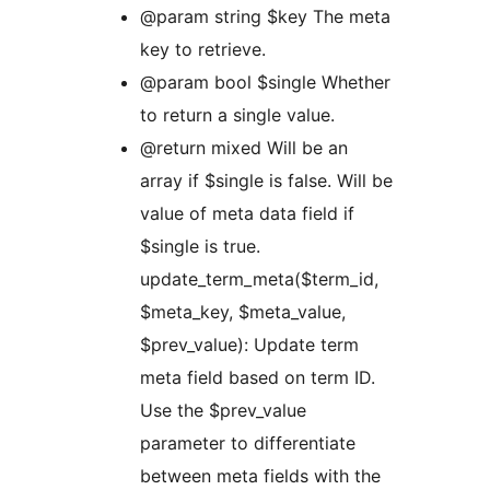
@param string $key The meta
key to retrieve.
@param bool $single Whether
to return a single value.
@return mixed Will be an
array if $single is false. Will be
value of meta data field if
$single is true.
update_term_meta($term_id,
$meta_key, $meta_value,
$prev_value): Update term
meta field based on term ID.
Use the $prev_value
parameter to differentiate
between meta fields with the