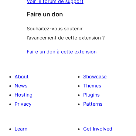
Voir le forum de support
Faire un don
Souhaitez-vous soutenir
l’avancement de cette extension ?
Faire un don à cette extension
About
Showcase
News
Themes
Hosting
Plugins
Privacy
Patterns
Learn
Get Involved