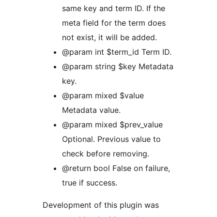
same key and term ID. If the
meta field for the term does
not exist, it will be added.
@param int $term_id Term ID.
@param string $key Metadata
key.
@param mixed $value
Metadata value.
@param mixed $prev_value
Optional. Previous value to
check before removing.
@return bool False on failure,
true if success.
Development of this plugin was