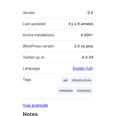
Méta
Version
0.5
Last updated
il y a
9 années
Active installations
4 000+
WordPress version
3.0 ou plus
Tested up to
4.3.34
Language
English (US)
Tags
api
infrastructure
metadata
taxonomy
Vue avancée
Notes