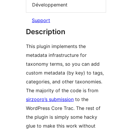
Développement
Support
Description
This plugin implements the
metadata infrastructure for
taxonomy terms, so you can add
custom metadata (by key) to tags,
categories, and other taxonomies.
The majority of the code is from
sirzooro’s submission
to the
WordPress Core Trac. The rest of
the plugin is simply some hacky
glue to make this work without