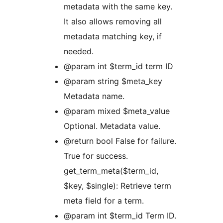
metadata with the same key.
It also allows removing all
metadata matching key, if
needed.
@param int $term_id term ID
@param string $meta_key
Metadata name.
@param mixed $meta_value
Optional. Metadata value.
@return bool False for failure.
True for success.
get_term_meta($term_id,
$key, $single): Retrieve term
meta field for a term.
@param int $term_id Term ID.