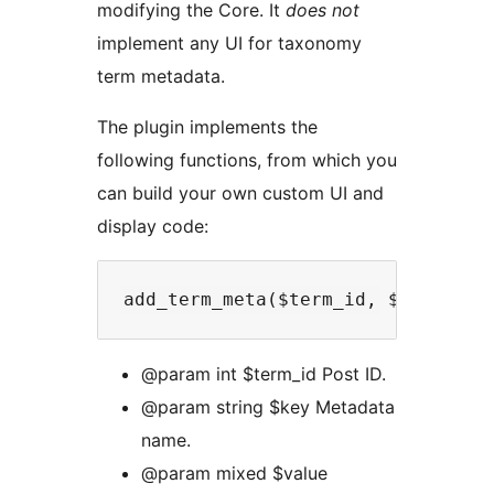
modifying the Core. It
does not
implement any UI for taxonomy
term metadata.
The plugin implements the
following functions, from which you
can build your own custom UI and
display code:
@param int $term_id Post ID.
@param string $key Metadata
name.
@param mixed $value