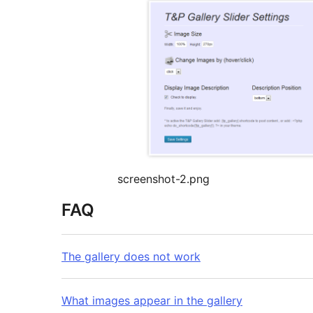
screenshot-2.png
FAQ
The gallery does not work
What images appear in the gallery