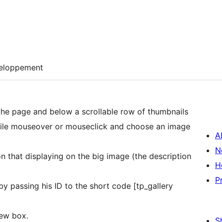
eloppement
 the page and below a scrollable row of thumbnails
while mouseover or mouseclick and choose an image
A
N
n that displaying on the big image (the description
H
P
y passing his ID to the short code [tp_gallery
iew box.
S