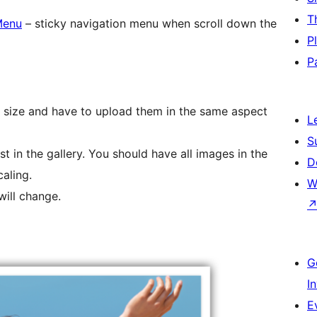
T
Menu
– sticky navigation menu when scroll down the
P
P
e size and have to upload them in the same aspect
L
S
rst in the gallery. You should have all images in the
D
aling.
W
ill change.
G
I
E