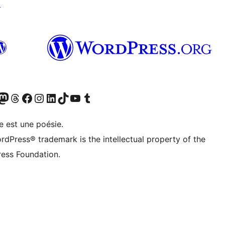
↗
Twitter) account
otre compte Bluesky
sit our Mastodon account
Visitez notre compte Threads
Visit our Facebook page
Visit our Instagram account
Visit our LinkedIn account
Visitez notre compte TikTok
Visit our YouTube channel
Visitez notre compte Tumblr
e est une poésie.
rdPress® trademark is the intellectual property of the
ess Foundation.