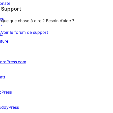
star
onate
Support
reviews
↗
ive
Quelque chose à dire ? Besoin d’aide ?
or
Voir le forum de support
he
uture
ordPress.com
↗
att
↗
bPress
↗
uddyPress