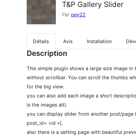
T&P Gallery Slider
Par
pey22
Détails
Avis
Installation
Dév
Description
This simple plugin shows a large size image in
without scrollbar. You can scroll the thumbs 
for the big view.
you can also add each image a short descriptio
is the images alt).
you can display slider from another post/page b
post_id= »id »].
also there is a setting page with beautiful prev