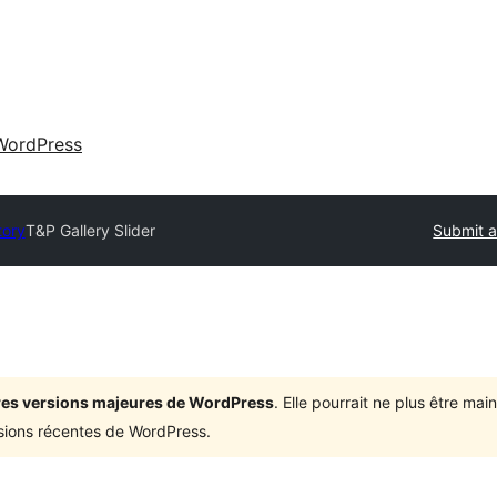
WordPress
tory
T&P Gallery Slider
Submit a
ières versions majeures de WordPress
. Elle pourrait ne plus être ma
rsions récentes de WordPress.