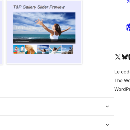
Visit our X (formerly 
Visitez n
Vi
Le cod
The Wo
WordPr