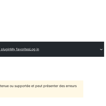
 plugin
My favorites
Log in
intenue ou supportée et peut présenter des erreurs