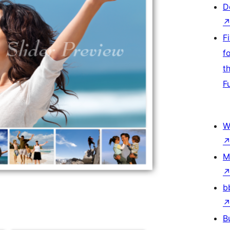
D
F
f
t
F
W
M
b
B