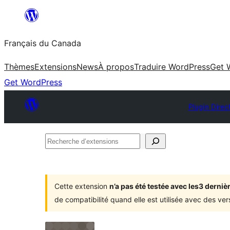
Aller
au
Français du Canada
contenu
Thèmes
Extensions
News
À propos
Traduire WordPress
Get 
Get WordPress
Plugin Direc
Recherche
d’extensions
Cette extension
n’a pas été testée avec les3 dern
de compatibilité quand elle est utilisée avec des ve