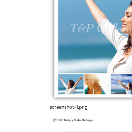
screenshot-1.png