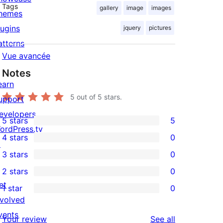
Tags
gallery
image
images
hemes
lugins
jquery
pictures
atterns
Vue avancée
Notes
earn
5
out of 5 stars.
upport
evelopers
5 stars
5
5
ordPress.tv
4 stars
0
5-
↗
0
3 stars
0
star
4-
0
2 stars
0
reviews
star
3-
0
et
1 star
0
reviews
star
2-
0
nvolved
reviews
star
1-
vents
reviews
Your review
See all
reviews