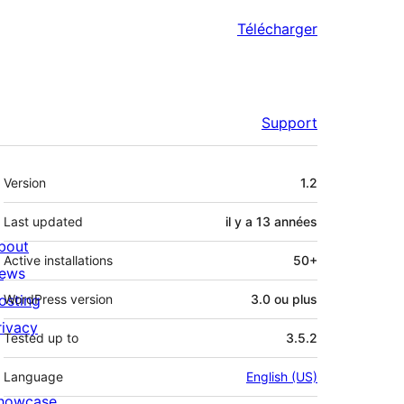
Télécharger
Support
Méta
Version
1.2
Last updated
il y a
13 années
bout
Active installations
50+
ews
osting
WordPress version
3.0 ou plus
rivacy
Tested up to
3.5.2
Language
English (US)
howcase