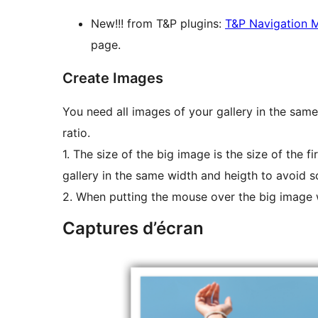
New!!! from T&P plugins:
T&P Navigation 
page.
Create Images
You need all images of your gallery in the sam
ratio.
1. The size of the big image is the size of the fi
gallery in the same width and heigth to avoid sc
2. When putting the mouse over the big image w
Captures d’écran