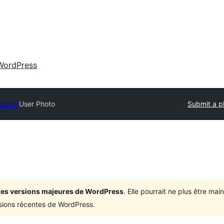
WordPress
ectory
User Photo
Submit a p
ières versions majeures de WordPress
. Elle pourrait ne plus être ma
rsions récentes de WordPress.