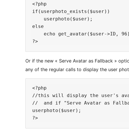
<?php

if(userphoto_exists($user))

    userphoto($user);

else

    echo get_avatar($user->ID, 96)
Or if the new « Serve Avatar as Fallback » optio
any of the regular calls to display the user phot
<?php

//this will display the user's ava
//  and if "Serve Avatar as Fallba
userphoto($user);
