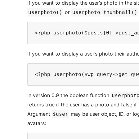
If you want to display the user’s photo in the si
or
userphoto()
userphoto_thumbnail()
If you want to display a user’s photo their auth
In version 0.9 the boolean function
userphot
returns true if the user has a photo and false if
Argument
may be user object, ID, or lo
$user
avatars: