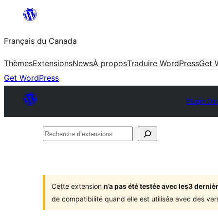
Aller
au
Français du Canada
contenu
Thèmes
Extensions
News
À propos
Traduire WordPress
Get 
Get WordPress
Plugin Dir
Recherche
d’extensions
Cette extension
n’a pas été testée avec les3 dern
de compatibilité quand elle est utilisée avec des ve