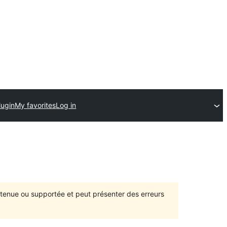
lugin
My favorites
Log in
intenue ou supportée et peut présenter des erreurs