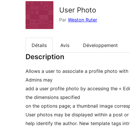
User Photo
Par
Weston Ruter
Détails
Avis
Développement
Description
Allows a user to associate a profile photo with 
Admins may
add a user profile photo by accessing the « Ed
the dimensions specified
on the options page; a thumbnail image corresp
User photos may be displayed within a post o
help identify the author. New template tags int