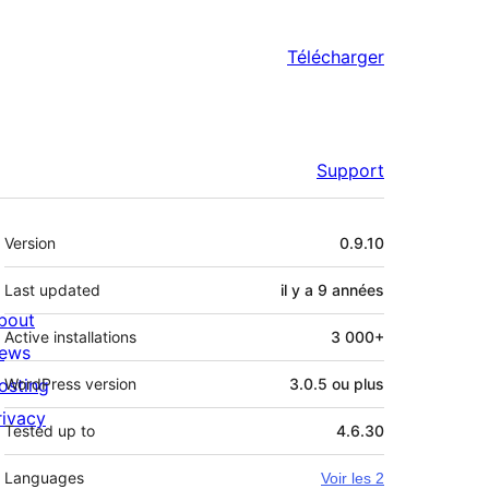
Télécharger
Support
Méta
Version
0.9.10
Last updated
il y a
9 années
bout
Active installations
3 000+
ews
osting
WordPress version
3.0.5 ou plus
rivacy
Tested up to
4.6.30
Languages
Voir les 2