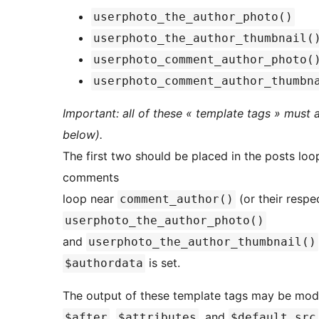
userphoto_the_author_photo()
userphoto_the_author_thumbnail(
userphoto_comment_author_photo(
userphoto_comment_author_thumbn
Important: all of these « template tags » must
below).
The first two should be placed in the posts lo
comments
loop near
(or their respe
comment_author()
userphoto_the_author_photo()
and
userphoto_the_author_thumbnail()
is set.
$authordata
The output of these template tags may be modi
,
, and
$after
$attributes
$default_src