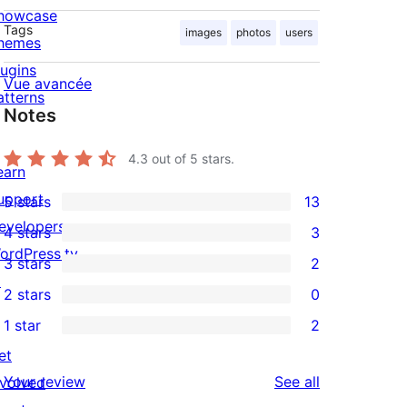
howcase
Tags
images
photos
users
hemes
lugins
Vue avancée
atterns
Notes
4.3
out of 5 stars.
earn
upport
5 stars
13
13
evelopers
4 stars
3
5-
3
ordPress.tv
3 stars
2
star
4-
2
↗
2 stars
0
reviews
star
3-
0
1 star
2
reviews
star
2-
2
et
reviews
star
1-
reviews
Your review
See all
nvolved
reviews
star