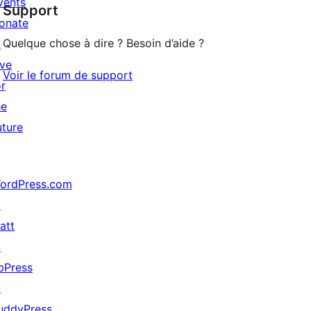
vents
Support
reviews
onate
Quelque chose à dire ? Besoin d’aide ?
↗
ive
Voir le forum de support
or
he
uture
ordPress.com
↗
att
↗
bPress
↗
uddyPress