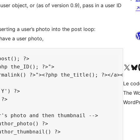
er object, or (as of version 0.9), pass in a user ID
rting a user’s photo into the post loop:
t have a user photo,
ost(); ?>

Visit our X (formerly 
Visitez n
Vi
hp the_ID(); ?>">

malink() ?>"><?php the_title(); ?></a></h2>

Le cod
Y') ?>

The Wo
?>

WordPr
's photo and then thumbnail -->

thor_photo() ?>

thor_thumbnail() ?>
