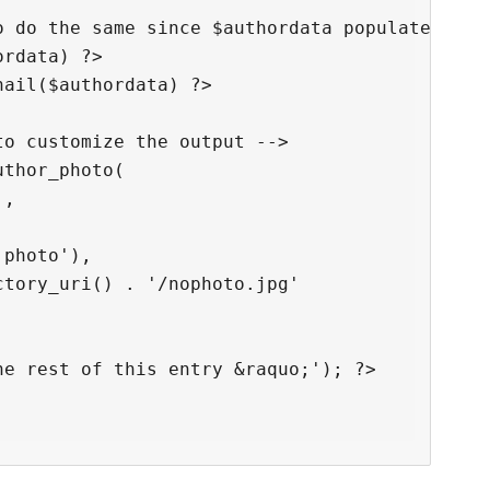
 do the same since $authordata populated -->

rdata) ?>

ail($authordata) ?>

o customize the output -->

thor_photo(

,

photo'),

tory_uri() . '/nophoto.jpg'

e rest of this entry &raquo;'); ?>
