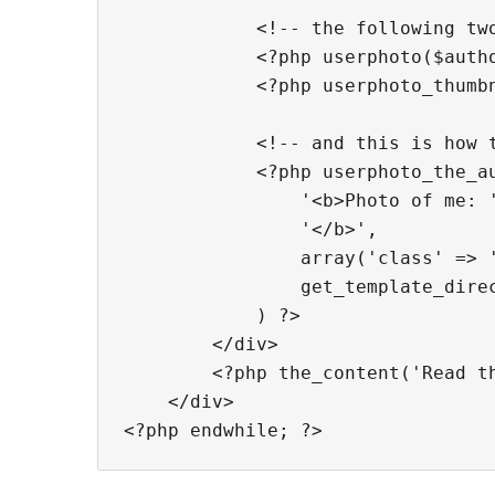
            <!-- the following two
            <?php userphoto($autho
            <?php userphoto_thumbn
            <!-- and this is how t
            <?php userphoto_the_au
                '<b>Photo of me: '
                '</b>',

                array('class' => '
                get_template_direc
            ) ?>

        </div>

        <?php the_content('Read th
    </div>
