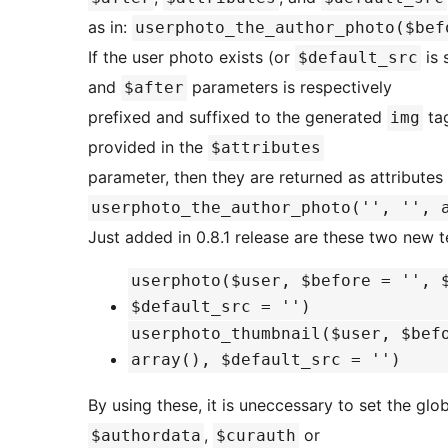
as in:
userphoto_the_author_photo($bef
If the user photo exists (or
is 
$default_src
and
parameters is respectively
$after
prefixed and suffixed to the generated
tag
img
provided in the
$attributes
parameter, then they are returned as attribute
userphoto_the_author_photo('', '', 
Just added in 0.8.1 release are these two new 
userphoto($user, $before = '', 
$default_src = '')
userphoto_thumbnail($user, $bef
array(), $default_src = '')
By using these, it is uneccessary to set the glo
,
or
$authordata
$curauth