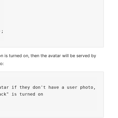
;

n is turned on, then the avatar will be served by
o:
tar if they don't have a user photo,

ck" is turned on
