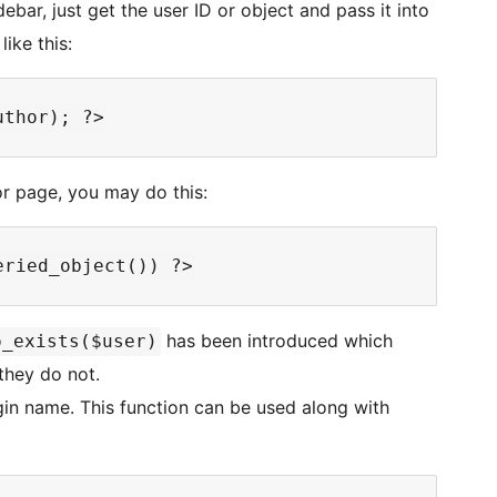
debar, just get the user ID or object and pass it into
like this:
or page, you may do this:
has been introduced which
o_exists($user)
 they do not.
gin name. This function can be used along with