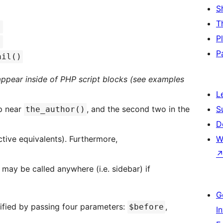
S
T
)
P
)
P
ail()
 appear inside of PHP script blocks (see examples
L
op near
, and the second two in the
S
the_author()
D
ctive equivalents). Furthermore,
W
may be called anywhere (i.e. sidebar) if
G
fied by passing four parameters:
,
$before
I
,