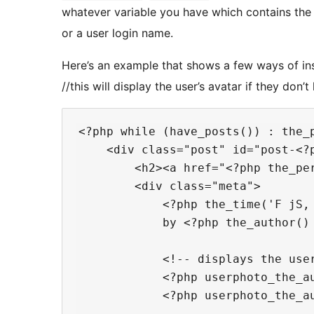
whatever variable you have which contains the us
or a user login name.
Here’s an example that shows a few ways of inse
//this will display the user’s avatar if they don’
<?php while (have_posts()) : the_p
    <div class="post" id="post-<?p
        <h2><a href="<?php the_per
        <div class="meta">

            <?php the_time('F jS, 
            by <?php the_author() 
            <!-- displays the user
            <?php userphoto_the_au
            <?php userphoto_the_au