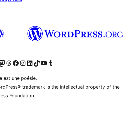
↗
Twitter) account
otre compte Bluesky
sit our Mastodon account
Visitez notre compte Threads
Visit our Facebook page
Visit our Instagram account
Visit our LinkedIn account
Visitez notre compte TikTok
Visit our YouTube channel
Visitez notre compte Tumblr
e est une poésie.
rdPress® trademark is the intellectual property of the
ess Foundation.