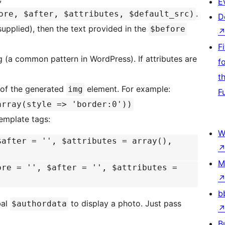
E
.
ore, $after, $attributes, $default_src)
D
supplied), then the text provided in the
$before
F
 (a common pattern in WordPress). If attributes are
f
t
s of the generated
element. For example:
img
F
array(style => 'border:0'))
template tags:
W
$after = '', $attributes = array(),
M
ore = '', $after = '', $attributes =
b
bal
to display a photo. Just pass
$authordata
B