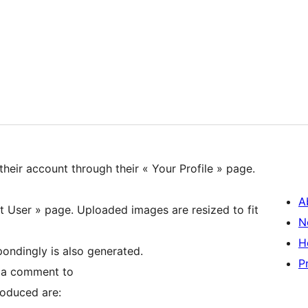
their account through their « Your Profile » page.
A
it User » page. Uploaded images are resized to fit
N
H
ondingly is also generated.
P
r a comment to
roduced are: