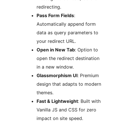
redirecting.
Pass Form Fields
:
Automatically append form
data as query parameters to
your redirect URL.
Open in New Tab
: Option to
open the redirect destination
in a new window.
Glassmorphism UI
: Premium
design that adapts to modern
themes.
Fast & Lightweight
: Built with
Vanilla JS and CSS for zero
impact on site speed.