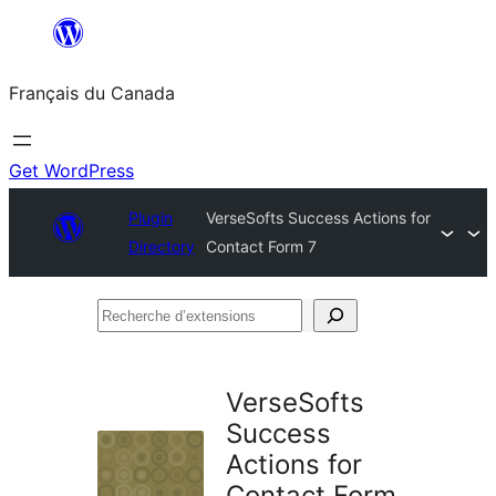
Aller
au
Français du Canada
contenu
Get WordPress
Plugin
VerseSofts Success Actions for
Directory
Contact Form 7
Recherche
d’extensions
VerseSofts
Success
Actions for
Contact Form