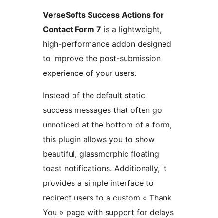
VerseSofts Success Actions for
Contact Form 7
is a lightweight,
high-performance addon designed
to improve the post-submission
experience of your users.
Instead of the default static
success messages that often go
unnoticed at the bottom of a form,
this plugin allows you to show
beautiful, glassmorphic floating
toast notifications. Additionally, it
provides a simple interface to
redirect users to a custom « Thank
You » page with support for delays