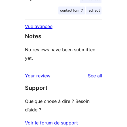
contact form 7
redirect
Vue avancée
Notes
No reviews have been submitted
yet.
reviews
Your review
See all
Support
Quelque chose à dire ? Besoin
d’aide ?
Voir le forum de support