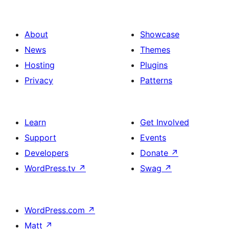
About
Showcase
News
Themes
Hosting
Plugins
Privacy
Patterns
Learn
Get Involved
Support
Events
Developers
Donate
↗
WordPress.tv
↗
Swag
↗
WordPress.com
↗
Matt
↗