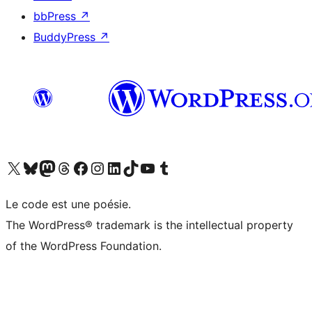
bbPress
↗
BuddyPress
↗
Visit our X (formerly Twitter) account
Visitez notre compte Bluesky
Visit our Mastodon account
Visitez notre compte Threads
Visit our Facebook page
Visit our Instagram account
Visit our LinkedIn account
Visitez notre compte TikTok
Visit our YouTube channel
Visitez notre compte Tumblr
Le code est une poésie.
The WordPress® trademark is the intellectual property
of the WordPress Foundation.