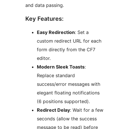
and data passing.
Key Features:
Easy Redirection
: Set a
custom redirect URL for each
form directly from the CF7
editor.
Modern Sleek Toasts
:
Replace standard
success/error messages with
elegant floating notifications
(6 positions supported).
Redirect Delay
: Wait for a few
seconds (allow the success
message to be read) before