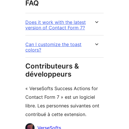
FAQ
Does it work with the latest
version of Contact Form 7?
Can I customize the toast
colors?
Contributeurs &
développeurs
« VerseSofts Success Actions for
Contact Form 7 » est un logiciel
libre. Les personnes suivantes ont
contribué à cette extension.
Contributeurs
VerseSofts