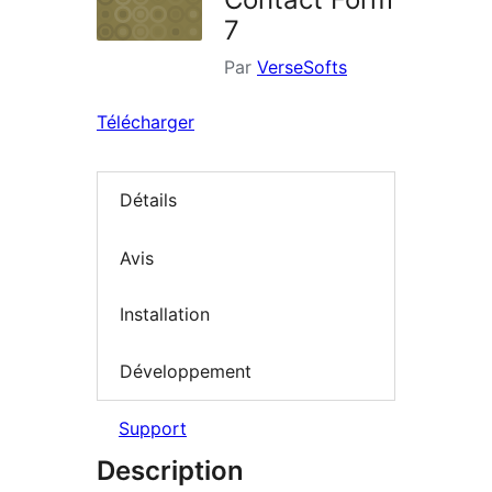
7
Par
VerseSofts
Télécharger
Détails
Avis
Installation
Développement
Support
Description