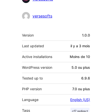
versesofts
Méta
Version
1.0.0
Last updated
il y a
3 mois
Active installations
Moins de 10
WordPress version
5.0 ou plus
Tested up to
6.9.6
PHP version
7.0 ou plus
Language
English (US)
Tags
cf7 redirect