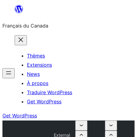
Aller
au
Français du Canada
contenu
Thèmes
Extensions
News
À propos
Traduire WordPress
Get WordPress
Get WordPress
External