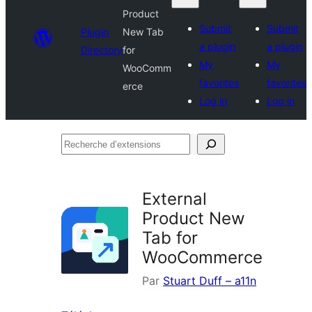
Product
Submit
Submit
Plugin
New Tab
a plugin
a plugin
Directory
for
My
My
WooComm
favorites
favorites
erce
Log in
Log in
Recherche
d’extensions
External
Product New
Tab for
WooCommerce
Par
Stuart Duff – a11n