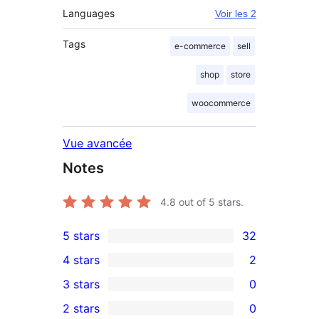
Languages
Voir les 2
Tags
e-commerce
sell
shop
store
woocommerce
Vue avancée
Notes
4.8
out of 5 stars.
5 stars
32
32
4 stars
2
5-
2
3 stars
0
star
4-
0
2 stars
0
reviews
star
3-
0