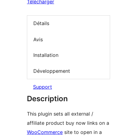
Télécharger
Détails
Avis
Installation
Développement
Support
Description
This plugin sets all external /
affiliate product buy now links on a
WooCommerce
site to open in a