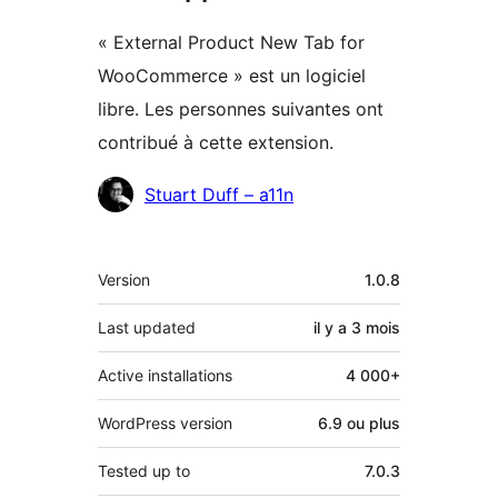
« External Product New Tab for
WooCommerce » est un logiciel
libre. Les personnes suivantes ont
contribué à cette extension.
Contributeurs
Stuart Duff – a11n
Méta
Version
1.0.8
Last updated
il y a
3 mois
Active installations
4 000+
WordPress version
6.9 ou plus
Tested up to
7.0.3