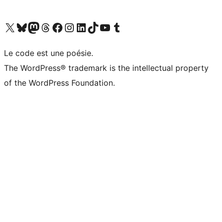
Visit our X (formerly Twitter) account
Visitez notre compte Bluesky
Visit our Mastodon account
Visitez notre compte Threads
Visit our Facebook page
Visit our Instagram account
Visit our LinkedIn account
Visitez notre compte TikTok
Visit our YouTube channel
Visitez notre compte Tumblr
Le code est une poésie.
The WordPress® trademark is the intellectual property
of the WordPress Foundation.