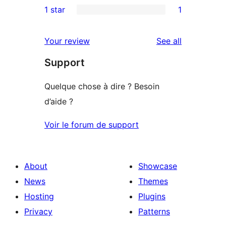
1 star
1
reviews
star
2-
1
reviews
star
1-
reviews
Your review
See all
reviews
star
Support
review
Quelque chose à dire ? Besoin
d’aide ?
Voir le forum de support
About
Showcase
News
Themes
Hosting
Plugins
Privacy
Patterns