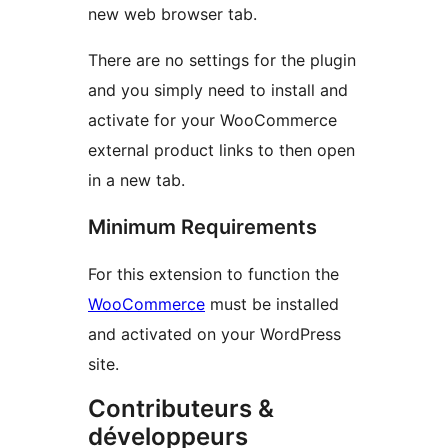
new web browser tab.
There are no settings for the plugin
and you simply need to install and
activate for your WooCommerce
external product links to then open
in a new tab.
Minimum Requirements
For this extension to function the
WooCommerce
must be installed
and activated on your WordPress
site.
Contributeurs &
développeurs