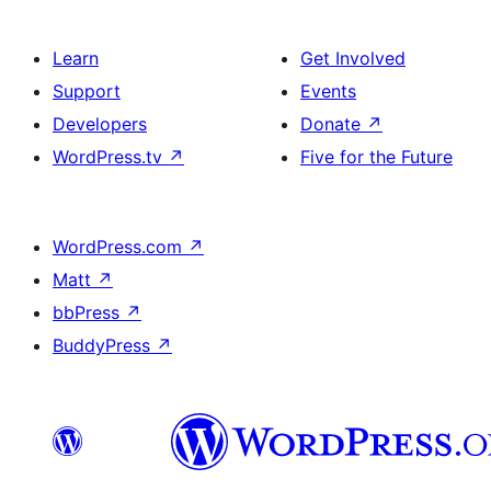
Learn
Get Involved
Support
Events
Developers
Donate
↗
WordPress.tv
↗
Five for the Future
WordPress.com
↗
Matt
↗
bbPress
↗
BuddyPress
↗