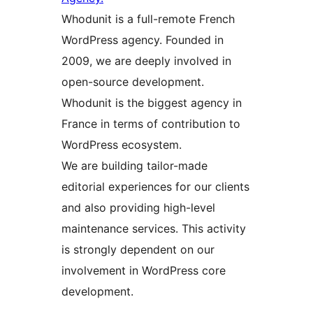
Whodunit is a full-remote French
WordPress agency. Founded in
2009, we are deeply involved in
open-source development.
Whodunit is the biggest agency in
France in terms of contribution to
WordPress ecosystem.
We are building tailor-made
editorial experiences for our clients
and also providing high-level
maintenance services. This activity
is strongly dependent on our
involvement in WordPress core
development.