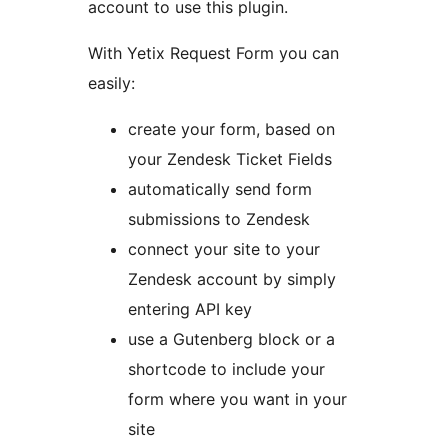
account to use this plugin.
With Yetix Request Form you can
easily:
create your form, based on
your Zendesk Ticket Fields
automatically send form
submissions to Zendesk
connect your site to your
Zendesk account by simply
entering API key
use a Gutenberg block or a
shortcode to include your
form where you want in your
site