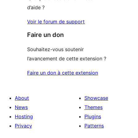
d’aide ?
Voir le forum de support
Faire un don
Souhaitez-vous soutenir
l’avancement de cette extension ?
Faire un don à cette extension
About
Showcase
News
Themes
Hosting
Plugins
Privacy
Patterns