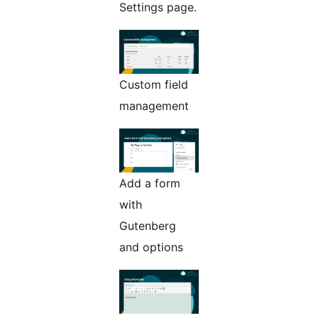
Settings page.
Custom field
management
Add a form
with
Gutenberg
and options