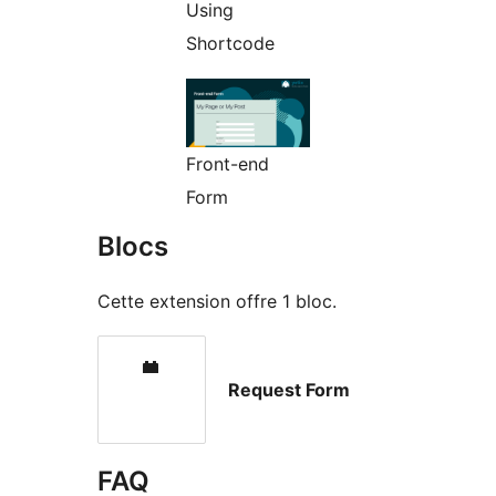
Using
Shortcode
Front-end
Form
Blocs
Cette extension offre 1 bloc.
Request Form
FAQ