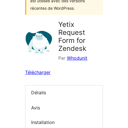
est utilisée avec des versions
récentes de WordPress.
Yetix
Request
Form for
Zendesk
Par
Whodunit
Télécharger
Détails
Avis
Installation