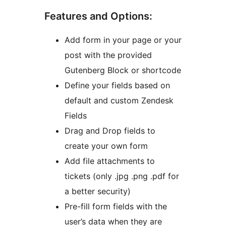
Features and Options:
Add form in your page or your
post with the provided
Gutenberg Block or shortcode
Define your fields based on
default and custom Zendesk
Fields
Drag and Drop fields to
create your own form
Add file attachments to
tickets (only .jpg .png .pdf for
a better security)
Pre-fill form fields with the
user’s data when they are