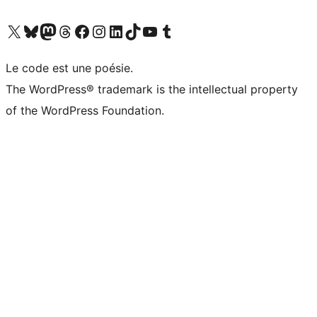
Visit our X (formerly Twitter) account
Visitez notre compte Bluesky
Visit our Mastodon account
Visitez notre compte Threads
Visit our Facebook page
Visit our Instagram account
Visit our LinkedIn account
Visitez notre compte TikTok
Visit our YouTube channel
Visitez notre compte Tumblr
Le code est une poésie.
The WordPress® trademark is the intellectual property
of the WordPress Foundation.