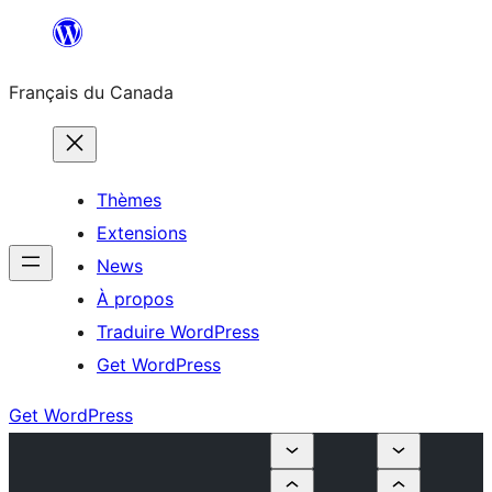
Aller
au
Français du Canada
contenu
Thèmes
Extensions
News
À propos
Traduire WordPress
Get WordPress
Get WordPress