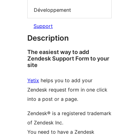
Développement
Support
Description
The easiest way to add
Zendesk Support Form to your
site
Yetix
helps you to add your
Zendesk request form in one click
into a post or a page.
Zendesk® is a registered trademark
of Zendesk Inc.
You need to have a Zendesk