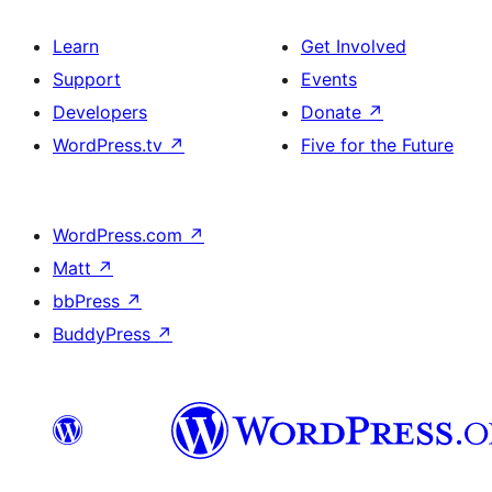
Learn
Get Involved
Support
Events
Developers
Donate
↗
WordPress.tv
↗
Five for the Future
WordPress.com
↗
Matt
↗
bbPress
↗
BuddyPress
↗