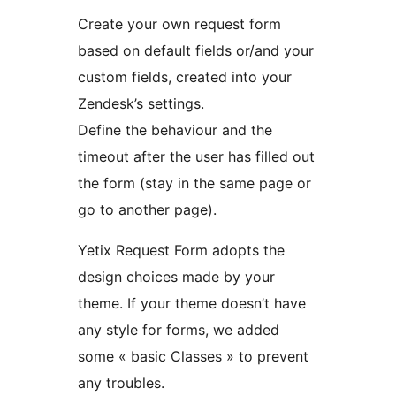
Create your own request form
based on default fields or/and your
custom fields, created into your
Zendesk’s settings.
Define the behaviour and the
timeout after the user has filled out
the form (stay in the same page or
go to another page).
Yetix Request Form adopts the
design choices made by your
theme. If your theme doesn’t have
any style for forms, we added
some « basic Classes » to prevent
any troubles.