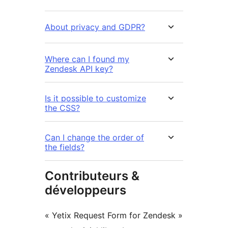
About privacy and GDPR?
Where can I found my
Zendesk API key?
Is it possible to customize
the CSS?
Can I change the order of
the fields?
Contributeurs &
développeurs
« Yetix Request Form for Zendesk »