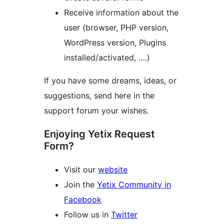
Receive information about the
user (browser, PHP version,
WordPress version, Plugins
installed/activated, ….)
If you have some dreams, ideas, or
suggestions, send here in the
support forum your wishes.
Enjoying Yetix Request
Form?
Visit our
website
Join the
Yetix Community in
Facebook
Follow us in
Twitter