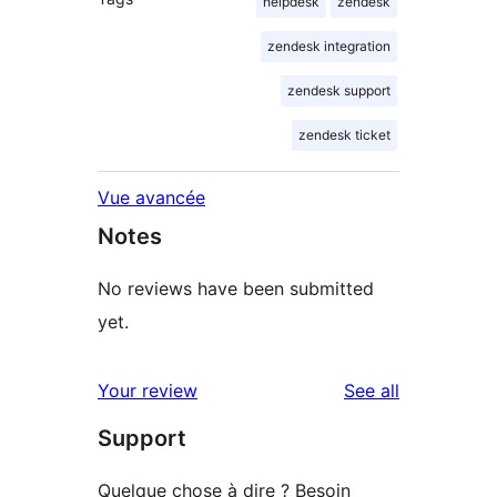
helpdesk
zendesk
zendesk integration
zendesk support
zendesk ticket
Vue avancée
Notes
No reviews have been submitted
yet.
reviews
Your review
See all
Support
Quelque chose à dire ? Besoin