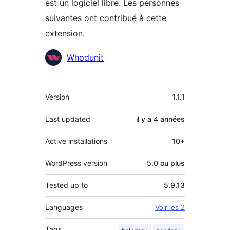
est un logiciel libre. Les personnes
suivantes ont contribué à cette
extension.
Contributeurs
Whodunit
Méta
Version
1.1.1
Last updated
il y a
4 années
Active installations
10+
WordPress version
5.0 ou plus
Tested up to
5.9.13
Languages
Voir les 2
Tags