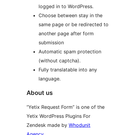
logged in to WordPress.
Choose between stay in the
same page or be redirected to
another page after form
submission
Automatic spam protection
(without captcha).
Fully translatable into any
language.
About us
“Yetix Request Form” is one of the
Yetix WordPress Plugins For
Zendesk made by
Whodunit
Agency.