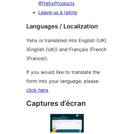
@YetixProducts
Leave us a rating
Languages / Localization
Yetix is translated into English (UK)
(English (UK)) and Français (French
(France)).
If you would like to translate the
form into your language, please
click here
.
Captures d’écran