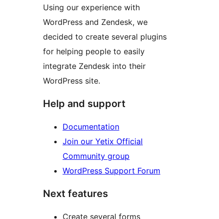
Using our experience with
WordPress and Zendesk, we
decided to create several plugins
for helping people to easily
integrate Zendesk into their
WordPress site.
Help and support
Documentation
Join our Yetix Official
Community group
WordPress Support Forum
Next features
Create several forms