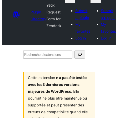
Yetix
Submit
Submit
Plugin
Request
a plugin
a plugin
Directory
Form for
My
My
Zendesk
favorites
favorites
Log in
Log in
Recherche
d’extensions
Cette extension
n’a pas été testée
avec les3 dernières versions
majeures de WordPress
. Elle
pourrait ne plus être maintenue ou
supportée et peut présenter des
erreurs de compatibilité quand elle