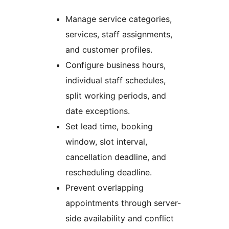
Manage service categories,
services, staff assignments,
and customer profiles.
Configure business hours,
individual staff schedules,
split working periods, and
date exceptions.
Set lead time, booking
window, slot interval,
cancellation deadline, and
rescheduling deadline.
Prevent overlapping
appointments through server-
side availability and conflict