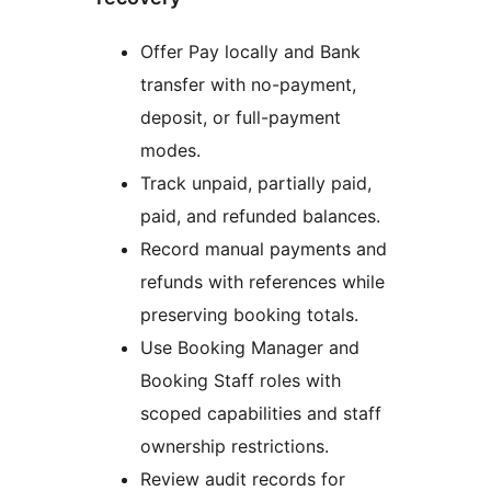
Offer Pay locally and Bank
transfer with no-payment,
deposit, or full-payment
modes.
Track unpaid, partially paid,
paid, and refunded balances.
Record manual payments and
refunds with references while
preserving booking totals.
Use Booking Manager and
Booking Staff roles with
scoped capabilities and staff
ownership restrictions.
Review audit records for