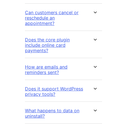
Can customers cancel or
reschedule an
appointment?
Does the core plugin
include online card
payments?
How are emails and
reminders sent?
Does it support WordPress
privacy tools?
What happens to data on
uninstall?