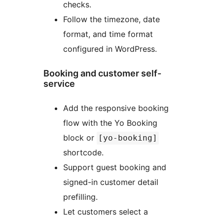
checks.
Follow the timezone, date
format, and time format
configured in WordPress.
Booking and customer self-
service
Add the responsive booking
flow with the Yo Booking
block or
[yo-booking]
shortcode.
Support guest booking and
signed-in customer detail
prefilling.
Let customers select a