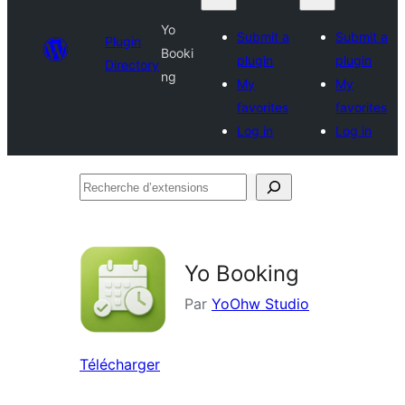
Yo
Submit a
Submit a
Plugin
Booki
plugin
plugin
Directory
ng
My
My
favorites
favorites
Log in
Log in
Recherche
d’extensions
Yo Booking
Par
YoOhw Studio
Télécharger