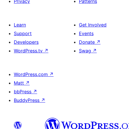
Privacy
Patterns
Learn
Get Involved
Support
Events
Developers
Donate
↗
WordPress.tv
↗
Swag
↗
WordPress.com
↗
Matt
↗
bbPress
↗
BuddyPress
↗