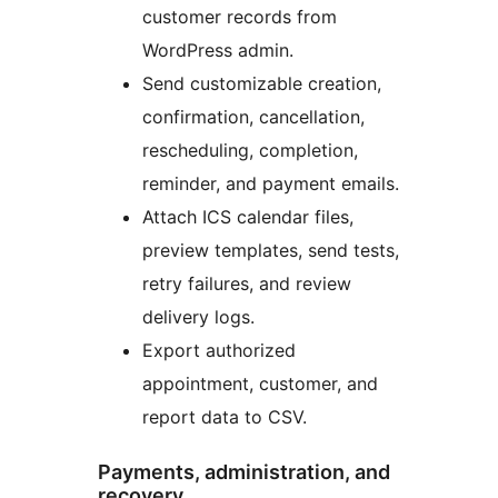
customer records from
WordPress admin.
Send customizable creation,
confirmation, cancellation,
rescheduling, completion,
reminder, and payment emails.
Attach ICS calendar files,
preview templates, send tests,
retry failures, and review
delivery logs.
Export authorized
appointment, customer, and
report data to CSV.
Payments, administration, and
recovery