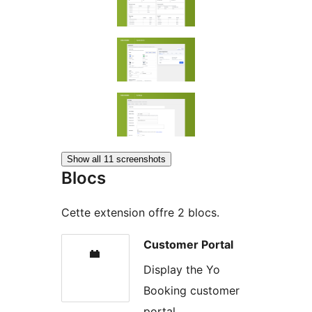
Show all 11 screenshots
Blocs
Cette extension offre 2 blocs.
Customer Portal
Display the Yo
Booking customer
portal.