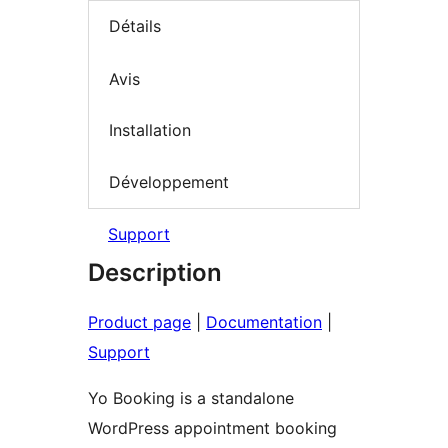
Détails
Avis
Installation
Développement
Support
Description
Product page
|
Documentation
|
Support
Yo Booking is a standalone
WordPress appointment booking