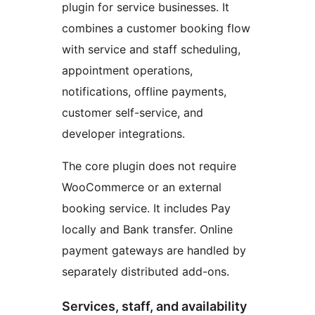
plugin for service businesses. It
combines a customer booking flow
with service and staff scheduling,
appointment operations,
notifications, offline payments,
customer self-service, and
developer integrations.
The core plugin does not require
WooCommerce or an external
booking service. It includes Pay
locally and Bank transfer. Online
payment gateways are handled by
separately distributed add-ons.
Services, staff, and availability