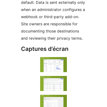
default. Data is sent externally only
when an administrator configures a
webhook or third-party add-on.
Site owners are responsible for
documenting those destinations
and reviewing their privacy terms.
Captures d’écran