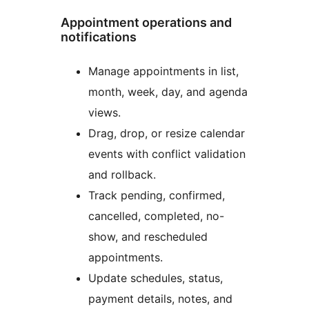
Appointment operations and
notifications
Manage appointments in list,
month, week, day, and agenda
views.
Drag, drop, or resize calendar
events with conflict validation
and rollback.
Track pending, confirmed,
cancelled, completed, no-
show, and rescheduled
appointments.
Update schedules, status,
payment details, notes, and