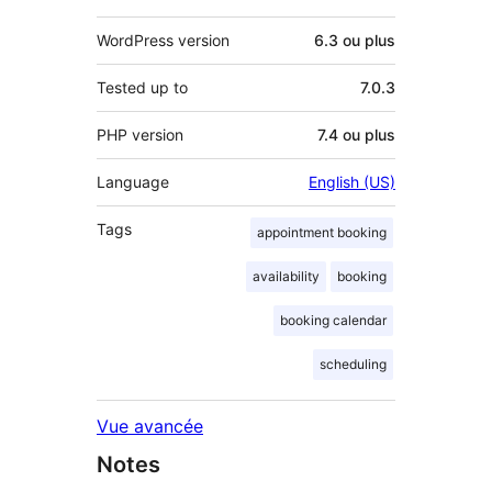
WordPress version
6.3 ou plus
Tested up to
7.0.3
PHP version
7.4 ou plus
Language
English (US)
Tags
appointment booking
availability
booking
booking calendar
scheduling
Vue avancée
Notes