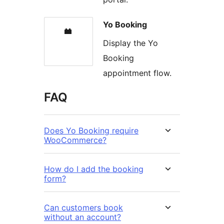
Yo Booking
Display the Yo
Booking
appointment flow.
FAQ
Does Yo Booking require
WooCommerce?
How do I add the booking
form?
Can customers book
without an account?