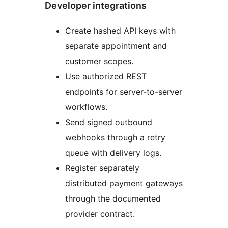
Developer integrations
Create hashed API keys with
separate appointment and
customer scopes.
Use authorized REST
endpoints for server-to-server
workflows.
Send signed outbound
webhooks through a retry
queue with delivery logs.
Register separately
distributed payment gateways
through the documented
provider contract.