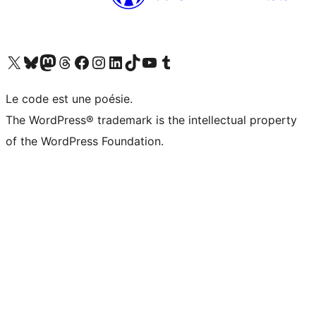
Visit our X (formerly Twitter) account
Visitez notre compte Bluesky
Visit our Mastodon account
Visitez notre compte Threads
Visit our Facebook page
Visit our Instagram account
Visit our LinkedIn account
Visitez notre compte TikTok
Visit our YouTube channel
Visitez notre compte Tumblr
Le code est une poésie.
The WordPress® trademark is the intellectual property
of the WordPress Foundation.