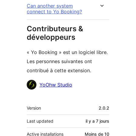
Can another system
connect to Yo Booking?
Contributeurs &
développeurs
« Yo Booking » est un logiciel libre.
Les personnes suivantes ont
contribué à cette extension.
Contributeurs
YoOhw Studio
Méta
Version
2.0.2
Last updated
il y a
7 jours
Active installations
Moins de 10