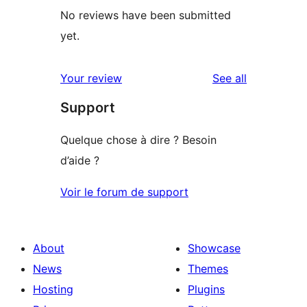
No reviews have been submitted
yet.
reviews
Your review
See all
Support
Quelque chose à dire ? Besoin
d’aide ?
Voir le forum de support
About
Showcase
News
Themes
Hosting
Plugins