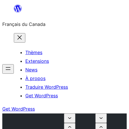
Aller
au
Français du Canada
contenu
Thèmes
Extensions
News
À propos
Traduire WordPress
Get WordPress
Get WordPress