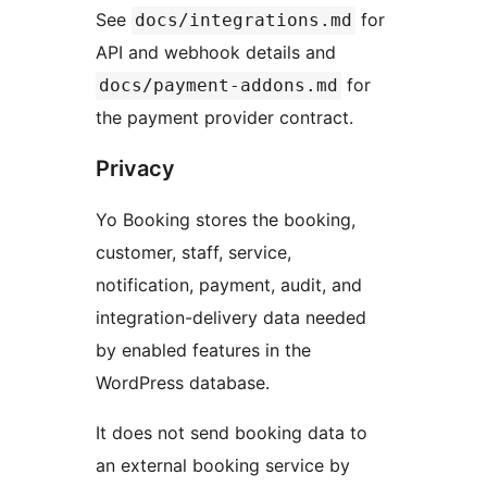
See
for
docs/integrations.md
API and webhook details and
for
docs/payment-addons.md
the payment provider contract.
Privacy
Yo Booking stores the booking,
customer, staff, service,
notification, payment, audit, and
integration-delivery data needed
by enabled features in the
WordPress database.
It does not send booking data to
an external booking service by