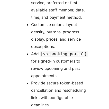
service, preferred or first-
available staff member, date,
time, and payment method.
Customize colors, layout
density, buttons, progress
display, prices, and service
descriptions.
Add
[yo-booking-portal]
for signed-in customers to
review upcoming and past
appointments.
Provide secure token-based
cancellation and rescheduling
links with configurable
deadlines.