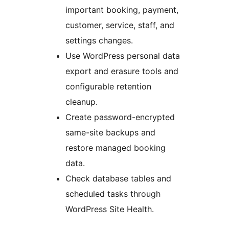
important booking, payment,
customer, service, staff, and
settings changes.
Use WordPress personal data
export and erasure tools and
configurable retention
cleanup.
Create password-encrypted
same-site backups and
restore managed booking
data.
Check database tables and
scheduled tasks through
WordPress Site Health.