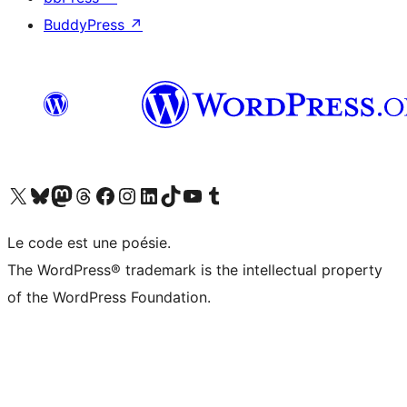
BuddyPress
↗
Visit our X (formerly Twitter) account
Visitez notre compte Bluesky
Visit our Mastodon account
Visitez notre compte Threads
Visit our Facebook page
Visit our Instagram account
Visit our LinkedIn account
Visitez notre compte TikTok
Visit our YouTube channel
Visitez notre compte Tumblr
Le code est une poésie.
The WordPress® trademark is the intellectual property
of the WordPress Foundation.