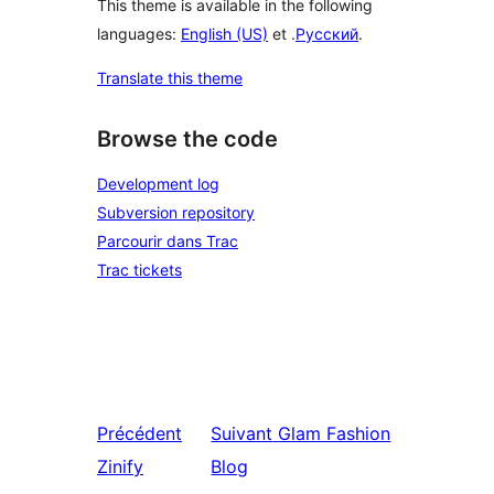
This theme is available in the following
languages:
English (US)
et .
Русский
.
Translate this theme
Browse the code
Development log
Subversion repository
Parcourir dans Trac
Trac tickets
Précédent
Suivant
Glam Fashion
Zinify
Blog