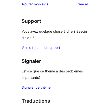
reviews
Ajouter mon avis
See all
Support
Vous avez quelque chose à dire ? Besoin
d'aide ?
Voir le forum de support
Signaler
Est-ce que ce thème a des problèmes
importants?
Signaler ce thème
Traductions