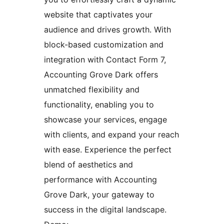
website that captivates your
audience and drives growth. With
block-based customization and
integration with Contact Form 7,
Accounting Grove Dark offers
unmatched flexibility and
functionality, enabling you to
showcase your services, engage
with clients, and expand your reach
with ease. Experience the perfect
blend of aesthetics and
performance with Accounting
Grove Dark, your gateway to
success in the digital landscape.