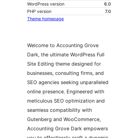
WordPress version
6.0
PHP version
7.0
Theme homepage
Welcome to Accounting Grove
Dark, the ultimate WordPress Full
Site Editing theme designed for
businesses, consulting firms, and
SEO agencies seeking unparalleled
online presence. Engineered with
meticulous SEO optimization and
seamless compatibility with
Gutenberg and WooCommerce,
Accounting Grove Dark empowers
you to effortlessly craft a dynamic