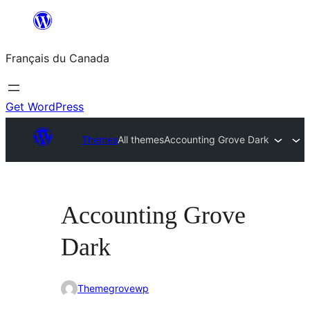
Aller
au
Français du Canada
contenu
Get WordPress
Themes
All themes
Accounting Grove Dark
Accounting Grove
Dark
Themegrovewp