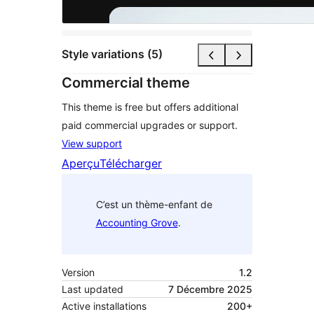
Style variations (5)
Commercial theme
This theme is free but offers additional
paid commercial upgrades or support.
View support
Aperçu
Télécharger
C’est un thème-enfant de
Accounting Grove
.
Version
1.2
Last updated
7 Décembre 2025
Active installations
200+