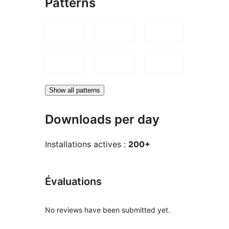
Patterns
Show all patterns
Downloads per day
Installations actives :
200+
Évaluations
No reviews have been submitted yet.