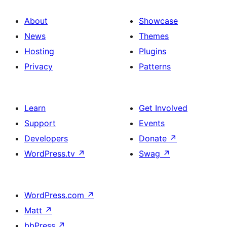
About
Showcase
News
Themes
Hosting
Plugins
Privacy
Patterns
Learn
Get Involved
Support
Events
Developers
Donate
↗
WordPress.tv
↗
Swag
↗
WordPress.com
↗
Matt
↗
bbPress
↗