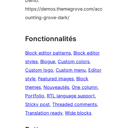
Demo:
https://demos.themegrove.com/acc
ounting-grove-dark/
Fonctionnalités
Block editor patterns
, 
Block editor
styles
, 
Blogue
, 
Custom colors
, 
Custom logo
, 
Custom menu
, 
Editor
style
, 
Featured images
, 
Block
themes
, 
Nouveautés
, 
One column
, 
Portfolio
, 
RTL language support
, 
Sticky post
, 
Threaded comments
, 
Translation ready
, 
Wide blocks