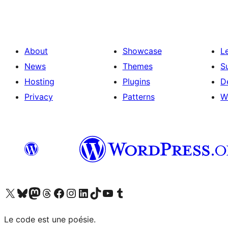
About
Showcase
L
News
Themes
S
Hosting
Plugins
D
Privacy
Patterns
W
Visit our X (formerly Twitter) account
Visitez notre compte Bluesky
Visit our Mastodon account
Visitez notre compte Threads
Visit our Facebook page
Visit our Instagram account
Visit our LinkedIn account
Visitez notre compte TikTok
Visit our YouTube channel
Visitez notre compte Tumblr
Le code est une poésie.