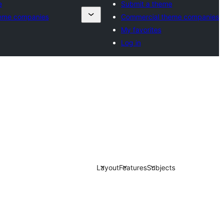
e
Submit a theme
eme companies
Commercial theme companies
My favorites
Log in
Layout
Features
Subjects