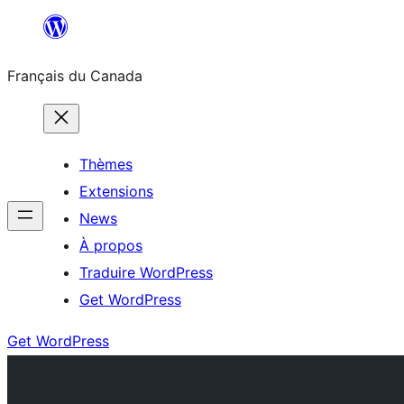
Aller
au
Français du Canada
contenu
Thèmes
Extensions
News
À propos
Traduire WordPress
Get WordPress
Get WordPress