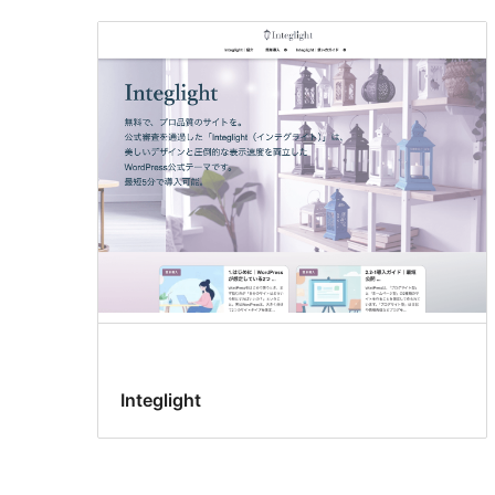
Integlight