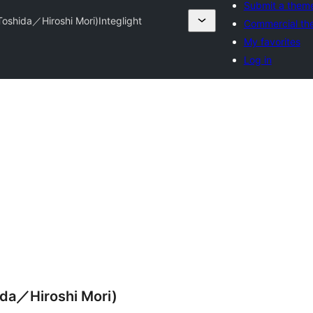
Submit a them
 Toshida／Hiroshi Mori)
Integlight
Commercial th
My favorites
Log in
ida／Hiroshi Mori)