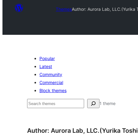
Themes
Author: Aurora Lab, LLC.(Yurika
Popular
Latest
Community
Commercial
Block themes
Recherche
1 theme
Author: Aurora Lab, LLC.(Yurika Tosh