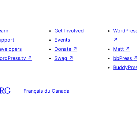
earn
Get Involved
WordPres
upport
Events
↗
evelopers
Donate
↗
Matt
↗
ordPress.tv
↗
Swag
↗
bbPress
BuddyPre
Français du Canada