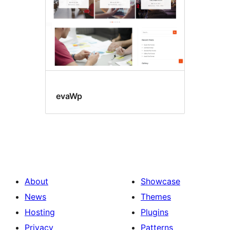
evaWp
About
Showcase
News
Themes
Hosting
Plugins
Privacy
Patterns