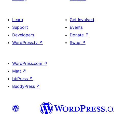
Learn
Get Involved
Support
Events
Developers
Donate
↗
WordPress.tv
↗
Swag
↗
WordPress.com
↗
Matt
↗
bbPress
↗
BuddyPress
↗