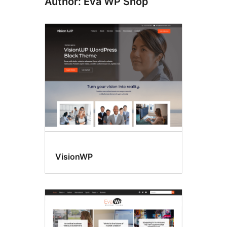
Author: Eva WP Shop
VisionWP