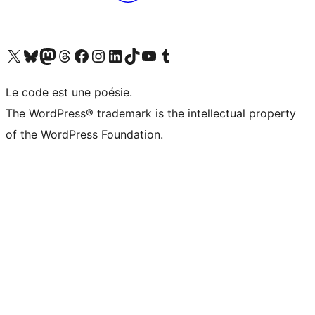
Visit our X (formerly Twitter) account
Visitez notre compte Bluesky
Visit our Mastodon account
Visitez notre compte Threads
Visit our Facebook page
Visit our Instagram account
Visit our LinkedIn account
Visitez notre compte TikTok
Visit our YouTube channel
Visitez notre compte Tumblr
Le code est une poésie.
The WordPress® trademark is the intellectual property
of the WordPress Foundation.