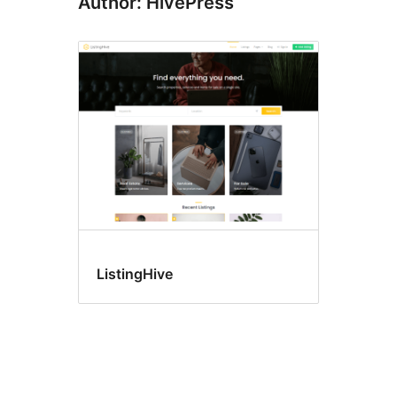
Author: HivePress
ListingHive