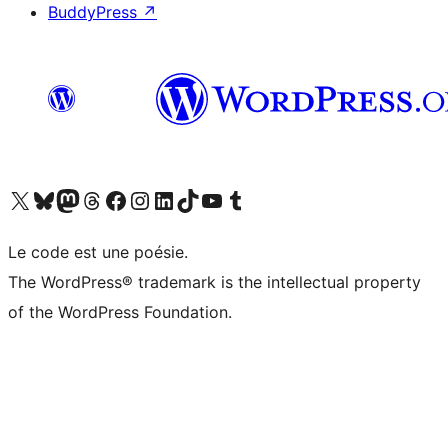
BuddyPress
↗
Visit our X (formerly Twitter) account
Visitez notre compte Bluesky
Visit our Mastodon account
Visitez notre compte Threads
Visit our Facebook page
Visit our Instagram account
Visit our LinkedIn account
Visitez notre compte TikTok
Visit our YouTube channel
Visitez notre compte Tumblr
Le code est une poésie.
The WordPress® trademark is the intellectual property
of the WordPress Foundation.