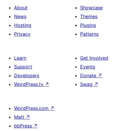
About
Showcase
News
Themes
Hosting
Plugins
Privacy
Patterns
Learn
Get Involved
Support
Events
Developers
Donate
↗
WordPress.tv
↗
Swag
↗
WordPress.com
↗
Matt
↗
bbPress
↗