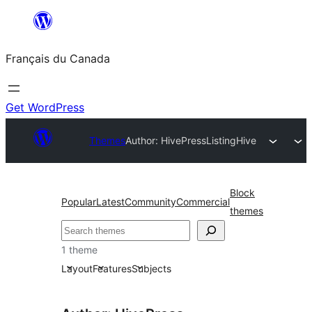
Aller
au
Français du Canada
contenu
Get WordPress
Themes
Author: HivePress
ListingHive
Block
Popular
Latest
Community
Commercial
themes
Recherche
1 theme
Layout
Features
Subjects