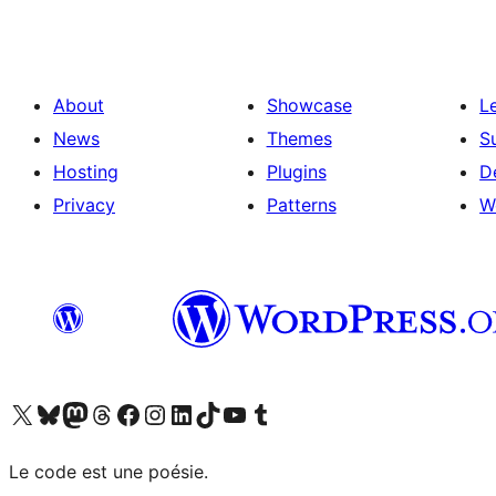
About
Showcase
L
News
Themes
S
Hosting
Plugins
D
Privacy
Patterns
W
Visit our X (formerly Twitter) account
Visitez notre compte Bluesky
Visit our Mastodon account
Visitez notre compte Threads
Visit our Facebook page
Visit our Instagram account
Visit our LinkedIn account
Visitez notre compte TikTok
Visit our YouTube channel
Visitez notre compte Tumblr
Le code est une poésie.