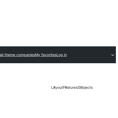
al theme companies
My favorites
Log in
Layout
Features
Subjects