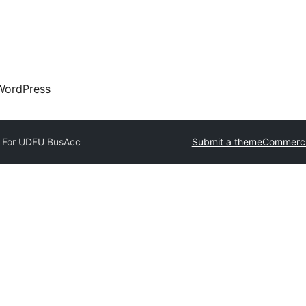
WordPress
 For U
DFU BusAcc
Submit a theme
Commerci