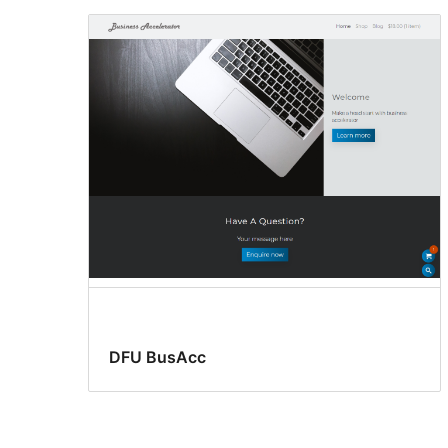
DFU BusAcc