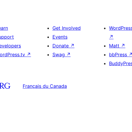
earn
Get Involved
WordPres
upport
Events
↗
evelopers
Donate
↗
Matt
↗
ordPress.tv
↗
Swag
↗
bbPress
BuddyPre
Français du Canada