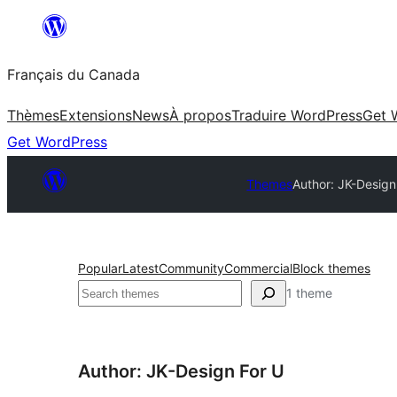
Aller
au
Français du Canada
contenu
Thèmes
Extensions
News
À propos
Traduire WordPress
Get 
Get WordPress
Themes
Author: JK-Design
Popular
Latest
Community
Commercial
Block themes
Recherche
1 theme
Author: JK-Design For U