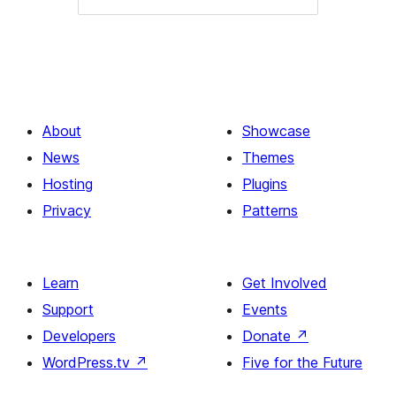
About
Showcase
News
Themes
Hosting
Plugins
Privacy
Patterns
Learn
Get Involved
Support
Events
Developers
Donate
↗
WordPress.tv
↗
Five for the Future