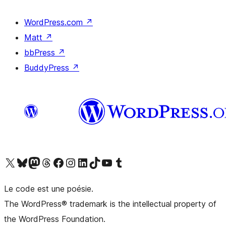
WordPress.com
↗
Matt
↗
bbPress
↗
BuddyPress
↗
Visit our X (formerly Twitter) account
Visitez notre compte Bluesky
Visit our Mastodon account
Visitez notre compte Threads
Visit our Facebook page
Visit our Instagram account
Visit our LinkedIn account
Visitez notre compte TikTok
Visit our YouTube channel
Visitez notre compte Tumblr
Le code est une poésie.
The WordPress® trademark is the intellectual property of
the WordPress Foundation.