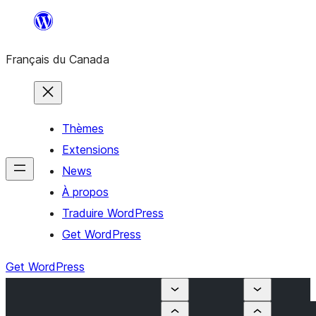
Aller
au
Français du Canada
contenu
Thèmes
Extensions
News
À propos
Traduire WordPress
Get WordPress
Get WordPress