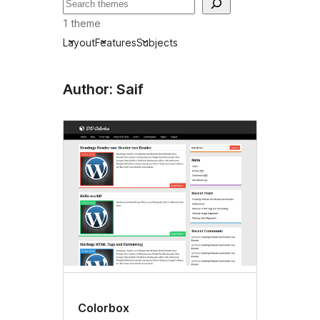
Recherche
1 theme
Layout
Features
Subjects
Author: Saif
Colorbox