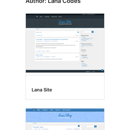
Author: Lana Codes
Lana Site