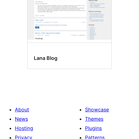
Lana Blog
About
Showcase
News
Themes
Hosting
Plugins
Privacy
Patterns