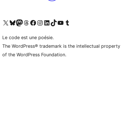
Visit our X (formerly Twitter) account
Visitez notre compte Bluesky
Visit our Mastodon account
Visitez notre compte Threads
Visit our Facebook page
Visit our Instagram account
Visit our LinkedIn account
Visitez notre compte TikTok
Visit our YouTube channel
Visitez notre compte Tumblr
Le code est une poésie.
The WordPress® trademark is the intellectual property
of the WordPress Foundation.