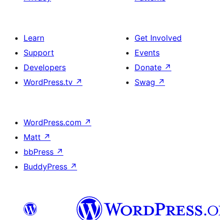
Learn
Get Involved
Support
Events
Developers
Donate
↗
WordPress.tv
↗
Swag
↗
WordPress.com
↗
Matt
↗
bbPress
↗
BuddyPress
↗