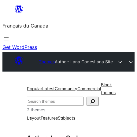
Aller
au
Français du Canada
contenu
Get WordPress
Themes
Author: Lana Codes
Lana Site
Block
Popular
Latest
Community
Commercial
themes
Recherche
2 themes
Layout
Features
Subjects