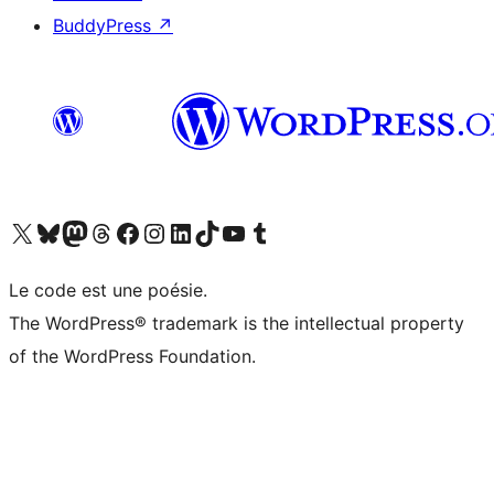
BuddyPress
↗
Visit our X (formerly Twitter) account
Visitez notre compte Bluesky
Visit our Mastodon account
Visitez notre compte Threads
Visit our Facebook page
Visit our Instagram account
Visit our LinkedIn account
Visitez notre compte TikTok
Visit our YouTube channel
Visitez notre compte Tumblr
Le code est une poésie.
The WordPress® trademark is the intellectual property
of the WordPress Foundation.