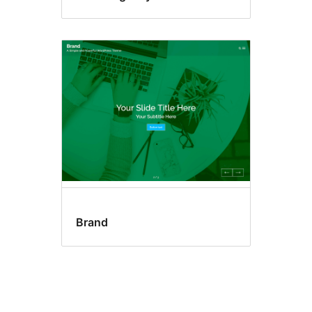
Brand