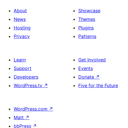
About
Showcase
News
Themes
Hosting
Plugins
Privacy
Patterns
Learn
Get Involved
Support
Events
Developers
Donate
↗
WordPress.tv
↗
Five for the Future
WordPress.com
↗
Matt
↗
bbPress
↗