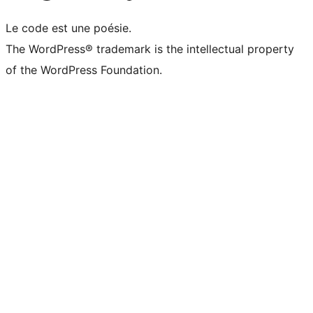
Le code est une poésie.
The WordPress® trademark is the intellectual property
of the WordPress Foundation.