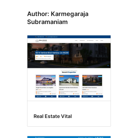
Author: Karmegaraja
Subramaniam
Real Estate Vital