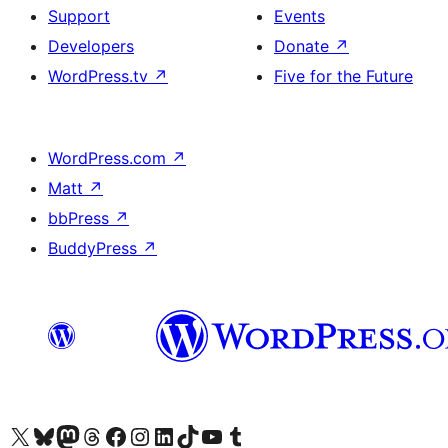
Support
Events
Developers
Donate
↗
WordPress.tv
↗
Five for the Future
WordPress.com
↗
Matt
↗
bbPress
↗
BuddyPress
↗
Visit our X (formerly Twitter) account
Visitez notre compte Bluesky
Visit our Mastodon account
Visitez notre compte Threads
Visit our Facebook page
Visit our Instagram account
Visit our LinkedIn account
Visitez notre compte TikTok
Visit our YouTube channel
Visitez notre compte Tumblr