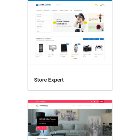
Store Expert