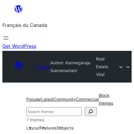
Aller
au
Français du Canada
contenu
Get WordPress
Real
Author: Karmegaraja
Themes
Estate
Subramaniam
Vital
Block
Popular
Latest
Community
Commercial
themes
Recherche
7 themes
Layout
Features
Subjects