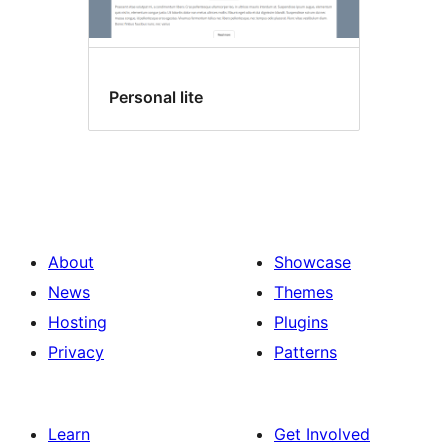
Personal lite
About
Showcase
News
Themes
Hosting
Plugins
Privacy
Patterns
Learn
Get Involved