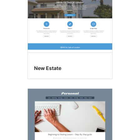
New Estate