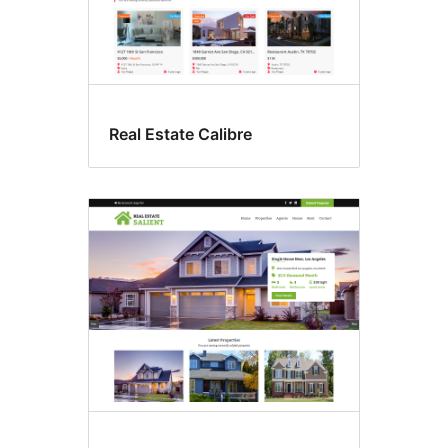
Real Estate Calibre