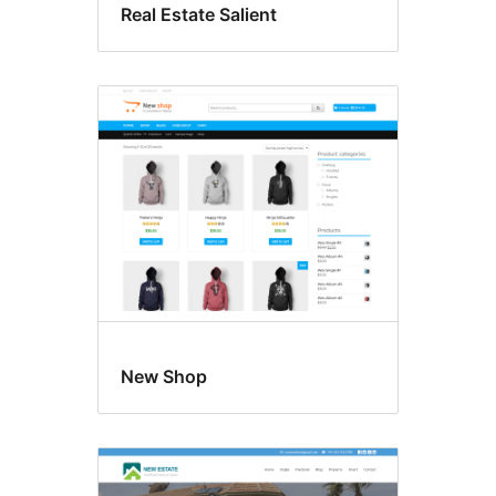
Real Estate Salient
New Shop