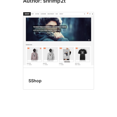
Author: shrimp2t
SShop