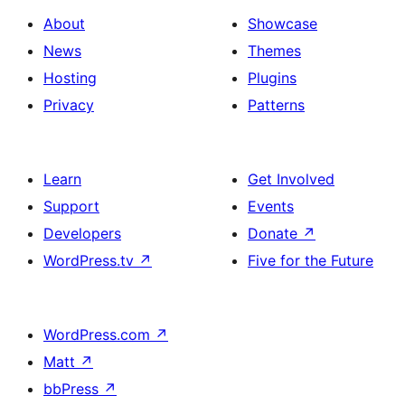
About
Showcase
News
Themes
Hosting
Plugins
Privacy
Patterns
Learn
Get Involved
Support
Events
Developers
Donate
↗
WordPress.tv
↗
Five for the Future
WordPress.com
↗
Matt
↗
bbPress
↗