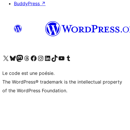
BuddyPress
↗
Visit our X (formerly Twitter) account
Visitez notre compte Bluesky
Visit our Mastodon account
Visitez notre compte Threads
Visit our Facebook page
Visit our Instagram account
Visit our LinkedIn account
Visitez notre compte TikTok
Visit our YouTube channel
Visitez notre compte Tumblr
Le code est une poésie.
The WordPress® trademark is the intellectual property
of the WordPress Foundation.