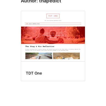
Author: thapedict
TDT One