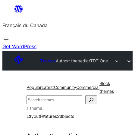
Aller
au
Français du Canada
contenu
Get WordPress
Themes
Author: thapedict
TDT One
Block
Popular
Latest
Community
Commercial
themes
Recherche
1 theme
Layout
Features
Subjects