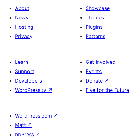
About
Showcase
News
Themes
Hosting
Plugins
Privacy
Patterns
Learn
Get Involved
Support
Events
Developers
Donate
↗
WordPress.tv
↗
Five for the Future
WordPress.com
↗
Matt
↗
bbPress
↗