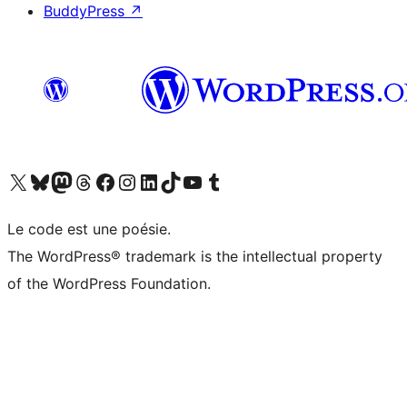
BuddyPress
↗
Visit our X (formerly Twitter) account
Visitez notre compte Bluesky
Visit our Mastodon account
Visitez notre compte Threads
Visit our Facebook page
Visit our Instagram account
Visit our LinkedIn account
Visitez notre compte TikTok
Visit our YouTube channel
Visitez notre compte Tumblr
Le code est une poésie.
The WordPress® trademark is the intellectual property
of the WordPress Foundation.