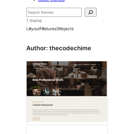
Recherche
1 theme
Layout
Features
Subjects
Author: thecodechime