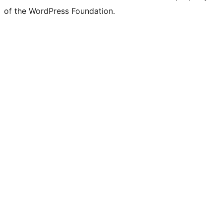
of the WordPress Foundation.