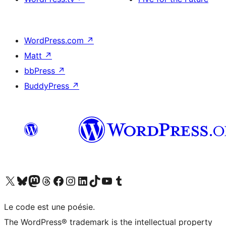
WordPress.com
↗
Matt
↗
bbPress
↗
BuddyPress
↗
Visit our X (formerly Twitter) account
Visitez notre compte Bluesky
Visit our Mastodon account
Visitez notre compte Threads
Visit our Facebook page
Visit our Instagram account
Visit our LinkedIn account
Visitez notre compte TikTok
Visit our YouTube channel
Visitez notre compte Tumblr
Le code est une poésie.
The WordPress® trademark is the intellectual property