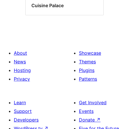
Cuisine Palace
About
Showcase
News
Themes
Hosting
Plugins
Privacy
Patterns
Learn
Get Involved
Support
Events
Developers
Donate
↗
WordPress.tv
↗
Five for the Future