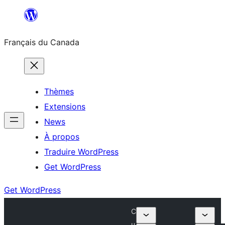
Aller
au
Français du Canada
contenu
Thèmes
Extensions
News
À propos
Traduire WordPress
Get WordPress
Get WordPress
C
u