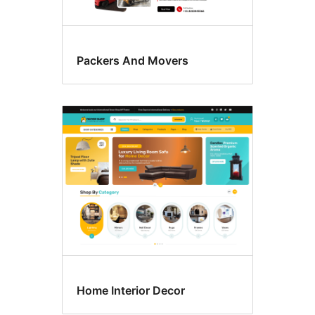
Packers And Movers
Home Interior Decor