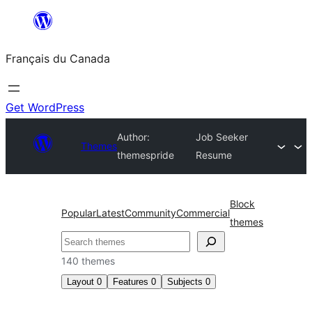
Aller
au
Français du Canada
contenu
Get WordPress
Author:
Job Seeker
Themes
themespride
Resume
Block
Popular
Latest
Community
Commercial
themes
Recherche
140 themes
Layout
0
Features
0
Subjects
0