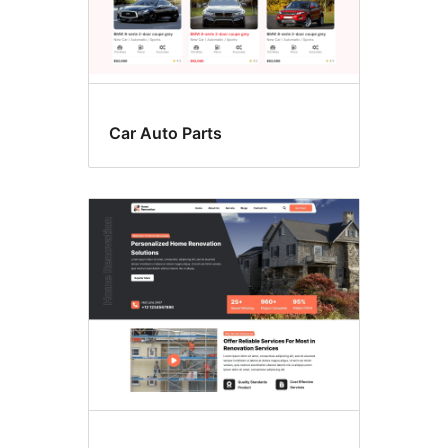
Car Auto Parts