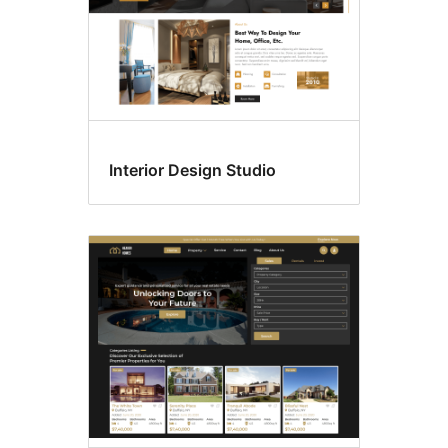
Interior Design Studio