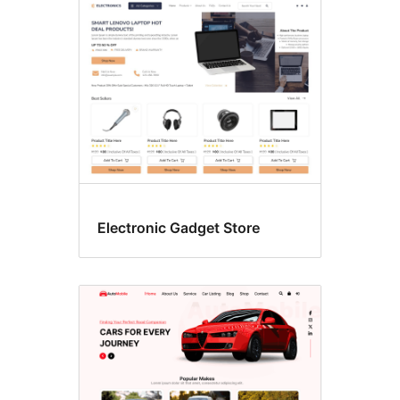
Electronic Gadget Store