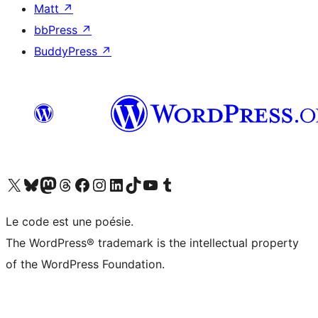
Matt
↗
bbPress
↗
BuddyPress
↗
Visit our X (formerly Twitter) account
Visitez notre compte Bluesky
Visit our Mastodon account
Visitez notre compte Threads
Visit our Facebook page
Visit our Instagram account
Visit our LinkedIn account
Visitez notre compte TikTok
Visit our YouTube channel
Visitez notre compte Tumblr
Le code est une poésie.
The WordPress® trademark is the intellectual property
of the WordPress Foundation.