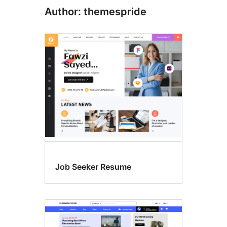
Author: themespride
Job Seeker Resume