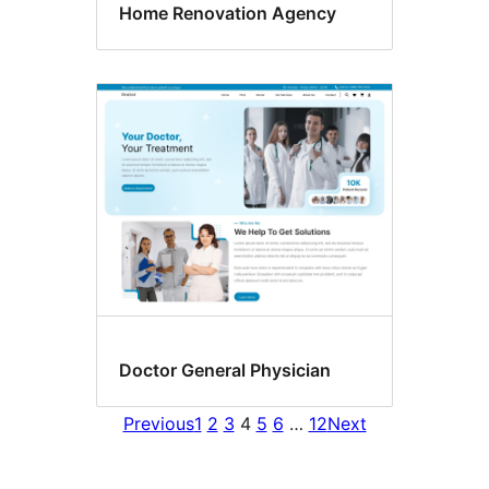
Home Renovation Agency
Doctor General Physician
Previous
1
2
3
4
5
6
…
12
Next