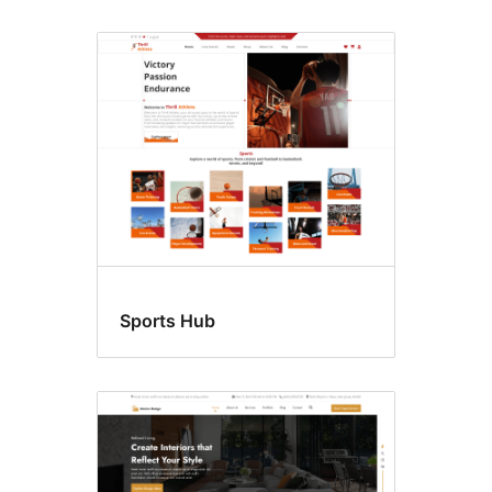
Sports Hub