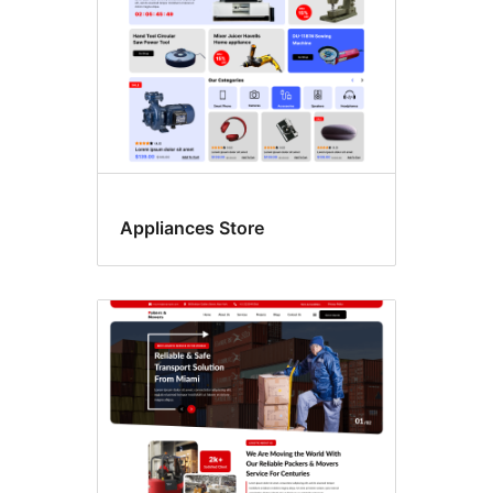
Appliances Store