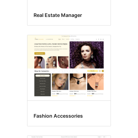
Real Estate Manager
Fashion Accessories