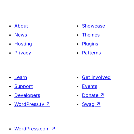
About
Showcase
News
Themes
Hosting
Plugins
Privacy
Patterns
Learn
Get Involved
Support
Events
Developers
Donate
↗
WordPress.tv
↗
Swag
↗
WordPress.com
↗