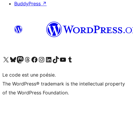
BuddyPress
↗
Visit our X (formerly Twitter) account
Visitez notre compte Bluesky
Visit our Mastodon account
Visitez notre compte Threads
Visit our Facebook page
Visit our Instagram account
Visit our LinkedIn account
Visitez notre compte TikTok
Visit our YouTube channel
Visitez notre compte Tumblr
Le code est une poésie.
The WordPress® trademark is the intellectual property
of the WordPress Foundation.