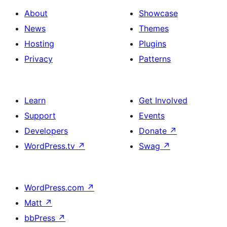
About
Showcase
News
Themes
Hosting
Plugins
Privacy
Patterns
Learn
Get Involved
Support
Events
Developers
Donate
↗
WordPress.tv
↗
Swag
↗
WordPress.com
↗
Matt
↗
bbPress
↗