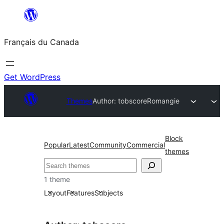
Aller
au
Français du Canada
contenu
Get WordPress
Themes
Author: tobscore
Romangie
Block
Popular
Latest
Community
Commercial
themes
Recherche
1 theme
Layout
Features
Subjects