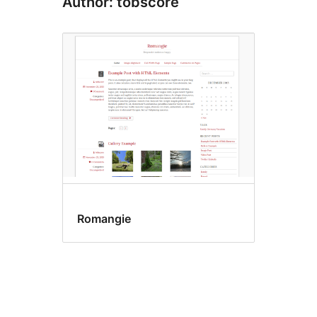
Author: tobscore
Romangie