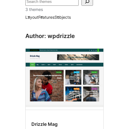
Recherche
3 themes
Layout
Features
Subjects
Author: wpdrizzle
Drizzle Mag