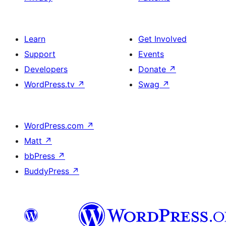
Learn
Get Involved
Support
Events
Developers
Donate
↗
WordPress.tv
↗
Swag
↗
WordPress.com
↗
Matt
↗
bbPress
↗
BuddyPress
↗