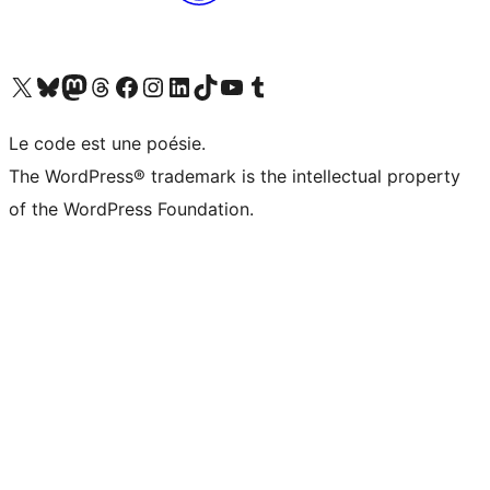
Visit our X (formerly Twitter) account
Visitez notre compte Bluesky
Visit our Mastodon account
Visitez notre compte Threads
Visit our Facebook page
Visit our Instagram account
Visit our LinkedIn account
Visitez notre compte TikTok
Visit our YouTube channel
Visitez notre compte Tumblr
Le code est une poésie.
The WordPress® trademark is the intellectual property
of the WordPress Foundation.