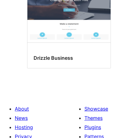
Drizzle Business
About
Showcase
News
Themes
Hosting
Plugins
Privacy
Patterns