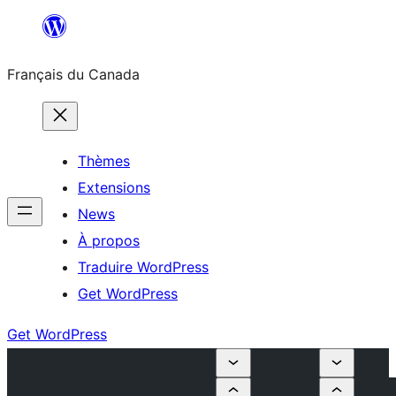
Aller
au
Français du Canada
contenu
Thèmes
Extensions
News
À propos
Traduire WordPress
Get WordPress
Get WordPress