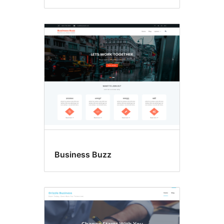
Business Buzz