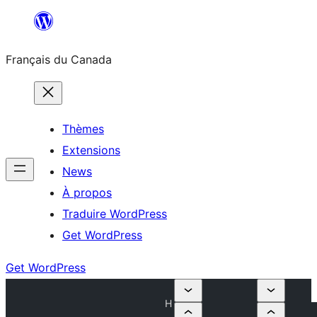
Aller
au
Français du Canada
contenu
Thèmes
Extensions
News
À propos
Traduire WordPress
Get WordPress
Get WordPress
H