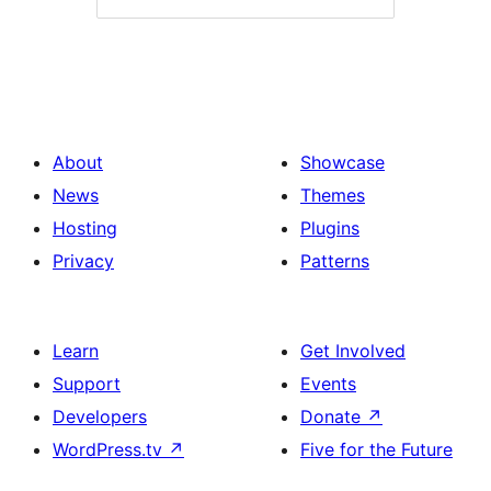
About
Showcase
News
Themes
Hosting
Plugins
Privacy
Patterns
Learn
Get Involved
Support
Events
Developers
Donate
↗
WordPress.tv
↗
Five for the Future