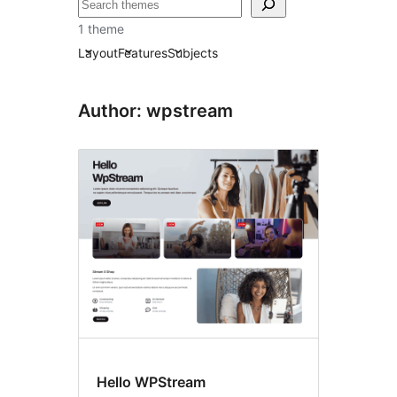
Recherche
1 theme
Layout
Features
Subjects
Author: wpstream
Hello WPStream