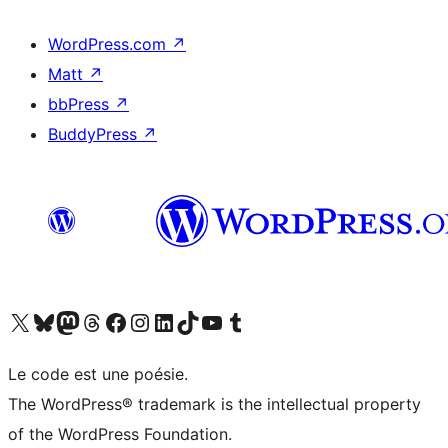
WordPress.com
↗
Matt
↗
bbPress
↗
BuddyPress
↗
Visit our X (formerly Twitter) account
Visitez notre compte Bluesky
Visit our Mastodon account
Visitez notre compte Threads
Visit our Facebook page
Visit our Instagram account
Visit our LinkedIn account
Visitez notre compte TikTok
Visit our YouTube channel
Visitez notre compte Tumblr
Le code est une poésie.
The WordPress® trademark is the intellectual property
of the WordPress Foundation.