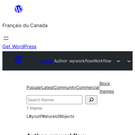
Aller
au
Français du Canada
contenu
Get WordPress
Themes
Author: wpworkflow
Workflow
Block
Popular
Latest
Community
Commercial
themes
Recherche
1 theme
Layout
Features
Subjects