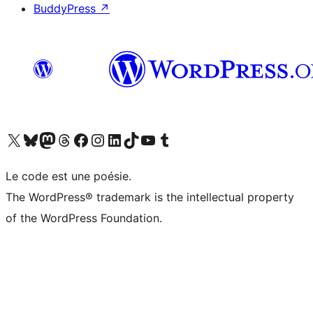
BuddyPress
↗
Visit our X (formerly Twitter) account
Visitez notre compte Bluesky
Visit our Mastodon account
Visitez notre compte Threads
Visit our Facebook page
Visit our Instagram account
Visit our LinkedIn account
Visitez notre compte TikTok
Visit our YouTube channel
Visitez notre compte Tumblr
Le code est une poésie.
The WordPress® trademark is the intellectual property
of the WordPress Foundation.