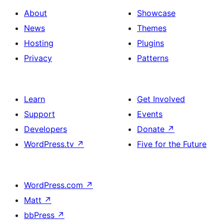
About
Showcase
News
Themes
Hosting
Plugins
Privacy
Patterns
Learn
Get Involved
Support
Events
Developers
Donate
↗
WordPress.tv
↗
Five for the Future
WordPress.com
↗
Matt
↗
bbPress
↗