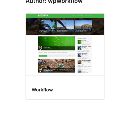
Author: wpworkflow
Workflow