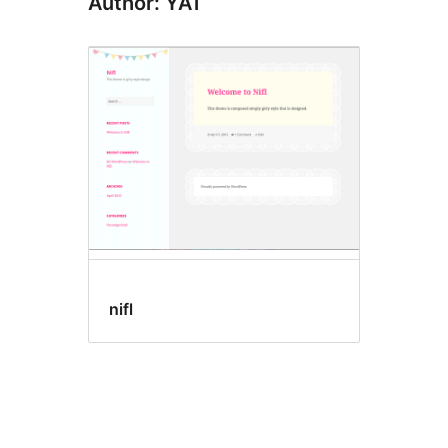
Author: YAT
nifl