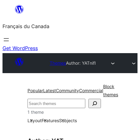
Aller
au
Français du Canada
contenu
Get WordPress
Themes
Author: YAT
nifl
Block
Popular
Latest
Community
Commercial
themes
Recherche
1 theme
Layout
Features
Subjects