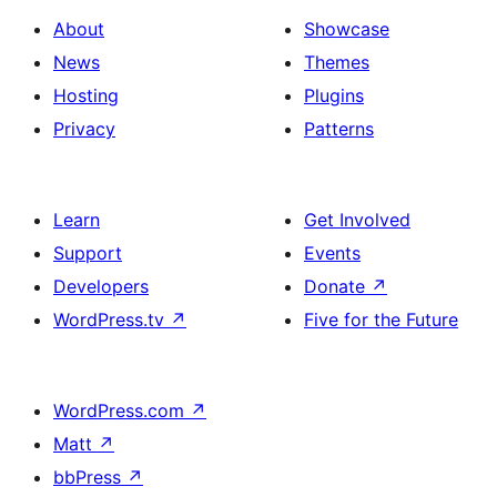
About
Showcase
News
Themes
Hosting
Plugins
Privacy
Patterns
Learn
Get Involved
Support
Events
Developers
Donate
↗
WordPress.tv
↗
Five for the Future
WordPress.com
↗
Matt
↗
bbPress
↗