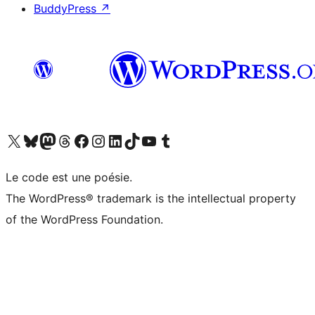
BuddyPress
↗
Visit our X (formerly Twitter) account
Visitez notre compte Bluesky
Visit our Mastodon account
Visitez notre compte Threads
Visit our Facebook page
Visit our Instagram account
Visit our LinkedIn account
Visitez notre compte TikTok
Visit our YouTube channel
Visitez notre compte Tumblr
Le code est une poésie.
The WordPress® trademark is the intellectual property
of the WordPress Foundation.