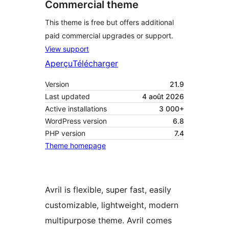
Commercial theme
This theme is free but offers additional
paid commercial upgrades or support.
View support
Aperçu
Télécharger
Version
21.9
Last updated
4 août 2026
Active installations
3 000+
WordPress version
6.8
PHP version
7.4
Theme homepage
Avril is flexible, super fast, easily
customizable, lightweight, modern
multipurpose theme. Avril comes