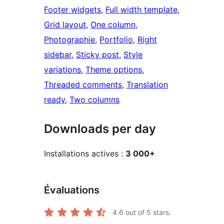
Footer widgets
, 
Full width template
, 
Grid layout
, 
One column
, 
Photographie
, 
Portfolio
, 
Right
sidebar
, 
Sticky post
, 
Style
variations
, 
Theme options
, 
Threaded comments
, 
Translation
ready
, 
Two columns
Downloads per day
Installations actives :
3 000+
Évaluations
4.6
out of 5 stars.