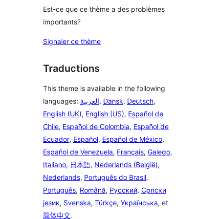
Est-ce que ce thème a des problèmes
importants?
Signaler ce thème
Traductions
This theme is available in the following
languages:
العربية
,
Dansk
,
Deutsch
,
English (UK)
,
English (US)
,
Español de
Chile
,
Español de Colombia
,
Español de
Ecuador
,
Español
,
Español de México
,
Español de Venezuela
,
Français
,
Galego
,
Italiano
,
日本語
,
Nederlands (België)
,
Nederlands
,
Português do Brasil
,
Português
,
Română
,
Русский
,
Српски
језик
,
Svenska
,
Türkçe
,
Українська
, et
简体中文
.