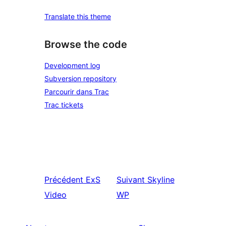
Translate this theme
Browse the code
Development log
Subversion repository
Parcourir dans Trac
Trac tickets
Précédent
ExS
Suivant
Skyline
Video
WP