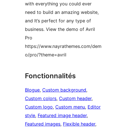
with everything you could ever
need to build an amazing website,
and It’s perfect for any type of
business. View the demo of Avril
Pro
https://www.nayrathemes.com/dem
o/pro/?theme=avril
Fonctionnalités
Blogue
, 
Custom background
, 
Custom colors
, 
Custom header
, 
Custom logo
, 
Custom menu
, 
Editor
style
, 
Featured image header
, 
Featured images
, 
Flexible header
, 