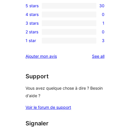
5 stars
30
30
4 stars
0
5-
0
3 stars
1
star
4-
1
reviews
2 stars
0
star
3-
0
reviews
1 star
3
star
2-
3
review
star
1-
reviews
Ajouter mon avis
See all
reviews
star
reviews
Support
Vous avez quelque chose à dire ? Besoin
d'aide ?
Voir le forum de support
Signaler