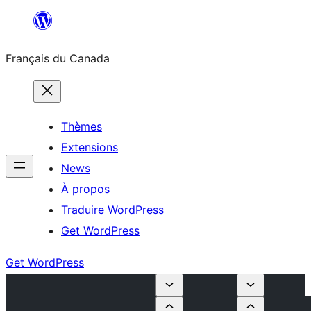
Aller
au
Français du Canada
contenu
Thèmes
Extensions
News
À propos
Traduire WordPress
Get WordPress
Get WordPress