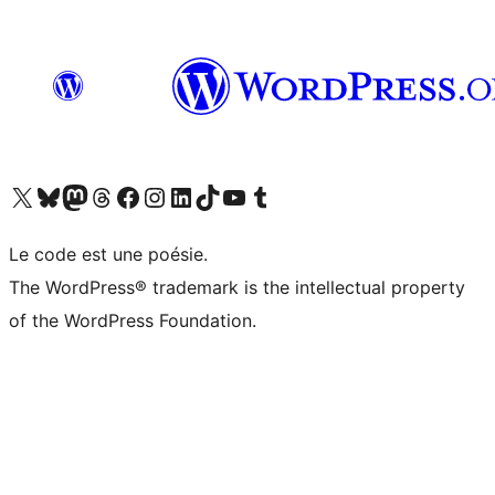
Visit our X (formerly Twitter) account
Visitez notre compte Bluesky
Visit our Mastodon account
Visitez notre compte Threads
Visit our Facebook page
Visit our Instagram account
Visit our LinkedIn account
Visitez notre compte TikTok
Visit our YouTube channel
Visitez notre compte Tumblr
Le code est une poésie.
The WordPress® trademark is the intellectual property
of the WordPress Foundation.