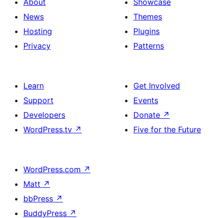
About
Showcase
News
Themes
Hosting
Plugins
Privacy
Patterns
Learn
Get Involved
Support
Events
Developers
Donate
↗
WordPress.tv
↗
Five for the Future
WordPress.com
↗
Matt
↗
bbPress
↗
BuddyPress
↗