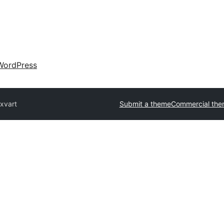
WordPress
xvart
Submit a theme
Commercial the