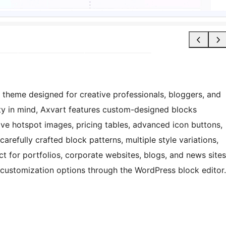
k theme designed for creative professionals, bloggers, and
ity in mind, Axvart features custom-designed blocks
ive hotspot images, pricing tables, advanced icon buttons,
refully crafted block patterns, multiple style variations,
 for portfolios, corporate websites, blogs, and news sites
customization options through the WordPress block editor.