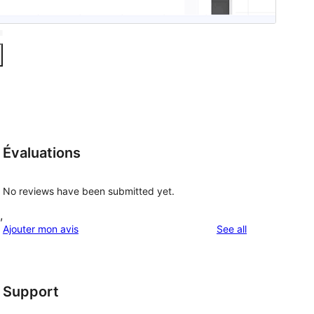
Évaluations
No reviews have been submitted yet.
,
reviews
Ajouter mon avis
See all
Support