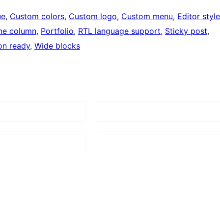
ue
, 
Custom colors
, 
Custom logo
, 
Custom menu
, 
Editor style
ne column
, 
Portfolio
, 
RTL language support
, 
Sticky post
, 
on ready
, 
Wide blocks