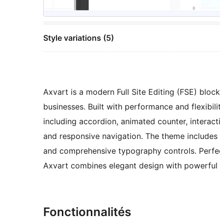
Style variations (5)
Axvart is a modern Full Site Editing (FSE) bloc
businesses. Built with performance and flexibil
including accordion, animated counter, interact
and responsive navigation. The theme includes ca
and comprehensive typography controls. Perfect
Axvart combines elegant design with powerful 
Fonctionnalités