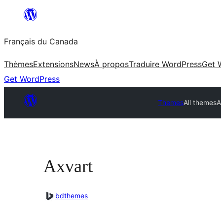
Aller
au
Français du Canada
contenu
Thèmes
Extensions
News
À propos
Traduire WordPress
Get 
Get WordPress
Themes
All themes
A
Axvart
bdthemes