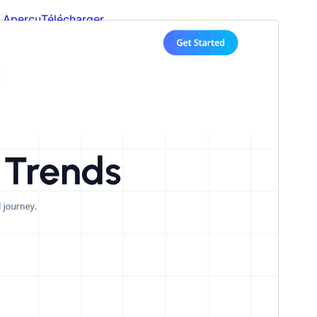
Aperçu
Télécharger
Version
1.0.5
Last updated
17 mars 2026
Active installations
60+
WordPress version
6.5
PHP version
7.2