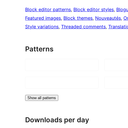
Block editor patterns
, 
Block editor styles
, 
Blog
Featured images
, 
Block themes
, 
Nouveautés
, 
O
Style variations
, 
Threaded comments
, 
Translati
Patterns
Show all patterns
Downloads per day