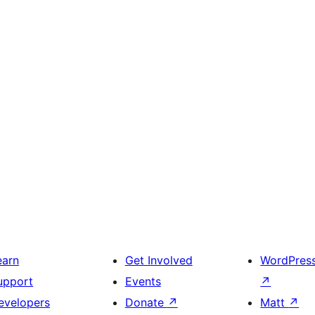
earn
Get Involved
WordPres
upport
Events
↗
evelopers
Donate
↗
Matt
↗