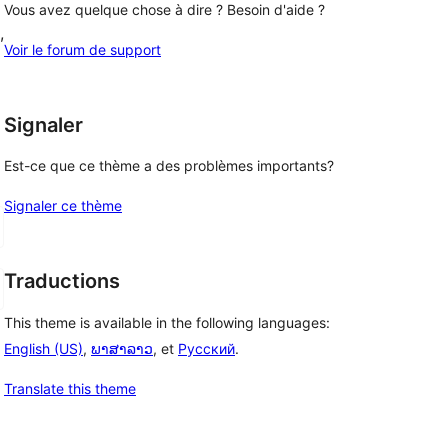
Vous avez quelque chose à dire ? Besoin d'aide ?
, 
Voir le forum de support
Signaler
Est-ce que ce thème a des problèmes importants?
Signaler ce thème
Traductions
This theme is available in the following languages:
English (US)
,
ພາສາລາວ
, et
Русский
.
Translate this theme