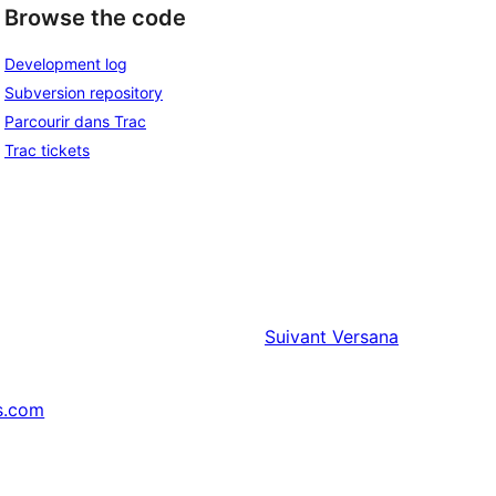
Browse the code
Development log
Subversion repository
Parcourir dans Trac
Trac tickets
Suivant
Versana
s.com