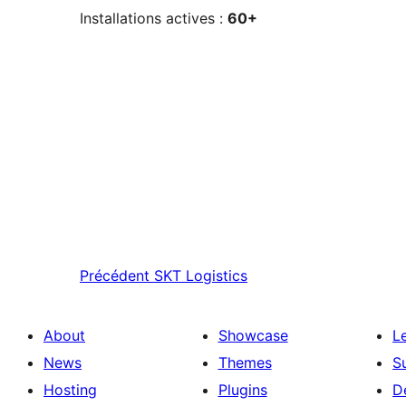
Installations actives :
60+
Précédent
SKT Logistics
About
Showcase
L
News
Themes
S
Hosting
Plugins
D