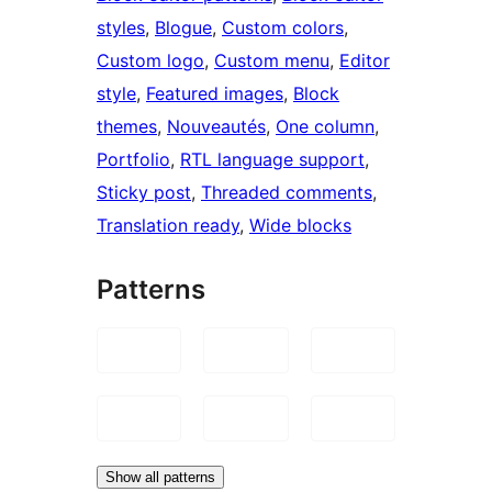
styles
, 
Blogue
, 
Custom colors
, 
Custom logo
, 
Custom menu
, 
Editor
style
, 
Featured images
, 
Block
themes
, 
Nouveautés
, 
One column
, 
Portfolio
, 
RTL language support
, 
Sticky post
, 
Threaded comments
, 
Translation ready
, 
Wide blocks
Patterns
Show all patterns