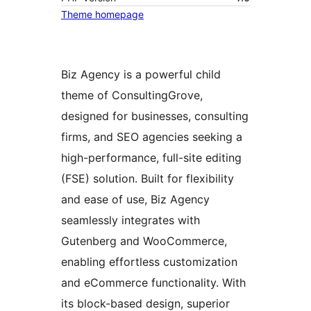
Theme homepage
Biz Agency is a powerful child
theme of ConsultingGrove,
designed for businesses, consulting
firms, and SEO agencies seeking a
high-performance, full-site editing
(FSE) solution. Built for flexibility
and ease of use, Biz Agency
seamlessly integrates with
Gutenberg and WooCommerce,
enabling effortless customization
and eCommerce functionality. With
its block-based design, superior