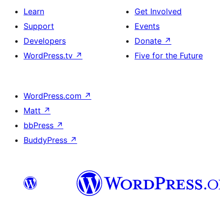
Learn
Get Involved
Support
Events
Developers
Donate
↗
WordPress.tv
↗
Five for the Future
WordPress.com
↗
Matt
↗
bbPress
↗
BuddyPress
↗