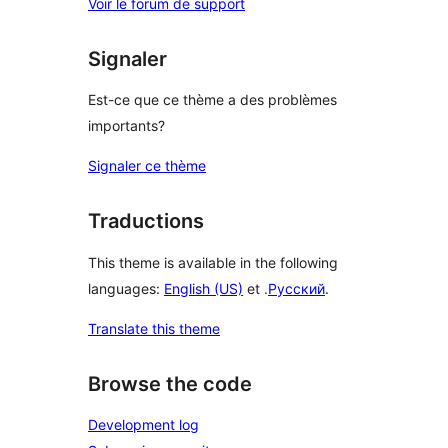
Voir le forum de support
Signaler
Est-ce que ce thème a des problèmes
importants?
Signaler ce thème
Traductions
This theme is available in the following
languages:
English (US)
et .
Русский
.
Translate this theme
Browse the code
Development log