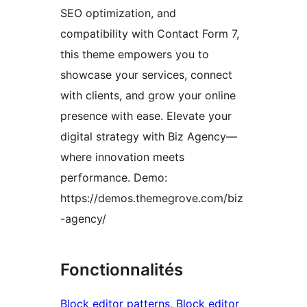
SEO optimization, and
compatibility with Contact Form 7,
this theme empowers you to
showcase your services, connect
with clients, and grow your online
presence with ease. Elevate your
digital strategy with Biz Agency—
where innovation meets
performance. Demo:
https://demos.themegrove.com/biz
-agency/
Fonctionnalités
Block editor patterns
, 
Block editor