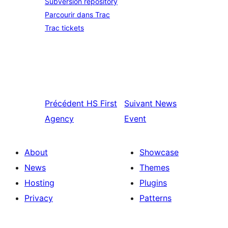
Subversion repository
Parcourir dans Trac
Trac tickets
Précédent
HS First
Suivant
News
Agency
Event
About
Showcase
News
Themes
Hosting
Plugins
Privacy
Patterns