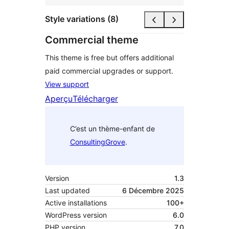
Style variations (8)
Commercial theme
This theme is free but offers additional
paid commercial upgrades or support.
View support
Aperçu
Télécharger
C’est un thème-enfant de
ConsultingGrove
.
Version
1.3
Last updated
6 Décembre 2025
Active installations
100+
WordPress version
6.0
PHP version
7.0