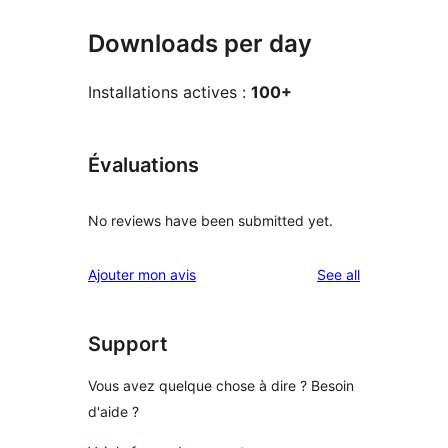
Downloads per day
Installations actives :
100+
Évaluations
No reviews have been submitted yet.
reviews
Ajouter mon avis
See all
Support
Vous avez quelque chose à dire ? Besoin
d'aide ?