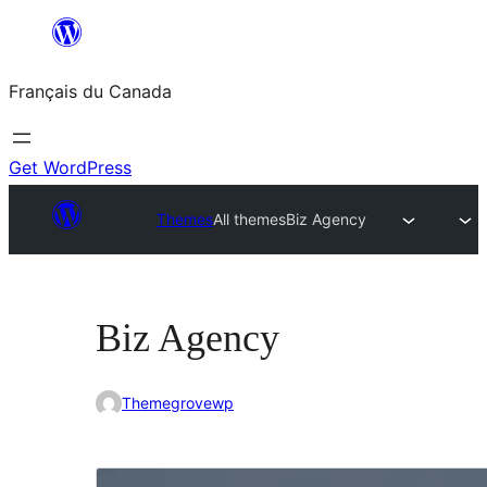
Aller
au
Français du Canada
contenu
Get WordPress
Themes
All themes
Biz Agency
Biz Agency
Themegrovewp