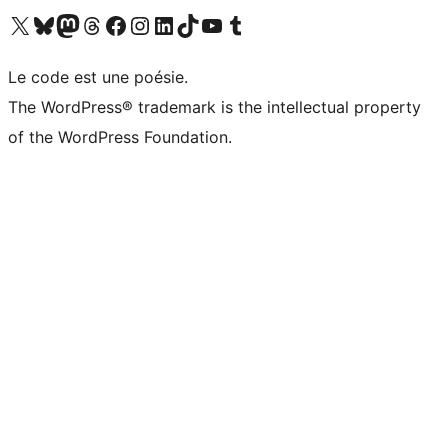
Visit our X (formerly Twitter) account
Visitez notre compte Bluesky
Visit our Mastodon account
Visitez notre compte Threads
Visit our Facebook page
Visit our Instagram account
Visit our LinkedIn account
Visitez notre compte TikTok
Visit our YouTube channel
Visitez notre compte Tumblr
Le code est une poésie.
The WordPress® trademark is the intellectual property
of the WordPress Foundation.