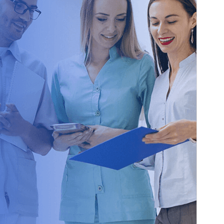
Version
1.0.0
Last updated
26 août 2025
Active installations
100+
WordPress version
6.0
PHP version
5.6
Theme homepage