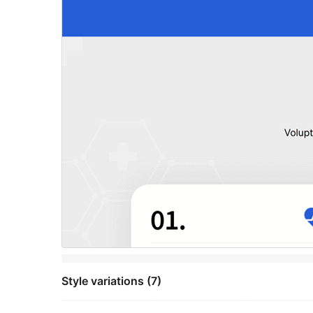
Style variations (7)