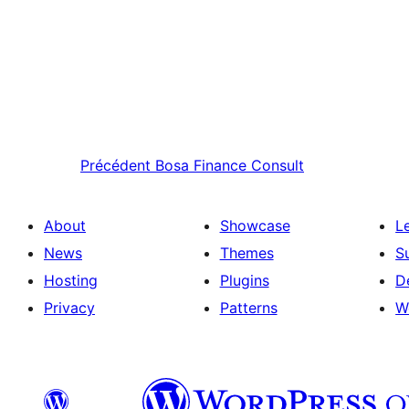
Précédent
Bosa Finance Consult
About
Showcase
L
News
Themes
S
Hosting
Plugins
D
Privacy
Patterns
W