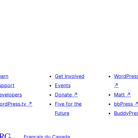
earn
Get Involved
WordPres
upport
Events
↗
evelopers
Donate
↗
Matt
↗
ordPress.tv
↗
Five for the
bbPress
Future
BuddyPre
Français du Canada