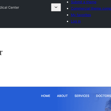
Submit a theme
dical Center
Commercial theme comp
My favorites
Log in
r