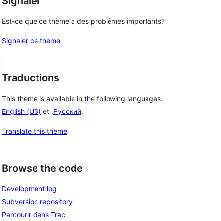
Signaler
Est-ce que ce thème a des problèmes importants?
Signaler ce thème
Traductions
This theme is available in the following languages:
English (US)
et .
Русский
.
Translate this theme
Browse the code
Development log
Subversion repository
Parcourir dans Trac