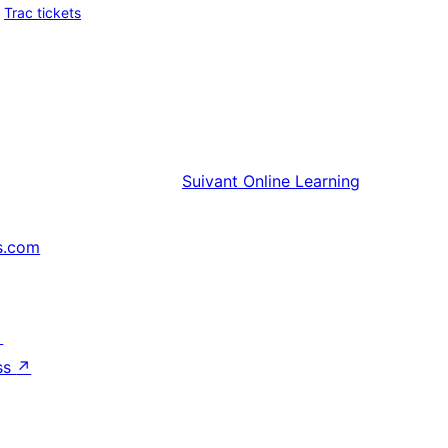
Trac tickets
Suivant
Online Learning
s.com
↗
ss
↗