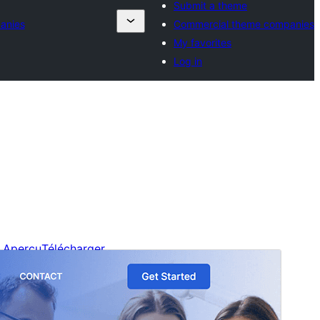
Submit a theme
anies
Commercial theme companies
My favorites
Log in
Aperçu
Télécharger
C’est un thème-enfant de
Blockskit Base
.