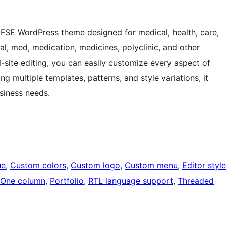
e FSE WordPress theme designed for medical, health, care,
ital, med, medication, medicines, polyclinic, and other
-site editing, you can easily customize every aspect of
ng multiple templates, patterns, and style variations, it
siness needs.
ue
, 
Custom colors
, 
Custom logo
, 
Custom menu
, 
Editor style
One column
, 
Portfolio
, 
RTL language support
, 
Threaded