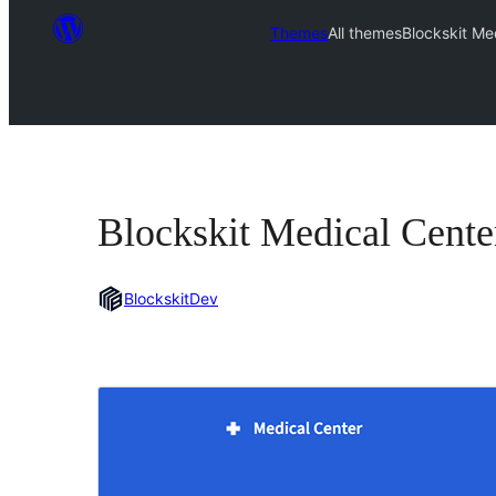
Themes
All themes
Blockskit Me
Blockskit Medical Cente
BlockskitDev