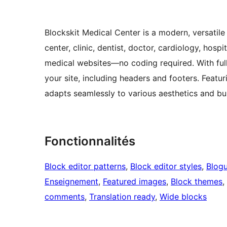
Blockskit Medical Center is a modern, versatil
center, clinic, dentist, doctor, cardiology, hosp
medical websites—no coding required. With full
your site, including headers and footers. Featuri
adapts seamlessly to various aesthetics and bu
Fonctionnalités
Block editor patterns
, 
Block editor styles
, 
Blog
Enseignement
, 
Featured images
, 
Block themes
, 
comments
, 
Translation ready
, 
Wide blocks