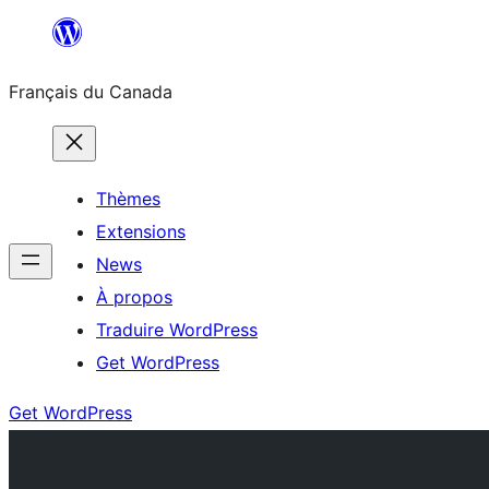
Aller
au
Français du Canada
contenu
Thèmes
Extensions
News
À propos
Traduire WordPress
Get WordPress
Get WordPress