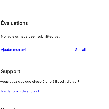
Évaluations
No reviews have been submitted yet.
reviews
Ajouter mon avis
See all
Support
, 
Vous avez quelque chose à dire ? Besoin d'aide ?
Voir le forum de support