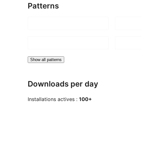
Patterns
Show all patterns
Downloads per day
Installations actives :
100+