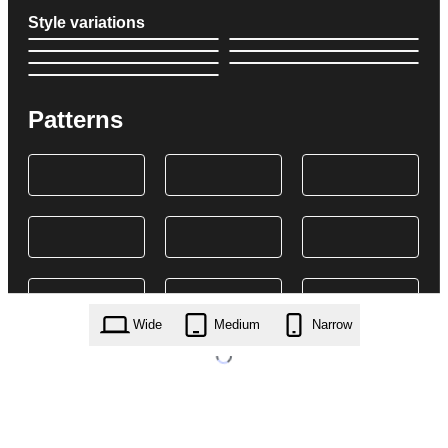
Style variations
Patterns
Wide
Medium
Narrow