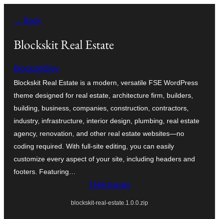
Aller
← Back
au
contenu
Blockskit Real Estate
BlockskitDev
Blockskit Real Estate is a modern, versatile FSE WordPress
theme designed for real estate, architecture firm, builders,
building, business, companies, construction, contractors,
industry, infrastructure, interior design, plumbing, real estate
agency, renovation, and other real estate websites—no
coding required. With full-site editing, you can easily
customize every aspect of your site, including headers and
footers. Featuring…
Télécharger
blockskit-real-estate.1.0.0.zip