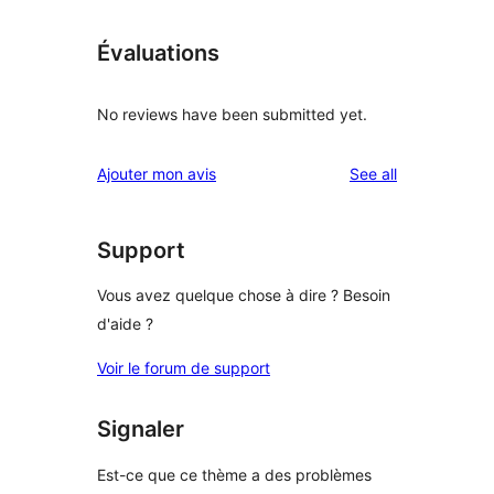
Évaluations
No reviews have been submitted yet.
reviews
Ajouter mon avis
See all
Support
Vous avez quelque chose à dire ? Besoin
d'aide ?
Voir le forum de support
Signaler
Est-ce que ce thème a des problèmes