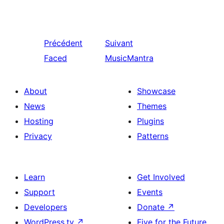
Précédent
Suivant
Faced
MusicMantra
About
Showcase
News
Themes
Hosting
Plugins
Privacy
Patterns
Learn
Get Involved
Support
Events
Developers
Donate
↗
WordPress.tv
↗
Five for the Future