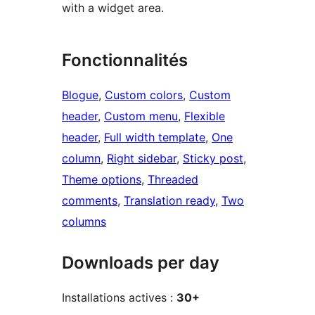
with a widget area.
Fonctionnalités
Blogue
, 
Custom colors
, 
Custom
header
, 
Custom menu
, 
Flexible
header
, 
Full width template
, 
One
column
, 
Right sidebar
, 
Sticky post
, 
Theme options
, 
Threaded
comments
, 
Translation ready
, 
Two
columns
Downloads per day
Installations actives :
30+