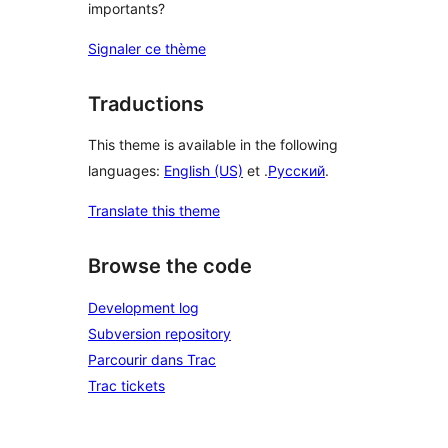
importants?
Signaler ce thème
Traductions
This theme is available in the following
languages:
English (US)
et .
Русский
.
Translate this theme
Browse the code
Development log
Subversion repository
Parcourir dans Trac
Trac tickets