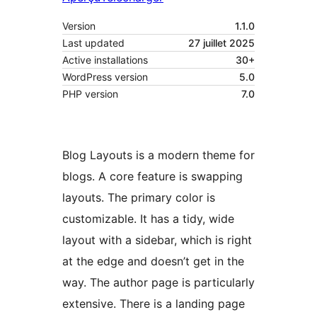
Version
1.1.0
Last updated
27 juillet 2025
Active installations
30+
WordPress version
5.0
PHP version
7.0
Blog Layouts is a modern theme for
blogs. A core feature is swapping
layouts. The primary color is
customizable. It has a tidy, wide
layout with a sidebar, which is right
at the edge and doesn’t get in the
way. The author page is particularly
extensive. There is a landing page