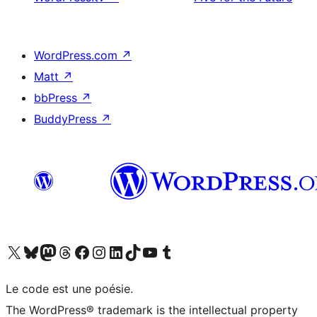
WordPress.com
↗
Matt
↗
bbPress
↗
BuddyPress
↗
Visit our X (formerly Twitter) account
Visitez notre compte Bluesky
Visit our Mastodon account
Visitez notre compte Threads
Visit our Facebook page
Visit our Instagram account
Visit our LinkedIn account
Visitez notre compte TikTok
Visit our YouTube channel
Visitez notre compte Tumblr
Le code est une poésie.
The WordPress® trademark is the intellectual property