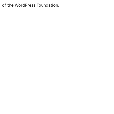
of the WordPress Foundation.