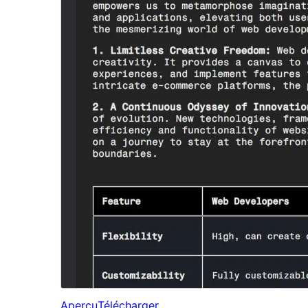
Aperçu
Télécharger