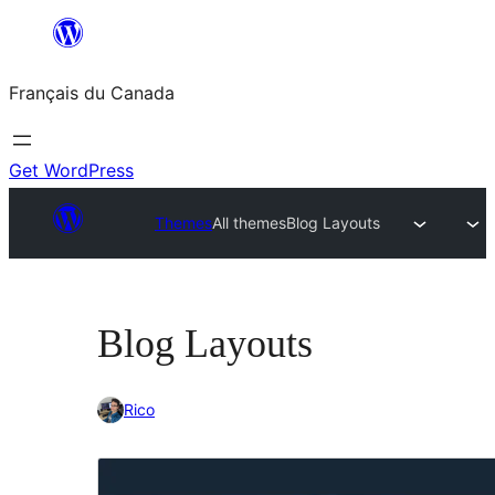
Aller
au
Français du Canada
contenu
Get WordPress
Themes
All themes
Blog Layouts
Blog Layouts
Rico