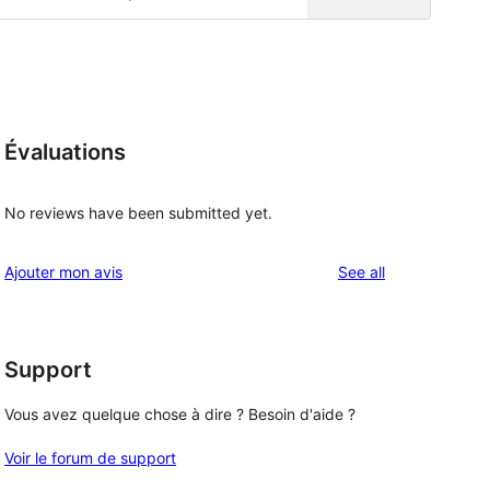
Évaluations
No reviews have been submitted yet.
reviews
Ajouter mon avis
See all
Support
Vous avez quelque chose à dire ? Besoin d'aide ?
Voir le forum de support