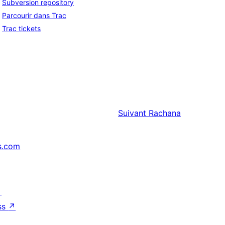
Subversion repository
Parcourir dans Trac
Trac tickets
Suivant
Rachana
s.com
↗
ss
↗