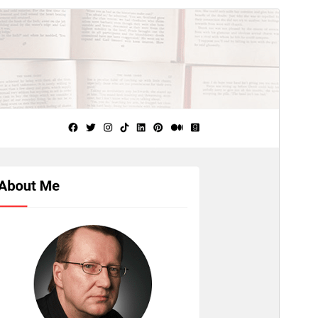
Aperçu
Télécharger
Version
1.4.4
Last updated
22 juillet 2026
Active installations
300+
WordPress version
5.0
PHP version
8.0
Theme homepage