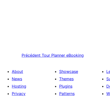
Précédent
Tour Planner eBooking
About
Showcase
L
News
Themes
S
Hosting
Plugins
D
Privacy
Patterns
W