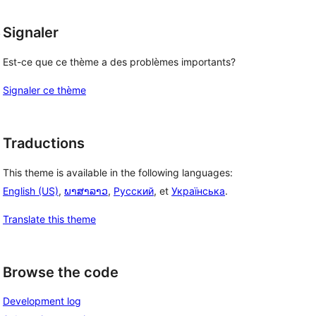
, 
Signaler
Est-ce que ce thème a des problèmes importants?
Signaler ce thème
Traductions
This theme is available in the following languages:
English (US)
,
ພາສາລາວ
,
Русский
, et
Українська
.
Translate this theme
Browse the code
Development log