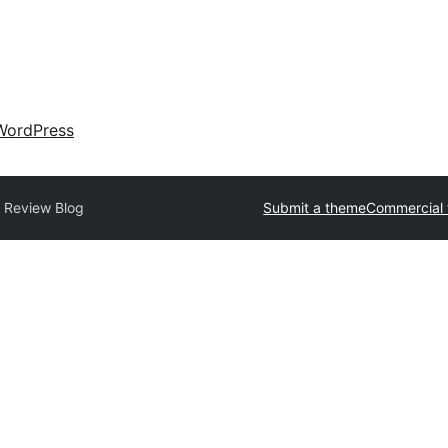
WordPress
 Review Blog
Submit a theme
Commercial