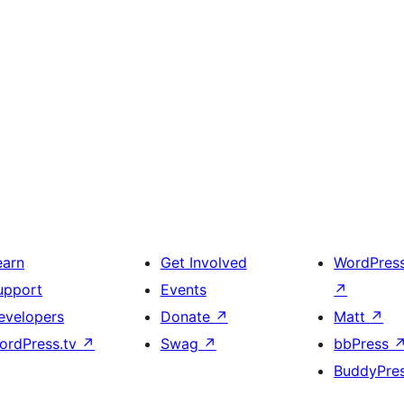
earn
Get Involved
WordPres
upport
Events
↗
evelopers
Donate
↗
Matt
↗
ordPress.tv
↗
Swag
↗
bbPress
BuddyPre