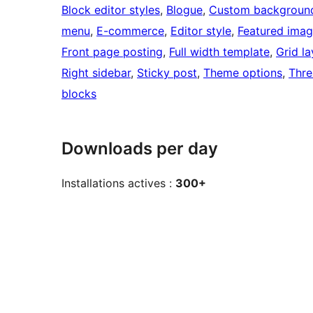
Block editor styles
, 
Blogue
, 
Custom backgroun
menu
, 
E-commerce
, 
Editor style
, 
Featured imag
Front page posting
, 
Full width template
, 
Grid l
Right sidebar
, 
Sticky post
, 
Theme options
, 
Thr
blocks
Downloads per day
Installations actives :
300+