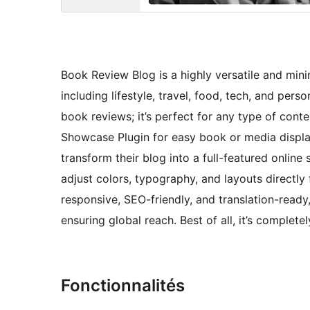
Book Review Blog is a highly versatile and mini
including lifestyle, travel, food, tech, and pers
book reviews; it’s perfect for any type of con
Showcase Plugin for easy book or media displa
transform their blog into a full-featured online
adjust colors, typography, and layouts directl
responsive, SEO-friendly, and translation-ready
ensuring global reach. Best of all, it’s completel
Fonctionnalités