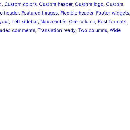
d
, 
Custom colors
, 
Custom header
, 
Custom logo
, 
Custom
e header
, 
Featured images
, 
Flexible header
, 
Footer widgets
ayout
, 
Left sidebar
, 
Nouveautés
, 
One column
, 
Post formats
, 
eaded comments
, 
Translation ready
, 
Two columns
, 
Wide