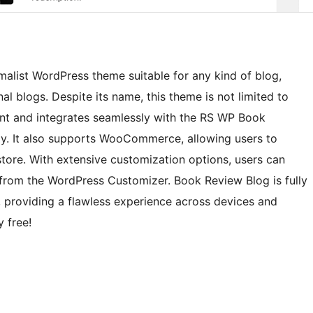
malist WordPress theme suitable for any kind of blog,
onal blogs. Despite its name, this theme is not limited to
tent and integrates seamlessly with the RS WP Book
y. It also supports WooCommerce, allowing users to
 store. With extensive customization options, users can
y from the WordPress Customizer. Book Review Blog is fully
, providing a flawless experience across devices and
y free!