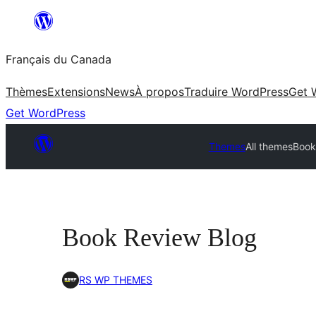
Aller
au
Français du Canada
contenu
Thèmes
Extensions
News
À propos
Traduire WordPress
Get 
Get WordPress
Themes
All themes
Book
Book Review Blog
RS WP THEMES