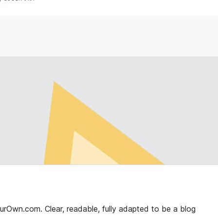
Own.com. Clear, readable, fully adapted to be a blog