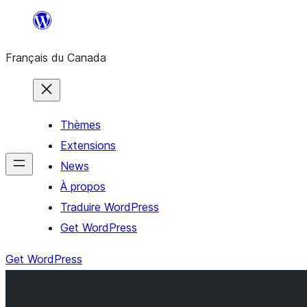
Aller
au
Français du Canada
contenu
Thèmes
Extensions
News
À propos
Traduire WordPress
Get WordPress
Get WordPress