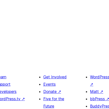
earn
Get Involved
WordPres
upport
Events
↗
evelopers
Donate
↗
Matt
↗
ordPress.tv
↗
Five for the
bbPress
Future
BuddyPre