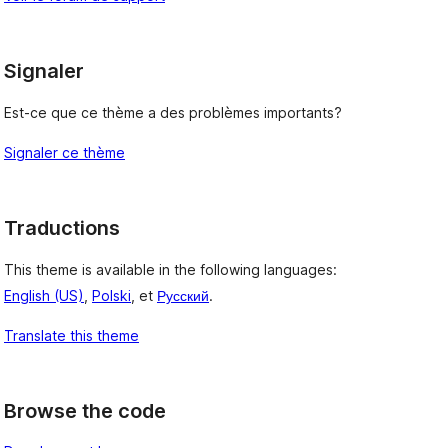
Signaler
Est-ce que ce thème a des problèmes importants?
Signaler ce thème
Traductions
This theme is available in the following languages:
English (US)
,
Polski
, et
Русский
.
Translate this theme
Browse the code