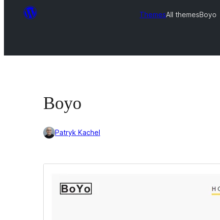
Themes
All themes
Boyo
Boyo
Patryk Kachel