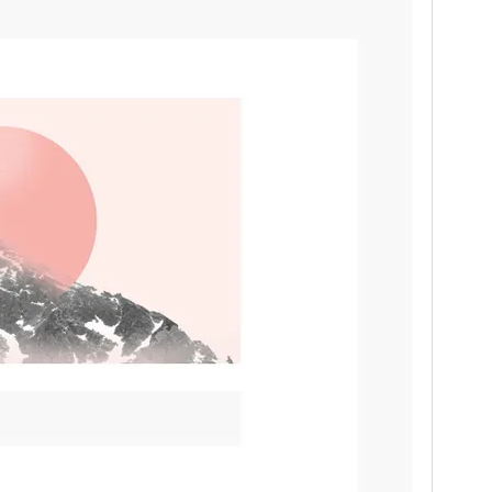
PHP version
5.6.30
Theme homepage