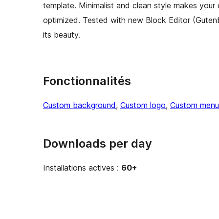
template. Minimalist and clean style makes your 
optimized. Tested with new Block Editor (Guten
its beauty.
Fonctionnalités
Custom background
, 
Custom logo
, 
Custom menu
Downloads per day
Installations actives :
60+