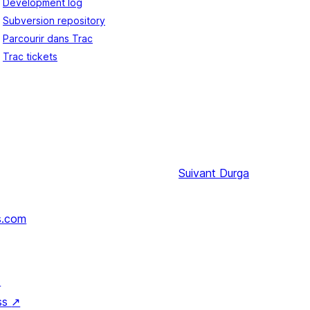
Development log
Subversion repository
Parcourir dans Trac
Trac tickets
Suivant
Durga
s.com
↗
ss
↗