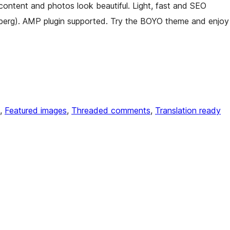
content and photos look beautiful. Light, fast and SEO
berg). AMP plugin supported. Try the BOYO theme and enjoy
, 
Featured images
, 
Threaded comments
, 
Translation ready