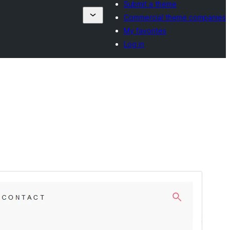
Submit a theme
Commercial theme companies
My favorites
Log in
Aperçu
Télécharger
Version
2.1.2
Last updated
13 septembre 2024
Active installations
60+