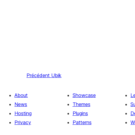
Précédent
Ubik
About
Showcase
L
News
Themes
S
Hosting
Plugins
D
Privacy
Patterns
W