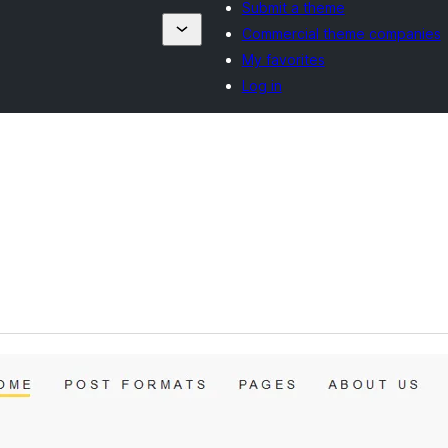
Submit a theme
Commercial theme companies
My favorites
Log in