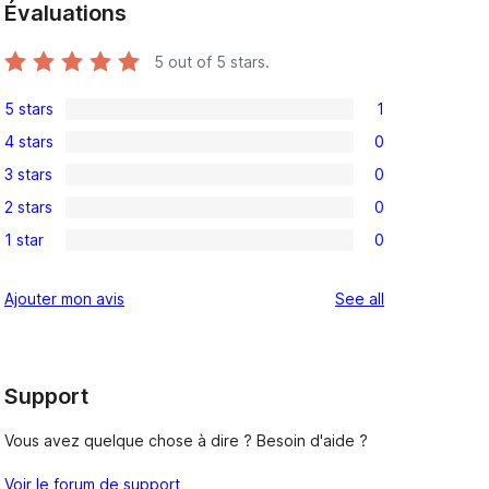
Évaluations
5
out of 5 stars.
5 stars
1
1
4 stars
0
5-
0
3 stars
0
star
4-
0
review
2 stars
0
star
3-
0
reviews
1 star
0
star
2-
0
reviews
star
1-
reviews
Ajouter mon avis
See all
reviews
star
reviews
Support
Vous avez quelque chose à dire ? Besoin d'aide ?
Voir le forum de support