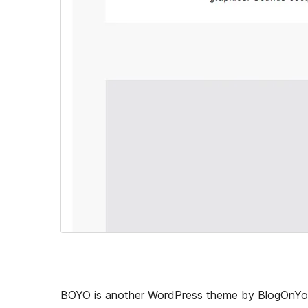
BOYO is another WordPress theme by BlogOnYour