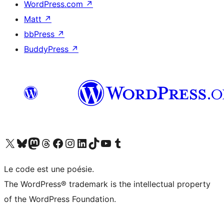
WordPress.com
↗
Matt
↗
bbPress
↗
BuddyPress
↗
Visit our X (formerly Twitter) account
Visitez notre compte Bluesky
Visit our Mastodon account
Visitez notre compte Threads
Visit our Facebook page
Visit our Instagram account
Visit our LinkedIn account
Visitez notre compte TikTok
Visit our YouTube channel
Visitez notre compte Tumblr
Le code est une poésie.
The WordPress® trademark is the intellectual property
of the WordPress Foundation.