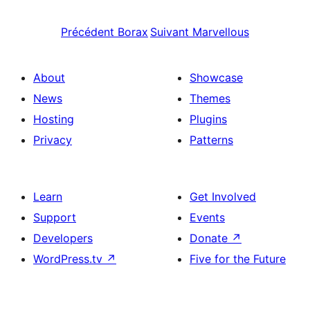
Précédent
Borax
Suivant
Marvellous
About
Showcase
News
Themes
Hosting
Plugins
Privacy
Patterns
Learn
Get Involved
Support
Events
Developers
Donate
↗
WordPress.tv
↗
Five for the Future