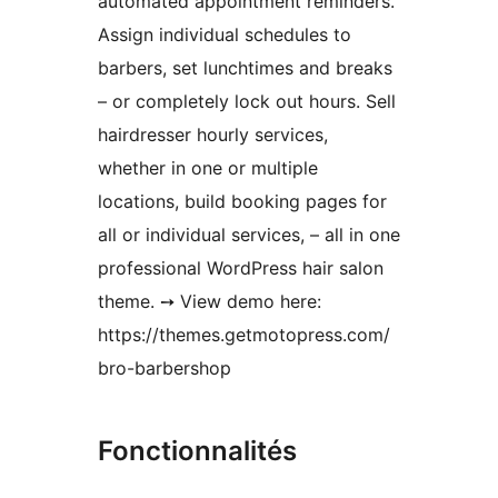
automated appointment reminders.
Assign individual schedules to
barbers, set lunchtimes and breaks
– or completely lock out hours. Sell
hairdresser hourly services,
whether in one or multiple
locations, build booking pages for
all or individual services, – all in one
professional WordPress hair salon
theme. ➙ View demo here:
https://themes.getmotopress.com/
bro-barbershop
Fonctionnalités