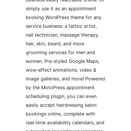
simply use it as an appointment
booking WordPress theme for any
service business: a tattoo artist,
nail technician, massage therapy,
hair, skin, beard, and more
grooming services for men and
women. Pre-styled Google Maps,
wow-effect animations, video &
image galleries, and more! Powered
by the MotoPress appointment
scheduling plugin, you can even
easily accept hairdressing salon
bookings online, complete with
real-time availability calendars, and