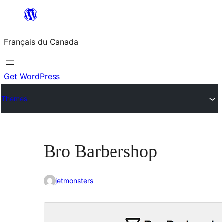
Aller
au
Français du Canada
contenu
Get WordPress
Themes
Bro Barbershop
jetmonsters