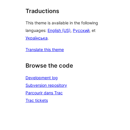
Traductions
This theme is available in the following
languages:
English (US)
,
Русский
, et
Українська
.
Translate this theme
Browse the code
Development log
Subversion repository
Parcourir dans Trac
Trac tickets