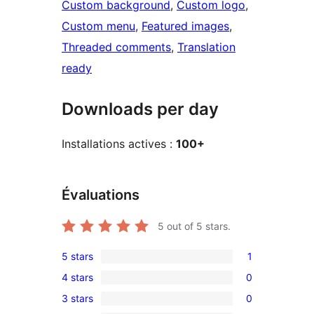
Custom background
, 
Custom logo
, 
Custom menu
, 
Featured images
, 
Threaded comments
, 
Translation
ready
Downloads per day
Installations actives :
100+
Évaluations
5
out of 5 stars.
5 stars
1
1
4 stars
0
5-
0
3 stars
0
star
4-
0