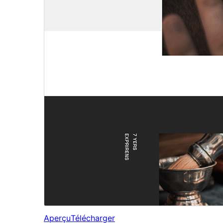
Aperçu
Télécharger