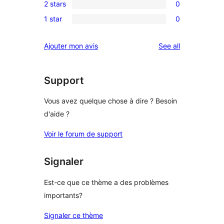
review
2 stars
0
star
3-
0
reviews
1 star
0
star
2-
0
reviews
star
1-
reviews
Ajouter mon avis
See all
reviews
star
reviews
Support
Vous avez quelque chose à dire ? Besoin
d'aide ?
Voir le forum de support
Signaler
Est-ce que ce thème a des problèmes
importants?
Signaler ce thème