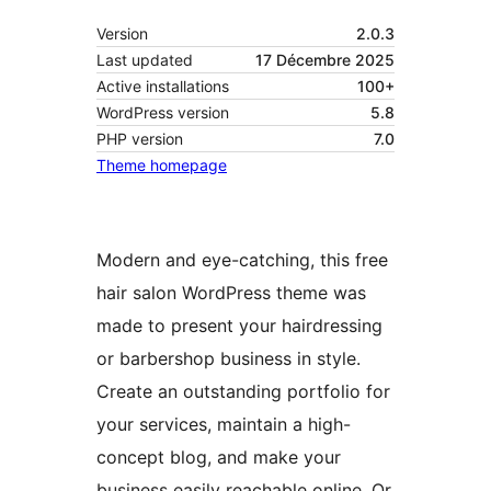
Version
2.0.3
Last updated
17 Décembre 2025
Active installations
100+
WordPress version
5.8
PHP version
7.0
Theme homepage
Modern and eye-catching, this free
hair salon WordPress theme was
made to present your hairdressing
or barbershop business in style.
Create an outstanding portfolio for
your services, maintain a high-
concept blog, and make your
business easily reachable online. Or