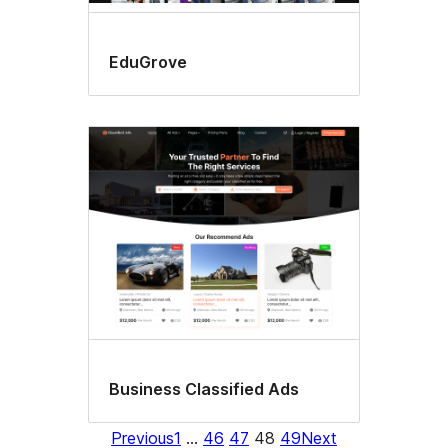
EduGrove
Business Classified Ads
Previous
1
…
46
47
48
49
Next