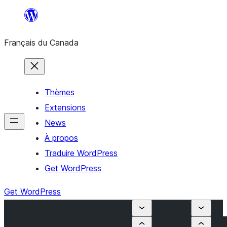
Aller
au
Français du Canada
contenu
Thèmes
Extensions
News
À propos
Traduire WordPress
Get WordPress
Get WordPress