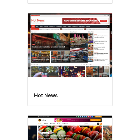
Hot News