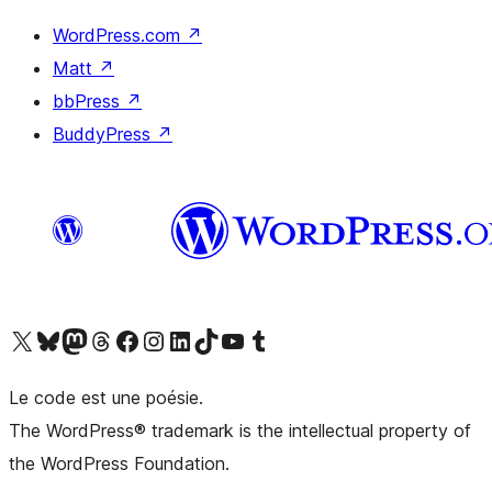
WordPress.com
↗
Matt
↗
bbPress
↗
BuddyPress
↗
Visit our X (formerly Twitter) account
Visitez notre compte Bluesky
Visit our Mastodon account
Visitez notre compte Threads
Visit our Facebook page
Visit our Instagram account
Visit our LinkedIn account
Visitez notre compte TikTok
Visit our YouTube channel
Visitez notre compte Tumblr
Le code est une poésie.
The WordPress® trademark is the intellectual property of
the WordPress Foundation.