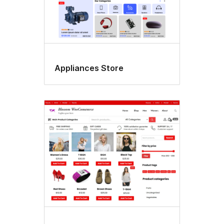
Appliances Store