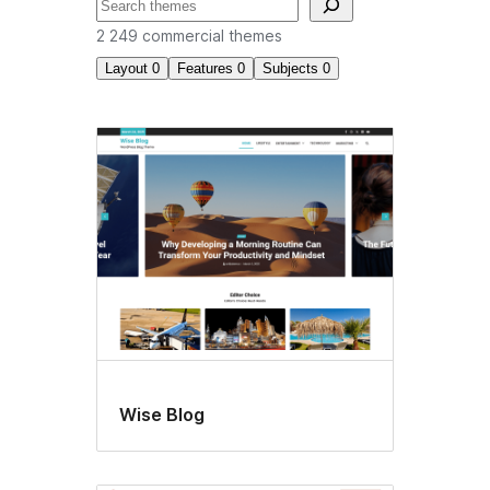
Recherche
2 249 commercial themes
Layout
0
Features
0
Subjects
0
Commercial
themes
Wise Blog