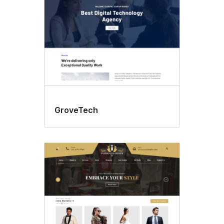
GroveTech