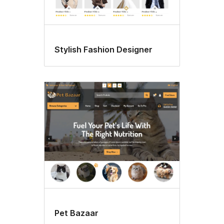
Stylish Fashion Designer
Pet Bazaar