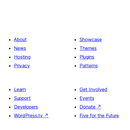
About
Showcase
News
Themes
Hosting
Plugins
Privacy
Patterns
Learn
Get Involved
Support
Events
Developers
Donate
↗
WordPress.tv
↗
Five for the Future