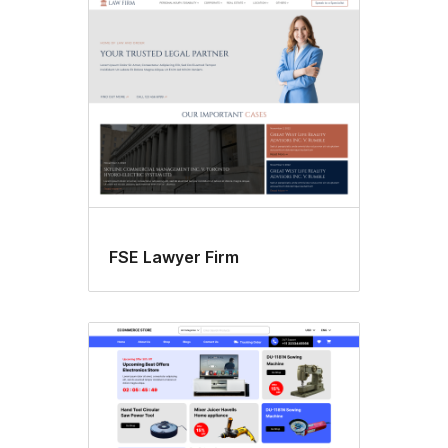
FSE Lawyer Firm