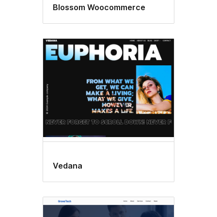
Blossom Woocommerce
Vedana