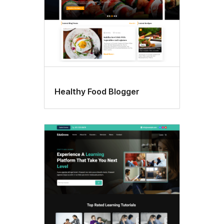
Healthy Food Blogger