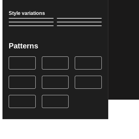
Style variations
Patterns