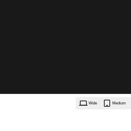
Wide
Medium