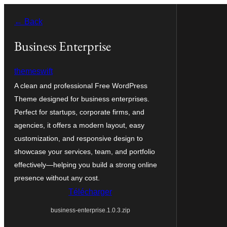
Aller
← Back
au
contenu
Business Enterprise
themeswift
A clean and professional Free WordPress
Theme designed for business enterprises.
Perfect for startups, corporate firms, and
agencies, it offers a modern layout, easy
customization, and responsive design to
showcase your services, team, and portfolio
effectively—helping you build a strong online
presence without any cost.
Télécharger
business-enterprise.1.0.3.zip