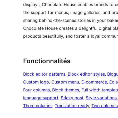
displays, Chocolate House enables brands to co
the support for menus, image galleries, and pro
sharing behind-the-scenes stories in your baker
Chocolate House creates a delightful digital pl
products beautifully, and foster a loyal commun
Fonctionnalités
Block editor patterns
, 
Block editor styles
, 
Blog
Custom logo
, 
Custom menu
, 
E-commerce
, 
Edit
Four columns
, 
Block themes
, 
Full width templat
language support
, 
Sticky post
, 
Style variations
,
Three columns
, 
Translation ready
, 
Two columns