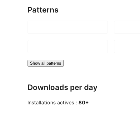
Patterns
Show all patterns
Downloads per day
Installations actives :
80+