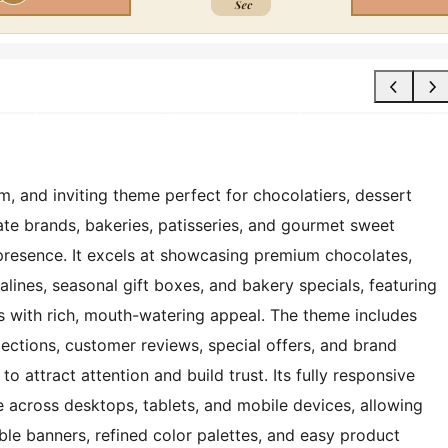
, and inviting theme perfect for chocolatiers, dessert
te brands, bakeries, patisseries, and gourmet sweet
presence. It excels at showcasing premium chocolates,
ralines, seasonal gift boxes, and bakery specials, featuring
ts with rich, mouth-watering appeal. The theme includes
lections, customer reviews, special offers, and brand
to attract attention and build trust. Its fully responsive
 across desktops, tablets, and mobile devices, allowing
ble banners, refined color palettes, and easy product