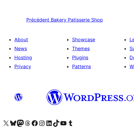
Précédent
Bakery Patisserie Shop
About
Showcase
L
News
Themes
S
Hosting
Plugins
D
Privacy
Patterns
W
Visit our X (formerly Twitter) account
Visitez notre compte Bluesky
Visit our Mastodon account
Visitez notre compte Threads
Visit our Facebook page
Visit our Instagram account
Visit our LinkedIn account
Visitez notre compte TikTok
Visit our YouTube channel
Visitez notre compte Tumblr