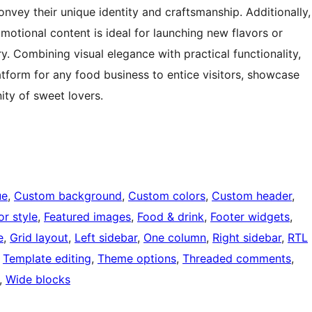
nvey their unique identity and craftsmanship. Additionally,
motional content is ideal for launching new flavors or
y. Combining visual elegance with practical functionality,
atform for any food business to entice visitors, showcase
ity of sweet lovers.
ue
, 
Custom background
, 
Custom colors
, 
Custom header
, 
or style
, 
Featured images
, 
Food & drink
, 
Footer widgets
, 
e
, 
Grid layout
, 
Left sidebar
, 
One column
, 
Right sidebar
, 
RTL
 
Template editing
, 
Theme options
, 
Threaded comments
, 
, 
Wide blocks