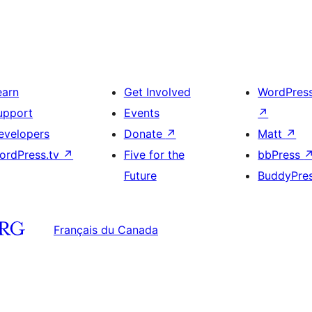
earn
Get Involved
WordPres
upport
Events
↗
evelopers
Donate
↗
Matt
↗
ordPress.tv
↗
Five for the
bbPress
Future
BuddyPre
Français du Canada