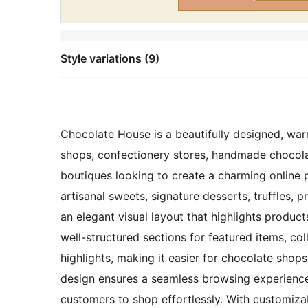
Style variations (9)
Chocolate House is a beautifully designed, warm
shops, confectionery stores, handmade chocola
boutiques looking to create a charming online 
artisanal sweets, signature desserts, truffles, p
an elegant visual layout that highlights produc
well-structured sections for featured items, col
highlights, making it easier for chocolate shops 
design ensures a seamless browsing experience
customers to shop effortlessly. With customiza