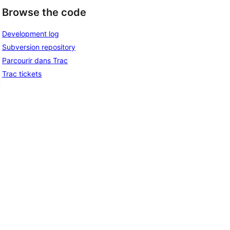
Browse the code
Development log
Subversion repository
Parcourir dans Trac
Trac tickets