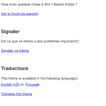
Vous avez quelque chose à dire ? Besoin d'aide ?
Voir le forum de support
Signaler
Est-ce que ce thème a des problèmes importants?
Signaler ce thème
Traductions
This theme is available in the following languages:
English (US)
et .
Русский
.
Translate this theme