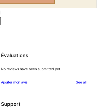
Évaluations
No reviews have been submitted yet.
reviews
Ajouter mon avis
See all
Support