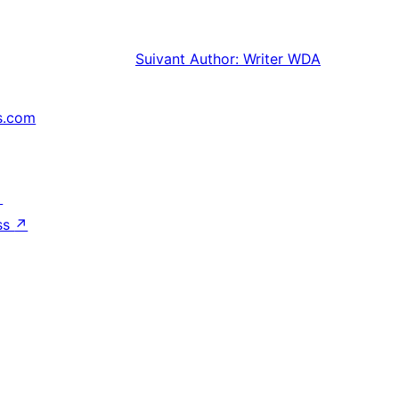
Suivant
Author: Writer WDA
s.com
↗
ss
↗