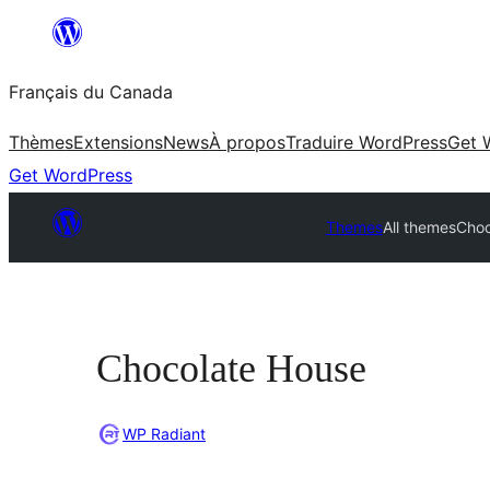
Aller
au
Français du Canada
contenu
Thèmes
Extensions
News
À propos
Traduire WordPress
Get 
Get WordPress
Themes
All themes
Choc
Chocolate House
WP Radiant