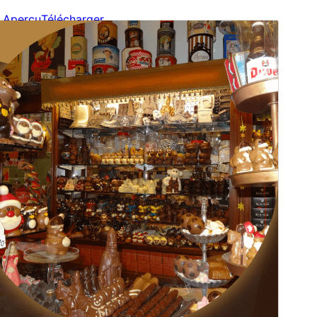
Aperçu
Télécharger
Version
1.2.8
Last updated
20 juillet 2026
Active installations
80+
WordPress version
6.0
PHP version
7.2
Theme homepage