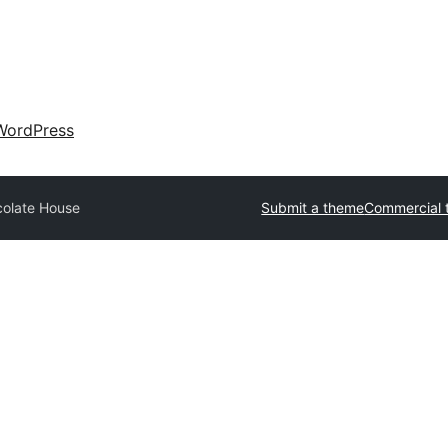
WordPress
olate House
Submit a theme
Commercial 