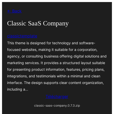
Aller
← Back
au
contenu
Classic SaaS Company
classictemplate
This theme is designed for technology and software-
focused websites, making it suitable for a corporation,
agency, or consulting business offering digital solutions and
marketing services. It provides a structured layout suitable
for presenting product information, features, pricing plans,
integrations, and testimonials within a minimal and clean
interface. The design supports clear content organization,
including a…
Télécharger
classic-saas-company.0.7.3.zip