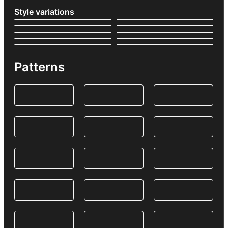
Style variations
Patterns