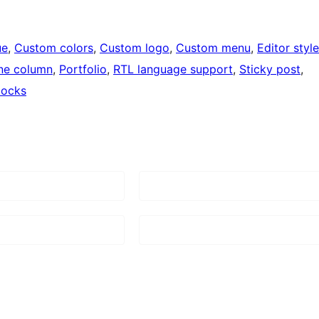
ue
, 
Custom colors
, 
Custom logo
, 
Custom menu
, 
Editor style
ne column
, 
Portfolio
, 
RTL language support
, 
Sticky post
, 
locks