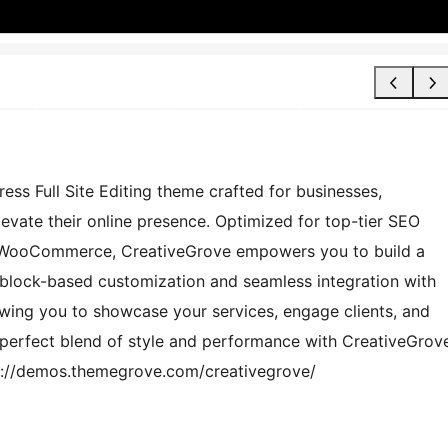
ss Full Site Editing theme crafted for businesses,
evate their online presence. Optimized for top-tier SEO
d WooCommerce, CreativeGrove empowers you to build a
s block-based customization and seamless integration with
lowing you to showcase your services, engage clients, and
 perfect blend of style and performance with CreativeGrov
s://demos.themegrove.com/creativegrove/