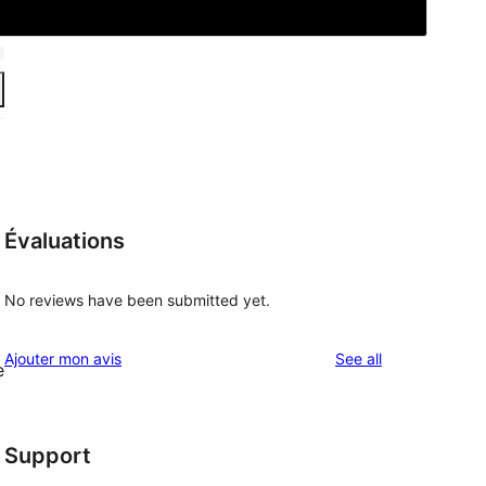
Évaluations
No reviews have been submitted yet.
reviews
Ajouter mon avis
See all
e
Support