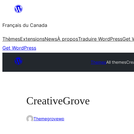
Aller
au
Français du Canada
contenu
Thèmes
Extensions
News
À propos
Traduire WordPress
Get 
Get WordPress
Themes
All themes
Cre
CreativeGrove
Themegrovewp