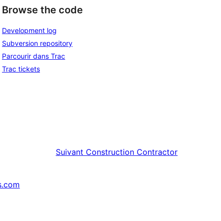
Browse the code
Development log
Subversion repository
Parcourir dans Trac
Trac tickets
Suivant
Construction Contractor
s.com