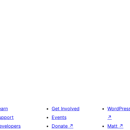
earn
Get Involved
WordPres
upport
Events
↗
evelopers
Donate
↗
Matt
↗