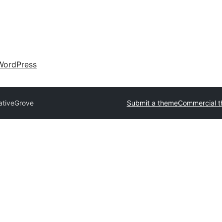
WordPress
ativeGrove
Submit a theme
Commercial 