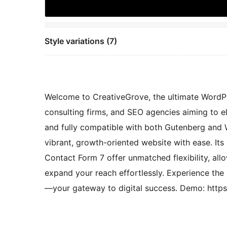
Style variations (7)
Welcome to CreativeGrove, the ultimate WordPre
consulting firms, and SEO agencies aiming to el
and fully compatible with both Gutenberg an
vibrant, growth-oriented website with ease. It
Contact Form 7 offer unmatched flexibility, al
expand your reach effortlessly. Experience the
—your gateway to digital success. Demo: http