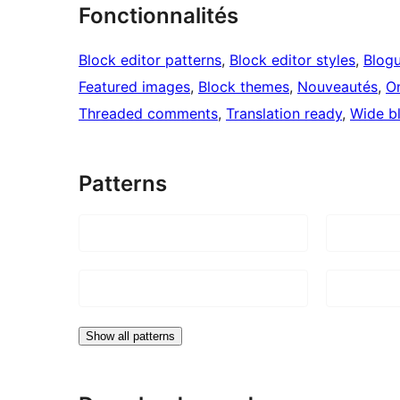
Fonctionnalités
Block editor patterns
, 
Block editor styles
, 
Blog
Featured images
, 
Block themes
, 
Nouveautés
, 
O
Threaded comments
, 
Translation ready
, 
Wide b
Patterns
Show all patterns