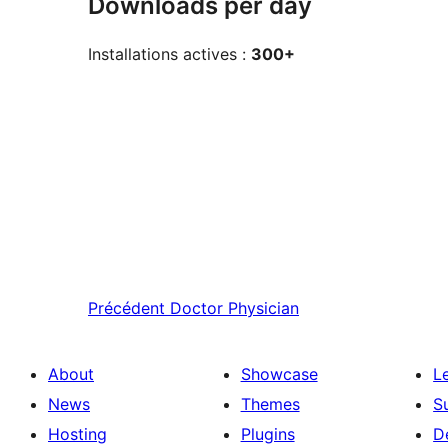
Downloads per day
Installations actives :
300+
Précédent
Doctor Physician
About
Showcase
L
News
Themes
S
Hosting
Plugins
D