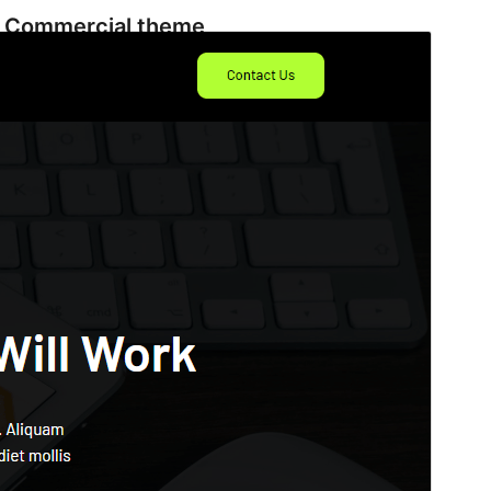
Commercial theme
This theme is free but offers additional paid
commercial upgrades or support.
View support
Aperçu
Télécharger
C’est un thème-enfant de
ConsultingGrove
.
Version
1.1
Last updated
4 Décembre 2025
Active installations
300+
WordPress version
6.0
PHP version
7.0
Theme homepage