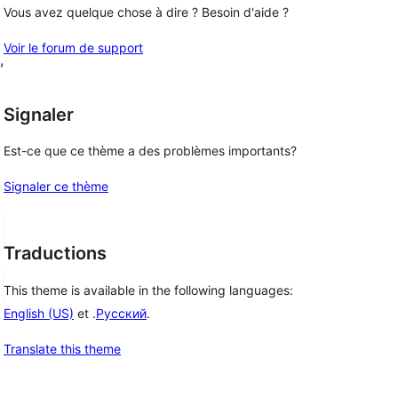
Vous avez quelque chose à dire ? Besoin d'aide ?
Voir le forum de support
, 
Signaler
Est-ce que ce thème a des problèmes importants?
Signaler ce thème
Traductions
This theme is available in the following languages:
English (US)
et .
Русский
.
Translate this theme