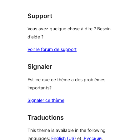
Support
Vous avez quelque chose à dire ? Besoin
d'aide ?
Voir le forum de support
Signaler
Est-ce que ce thème a des problèmes
importants?
Signaler ce thème
Traductions
This theme is available in the following
languages:
English (US)
et .
Русский
.