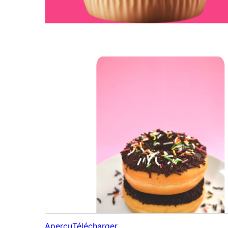
Aperçu
Télécharger