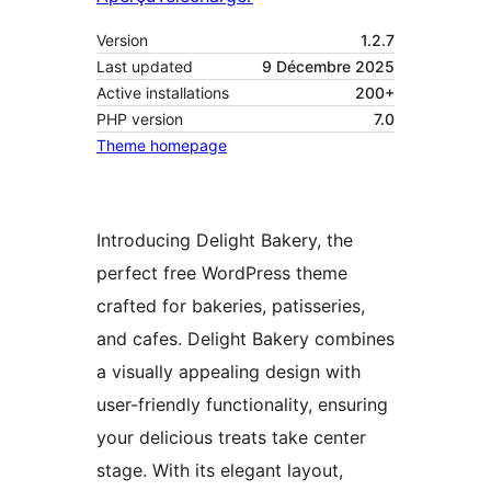
Version
1.2.7
Last updated
9 Décembre 2025
Active installations
200+
PHP version
7.0
Theme homepage
Introducing Delight Bakery, the
perfect free WordPress theme
crafted for bakeries, patisseries,
and cafes. Delight Bakery combines
a visually appealing design with
user-friendly functionality, ensuring
your delicious treats take center
stage. With its elegant layout,