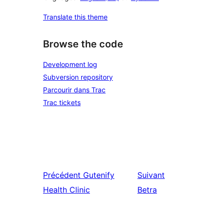
Translate this theme
Browse the code
Development log
Subversion repository
Parcourir dans Trac
Trac tickets
Précédent
Gutenify
Suivant
Health Clinic
Betra