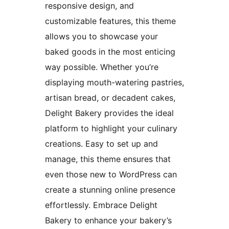
responsive design, and
customizable features, this theme
allows you to showcase your
baked goods in the most enticing
way possible. Whether you’re
displaying mouth-watering pastries,
artisan bread, or decadent cakes,
Delight Bakery provides the ideal
platform to highlight your culinary
creations. Easy to set up and
manage, this theme ensures that
even those new to WordPress can
create a stunning online presence
effortlessly. Embrace Delight
Bakery to enhance your bakery’s