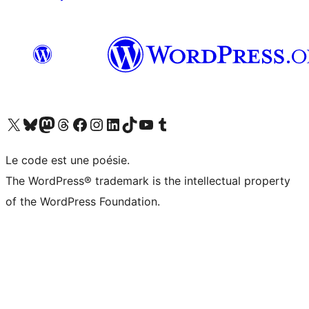
Visit our X (formerly Twitter) account
Visitez notre compte Bluesky
Visit our Mastodon account
Visitez notre compte Threads
Visit our Facebook page
Visit our Instagram account
Visit our LinkedIn account
Visitez notre compte TikTok
Visit our YouTube channel
Visitez notre compte Tumblr
Le code est une poésie.
The WordPress® trademark is the intellectual property
of the WordPress Foundation.