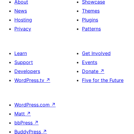
About
Showcase
News
Themes
Hosting
Plugins
Privacy
Patterns
Learn
Get Involved
Support
Events
Developers
Donate
↗
WordPress.tv
↗
Five for the Future
WordPress.com
↗
Matt
↗
bbPress
↗
BuddyPress
↗