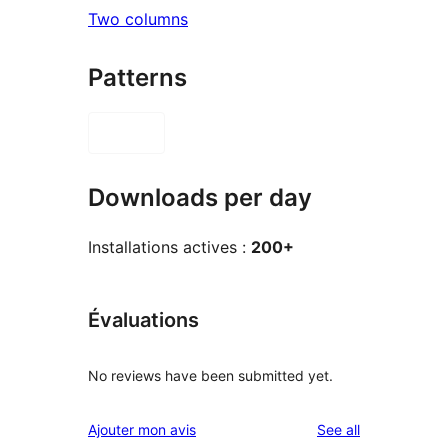
Two columns
Patterns
Downloads per day
Installations actives :
200+
Évaluations
No reviews have been submitted yet.
reviews
Ajouter mon avis
See all