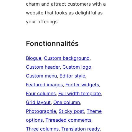
charm and attract customers with a
website that looks as delightful as
your offerings.
Fonctionnalités
Blogue
, 
Custom background
, 
Custom header
, 
Custom logo
, 
Custom menu
, 
Editor style
, 
Featured images
, 
Footer widgets
, 
Four columns
, 
Full width template
, 
Grid layout
, 
One column
, 
Photographie
, 
Sticky post
, 
Theme
options
, 
Threaded comments
, 
Three columns
, 
Translation ready
, 