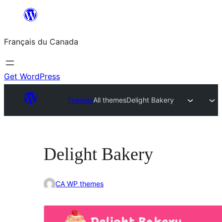
Aller
au
Français du Canada
contenu
Get WordPress
Themes
All themes
Delight Bakery
Delight Bakery
CA WP themes