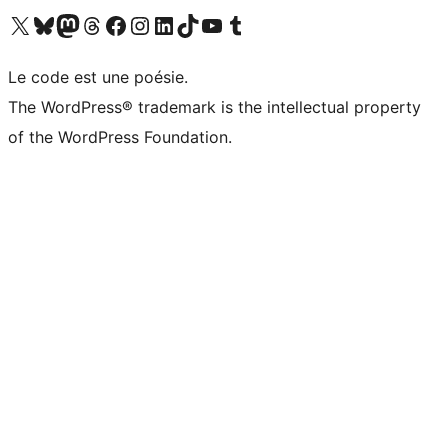
Visit our X (formerly Twitter) account
Visitez notre compte Bluesky
Visit our Mastodon account
Visitez notre compte Threads
Visit our Facebook page
Visit our Instagram account
Visit our LinkedIn account
Visitez notre compte TikTok
Visit our YouTube channel
Visitez notre compte Tumblr
Le code est une poésie.
The WordPress® trademark is the intellectual property
of the WordPress Foundation.