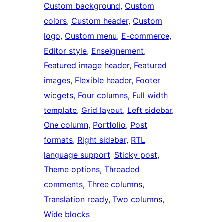
Custom background
, 
Custom
colors
, 
Custom header
, 
Custom
logo
, 
Custom menu
, 
E-commerce
, 
Editor style
, 
Enseignement
, 
Featured image header
, 
Featured
images
, 
Flexible header
, 
Footer
widgets
, 
Four columns
, 
Full width
template
, 
Grid layout
, 
Left sidebar
, 
One column
, 
Portfolio
, 
Post
formats
, 
Right sidebar
, 
RTL
language support
, 
Sticky post
, 
Theme options
, 
Threaded
comments
, 
Three columns
, 
Translation ready
, 
Two columns
, 
Wide blocks