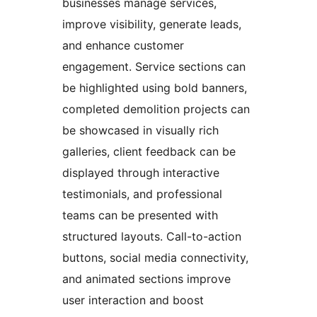
businesses manage services,
improve visibility, generate leads,
and enhance customer
engagement. Service sections can
be highlighted using bold banners,
completed demolition projects can
be showcased in visually rich
galleries, client feedback can be
displayed through interactive
testimonials, and professional
teams can be presented with
structured layouts. Call-to-action
buttons, social media connectivity,
and animated sections improve
user interaction and boost