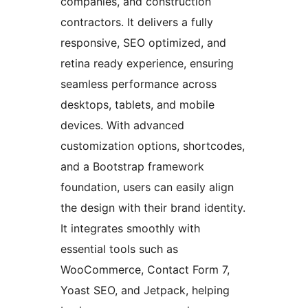
companies, and construction
contractors. It delivers a fully
responsive, SEO optimized, and
retina ready experience, ensuring
seamless performance across
desktops, tablets, and mobile
devices. With advanced
customization options, shortcodes,
and a Bootstrap framework
foundation, users can easily align
the design with their brand identity.
It integrates smoothly with
essential tools such as
WooCommerce, Contact Form 7,
Yoast SEO, and Jetpack, helping