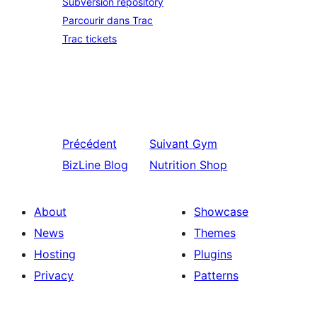
Subversion repository
Parcourir dans Trac
Trac tickets
Précédent
Suivant
Gym
BizLine Blog
Nutrition Shop
About
Showcase
News
Themes
Hosting
Plugins
Privacy
Patterns