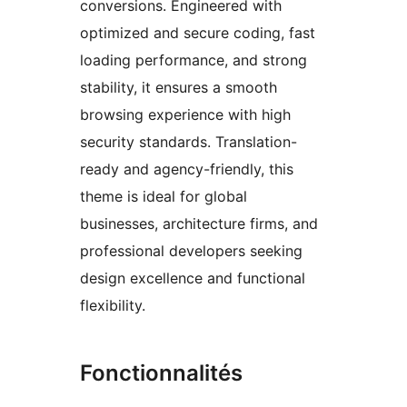
conversions. Engineered with
optimized and secure coding, fast
loading performance, and strong
stability, it ensures a smooth
browsing experience with high
security standards. Translation-
ready and agency-friendly, this
theme is ideal for global
businesses, architecture firms, and
professional developers seeking
design excellence and functional
flexibility.
Fonctionnalités