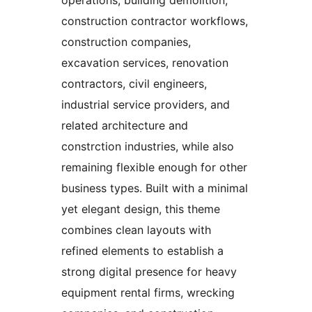
operations, building demolition,
construction contractor workflows,
construction companies,
excavation services, renovation
contractors, civil engineers,
industrial service providers, and
related architecture and
constrction industries, while also
remaining flexible enough for other
business types. Built with a minimal
yet elegant design, this theme
combines clean layouts with
refined elements to establish a
strong digital presence for heavy
equipment rental firms, wrecking