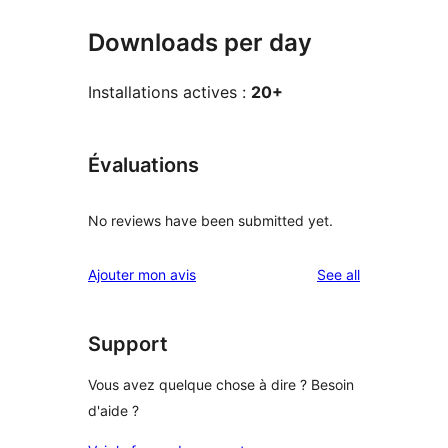
Downloads per day
Installations actives :
20+
Évaluations
No reviews have been submitted yet.
reviews
Ajouter mon avis
See all
Support
Vous avez quelque chose à dire ? Besoin
d'aide ?