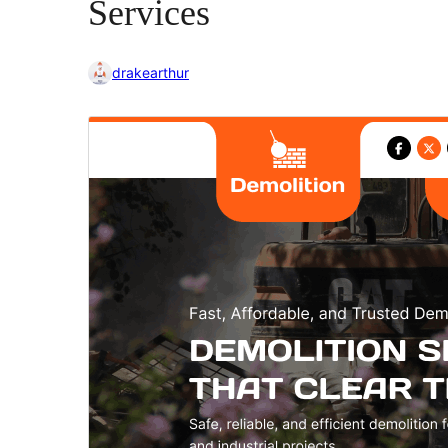
Services
drakearthur