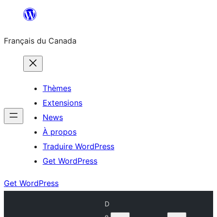
Aller
au
Français du Canada
contenu
Thèmes
Extensions
News
À propos
Traduire WordPress
Get WordPress
Get WordPress
D
e