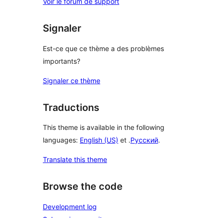
Voir le forum de support
Signaler
Est-ce que ce thème a des problèmes
importants?
Signaler ce thème
Traductions
This theme is available in the following
languages:
English (US)
et .
Русский
.
Translate this theme
Browse the code
Development log