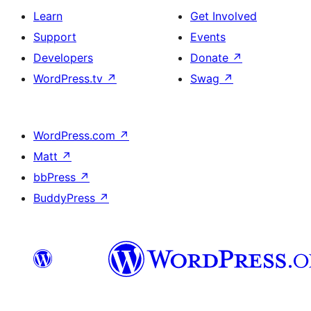
Learn
Get Involved
Support
Events
Developers
Donate
↗
WordPress.tv
↗
Swag
↗
WordPress.com
↗
Matt
↗
bbPress
↗
BuddyPress
↗