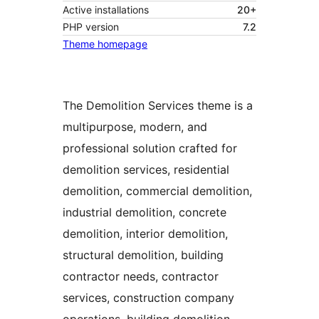
Active installations
20+
PHP version
7.2
Theme homepage
The Demolition Services theme is a
multipurpose, modern, and
professional solution crafted for
demolition services, residential
demolition, commercial demolition,
industrial demolition, concrete
demolition, interior demolition,
structural demolition, building
contractor needs, contractor
services, construction company