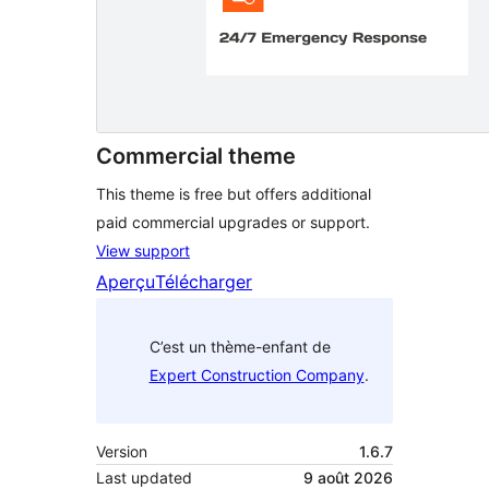
Commercial theme
This theme is free but offers additional
paid commercial upgrades or support.
View support
Aperçu
Télécharger
C’est un thème-enfant de
Expert Construction Company
.
Version
1.6.7
Last updated
9 août 2026