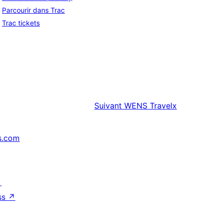
Parcourir dans Trac
Trac tickets
Suivant
WENS Travelx
s.com
↗
ss
↗