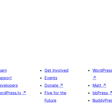
earn
Get Involved
WordPres
upport
Events
↗
evelopers
Donate
↗
Matt
↗
ordPress.tv
↗
Five for the
bbPress
Future
BuddyPre