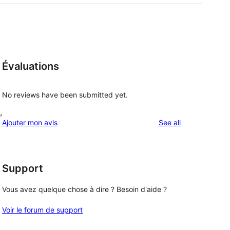
Évaluations
No reviews have been submitted yet.
,
reviews
Ajouter mon avis
See all
Support
Vous avez quelque chose à dire ? Besoin d'aide ?
Voir le forum de support