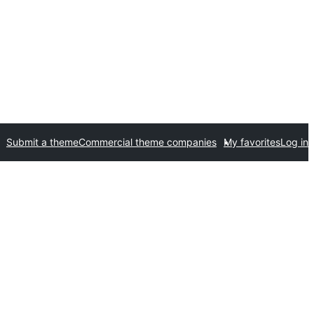
Submit a theme
Commercial theme companies
My favorites
Log in