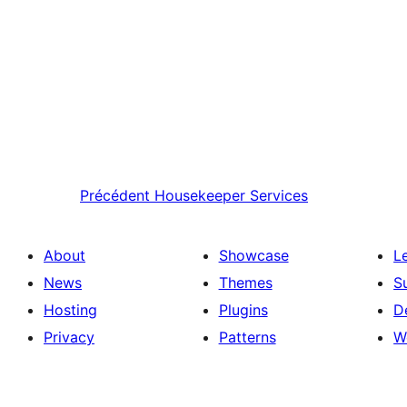
Précédent
Housekeeper Services
About
Showcase
L
News
Themes
S
Hosting
Plugins
D
Privacy
Patterns
W