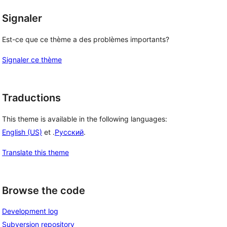
Signaler
Est-ce que ce thème a des problèmes importants?
Signaler ce thème
Traductions
This theme is available in the following languages:
English (US)
et .
Русский
.
Translate this theme
Browse the code
Development log
Subversion repository