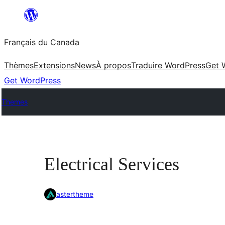
Aller
au
Français du Canada
contenu
Thèmes
Extensions
News
À propos
Traduire WordPress
Get 
Get WordPress
Themes
Electrical Services
astertheme