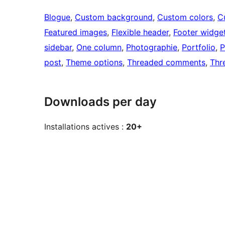
Blogue
, 
Custom background
, 
Custom colors
, 
C
Featured images
, 
Flexible header
, 
Footer widge
sidebar
, 
One column
, 
Photographie
, 
Portfolio
, 
P
post
, 
Theme options
, 
Threaded comments
, 
Thr
Downloads per day
Installations actives :
20+