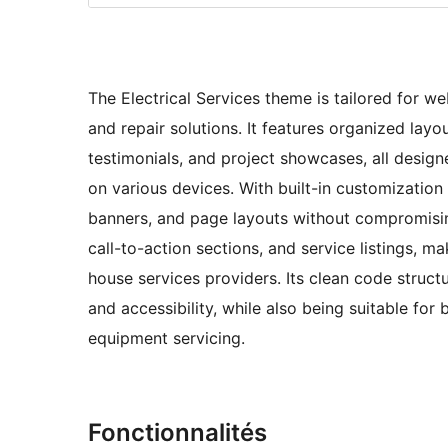
The Electrical Services theme is tailored for we
and repair solutions. It features organized layo
testimonials, and project showcases, all design
on various devices. With built-in customization
banners, and page layouts without compromisin
call-to-action sections, and service listings, ma
house services providers. Its clean code struc
and accessibility, while also being suitable for 
equipment servicing.
Fonctionnalités