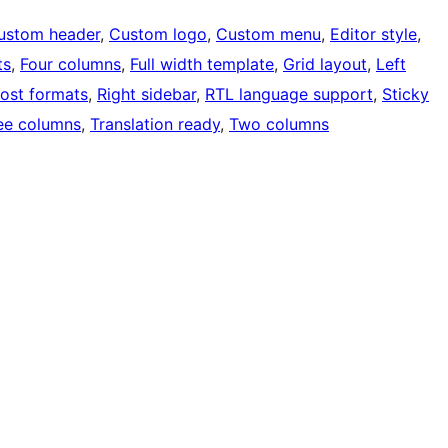
ustom header
, 
Custom logo
, 
Custom menu
, 
Editor style
, 
ts
, 
Four columns
, 
Full width template
, 
Grid layout
, 
Left
ost formats
, 
Right sidebar
, 
RTL language support
, 
Sticky
ee columns
, 
Translation ready
, 
Two columns