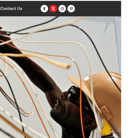
Aperçu
Télécharger
Version
1.1.5
Last updated
4 août 2026
Active installations
20+
PHP version
7.2
Theme homepage