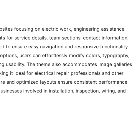
bsites focusing on electric work, engineering assistance,
uts for service details, team sections, contact information,
ed to ensure easy navigation and responsive functionality
 options, users can effortlessly modify colors, typography,
g usability. The theme also accommodates image galleries
king it ideal for electrical repair professionals and other
ture and optimized layouts ensure consistent performance
businesses involved in installation, inspection, wiring, and