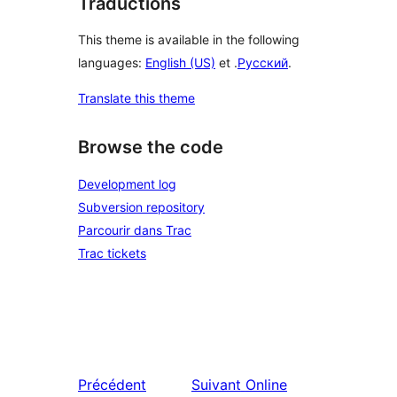
Traductions
This theme is available in the following
languages:
English (US)
et .
Русский
.
Translate this theme
Browse the code
Development log
Subversion repository
Parcourir dans Trac
Trac tickets
Précédent
Suivant
Online