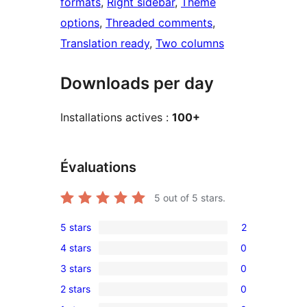
formats
, 
Right sidebar
, 
Theme
options
, 
Threaded comments
, 
Translation ready
, 
Two columns
Downloads per day
Installations actives :
100+
Évaluations
5
out of 5 stars.
5 stars
2
2
4 stars
0
5-
0
3 stars
0
star
4-
0
reviews
2 stars
0
star
3-
0