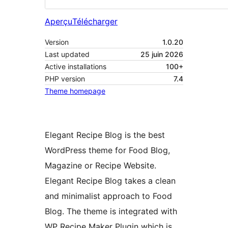
Aperçu
Télécharger
Version
1.0.20
Last updated
25 juin 2026
Active installations
100+
PHP version
7.4
Theme homepage
Elegant Recipe Blog is the best
WordPress theme for Food Blog,
Magazine or Recipe Website.
Elegant Recipe Blog takes a clean
and minimalist approach to Food
Blog. The theme is integrated with
WP Recipe Maker Plugin which is