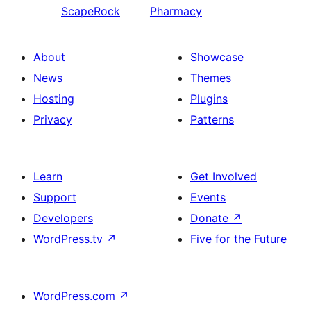
ScapeRock
Pharmacy
About
Showcase
News
Themes
Hosting
Plugins
Privacy
Patterns
Learn
Get Involved
Support
Events
Developers
Donate
↗
WordPress.tv
↗
Five for the Future
WordPress.com
↗