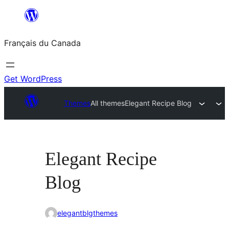
Aller
au
Français du Canada
contenu
Get WordPress
Themes
All themes
Elegant Recipe Blog
Elegant Recipe
Blog
elegantblgthemes