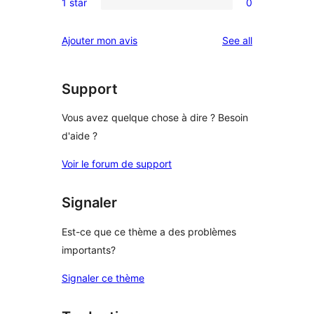
reviews
1 star
0
star
2-
0
reviews
star
1-
reviews
Ajouter mon avis
See all
reviews
star
reviews
Support
Vous avez quelque chose à dire ? Besoin
d'aide ?
Voir le forum de support
Signaler
Est-ce que ce thème a des problèmes
importants?
Signaler ce thème