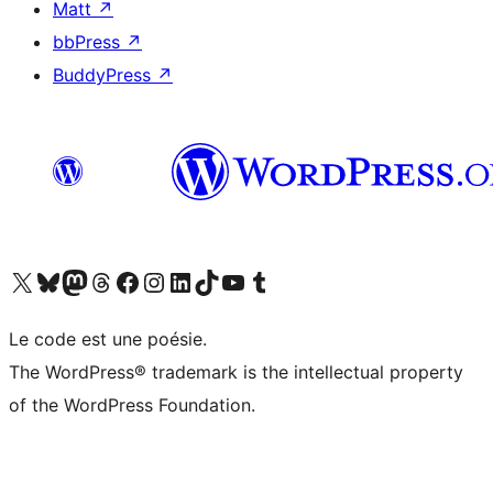
Matt
↗
bbPress
↗
BuddyPress
↗
Visit our X (formerly Twitter) account
Visitez notre compte Bluesky
Visit our Mastodon account
Visitez notre compte Threads
Visit our Facebook page
Visit our Instagram account
Visit our LinkedIn account
Visitez notre compte TikTok
Visit our YouTube channel
Visitez notre compte Tumblr
Le code est une poésie.
The WordPress® trademark is the intellectual property
of the WordPress Foundation.