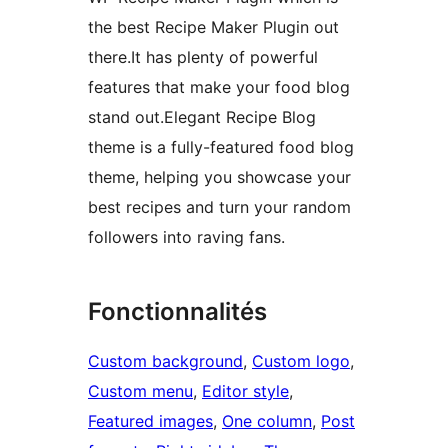
the best Recipe Maker Plugin out
there.It has plenty of powerful
features that make your food blog
stand out.Elegant Recipe Blog
theme is a fully-featured food blog
theme, helping you showcase your
best recipes and turn your random
followers into raving fans.
Fonctionnalités
Custom background
, 
Custom logo
, 
Custom menu
, 
Editor style
, 
Featured images
, 
One column
, 
Post