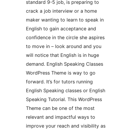
standard 9-5 job, is preparing to
crack a job interview or a home
maker wanting to learn to speak in
English to gain acceptance and
confidence in the circle she aspires
to move in – look around and you
will notice that English is in huge
demand. English Speaking Classes
WordPress Theme is way to go
forward. It’s for tutors running
English Speaking classes or English
Speaking Tutorial. This WordPress
Theme can be one of the most
relevant and impactful ways to
improve your reach and visibility as