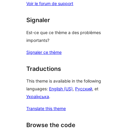
Voir le forum de support
Signaler
Est-ce que ce thème a des problèmes
importants?
Signaler ce thème
Traductions
This theme is available in the following
languages:
English (US)
,
Русский
, et
Українська
.
Translate this theme
Browse the code