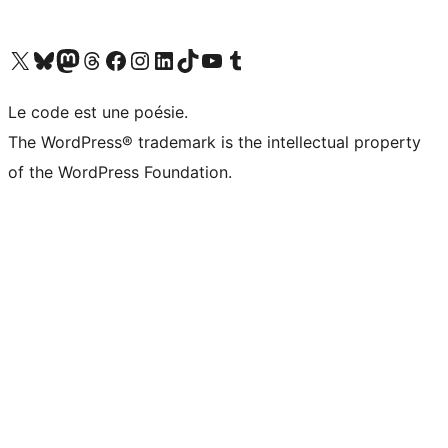
Visit our X (formerly Twitter) account
Visitez notre compte Bluesky
Visit our Mastodon account
Visitez notre compte Threads
Visit our Facebook page
Visit our Instagram account
Visit our LinkedIn account
Visitez notre compte TikTok
Visit our YouTube channel
Visitez notre compte Tumblr
Le code est une poésie.
The WordPress® trademark is the intellectual property
of the WordPress Foundation.