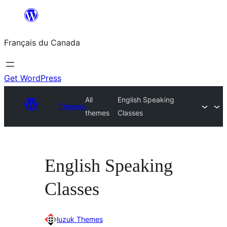
Aller
au
Français du Canada
contenu
Get WordPress
All
English Speaking
Themes
themes
Classes
English Speaking
Classes
luzuk Themes