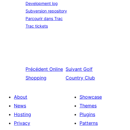
Development log
Subversion repository
Parcourir dans Trac
Trac tickets
Précédent
Online
Suivant
Golf
Shopping
Country Club
About
Showcase
News
Themes
Hosting
Plugins
Privacy
Patterns