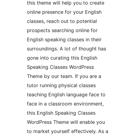
this theme will help you to create
online presence for your English
classes, reach out to potential
prospects searching online for
English speaking classes in their
surroundings. A lot of thought has
gone into curating this English
Speaking Classes WordPress
Theme by our team. If you are a
tutor running physical classes
teaching English language face to
face in a classroom environment,
this English Speaking Classes
WordPress Theme will enable you
to market yourself effectively. As a