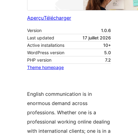
Aperçu
Télécharger
Version
1.0.6
Last updated
17 juillet 2026
Active installations
10+
WordPress version
5.0
PHP version
7.2
Theme homepage
English communication is in
enormous demand across
professions. Whether one is a
professional working online dealing
with international clients; one is in a