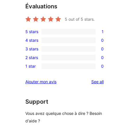
Évaluations
5
out of 5 stars.
5 stars
1
1
4 stars
0
5-
0
3 stars
0
star
4-
0
review
2 stars
0
star
3-
0
reviews
1 star
0
star
2-
0
reviews
star
1-
reviews
Ajouter mon avis
See all
reviews
star
reviews
Support
Vous avez quelque chose à dire ? Besoin
d'aide ?