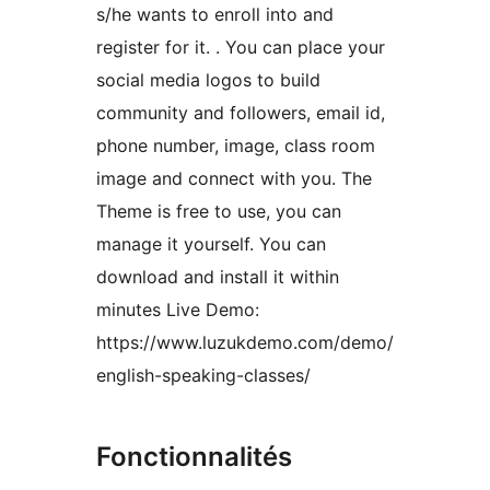
s/he wants to enroll into and
register for it. . You can place your
social media logos to build
community and followers, email id,
phone number, image, class room
image and connect with you. The
Theme is free to use, you can
manage it yourself. You can
download and install it within
minutes Live Demo:
https://www.luzukdemo.com/demo/
english-speaking-classes/
Fonctionnalités