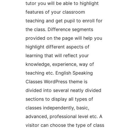
tutor you will be able to highlight
features of your classroom
teaching and get pupil to enroll for
the class. Difference segments
provided on the page will help you
highlight different aspects of
learning that will reflect your
knowledge, experience, way of
teaching etc. English Speaking
Classes WordPress theme is
divided into several neatly divided
sections to display all types of
classes independently, basic,
advanced, professional level etc. A
visitor can choose the type of class