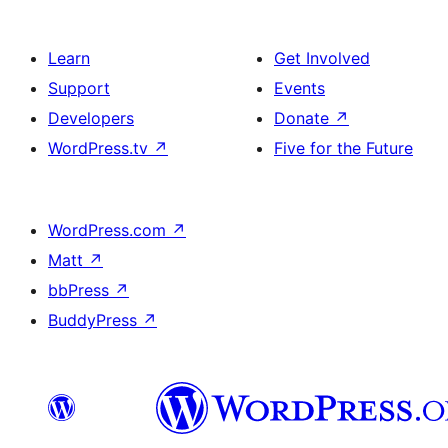
Learn
Get Involved
Support
Events
Developers
Donate
↗
WordPress.tv
↗
Five for the Future
WordPress.com
↗
Matt
↗
bbPress
↗
BuddyPress
↗