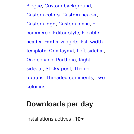
Blogue
, 
Custom background
, 
Custom colors
, 
Custom header
, 
Custom logo
, 
Custom menu
, 
E-
commerce
, 
Editor style
, 
Flexible
header
, 
Footer widgets
, 
Full width
template
, 
Grid layout
, 
Left sidebar
, 
One column
, 
Portfolio
, 
Right
sidebar
, 
Sticky post
, 
Theme
options
, 
Threaded comments
, 
Two
columns
Downloads per day
Installations actives :
10+