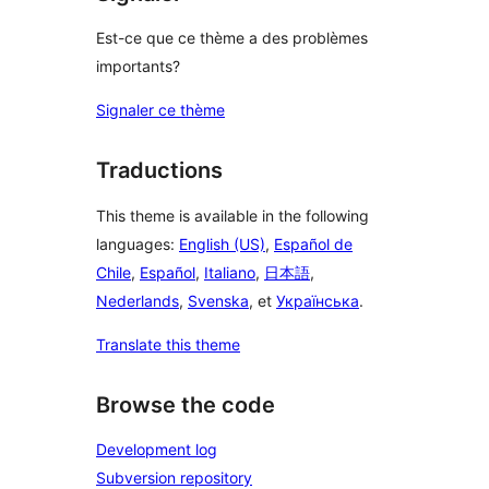
Est-ce que ce thème a des problèmes
importants?
Signaler ce thème
Traductions
This theme is available in the following
languages:
English (US)
,
Español de
Chile
,
Español
,
Italiano
,
日本語
,
Nederlands
,
Svenska
, et
Українська
.
Translate this theme
Browse the code
Development log
Subversion repository