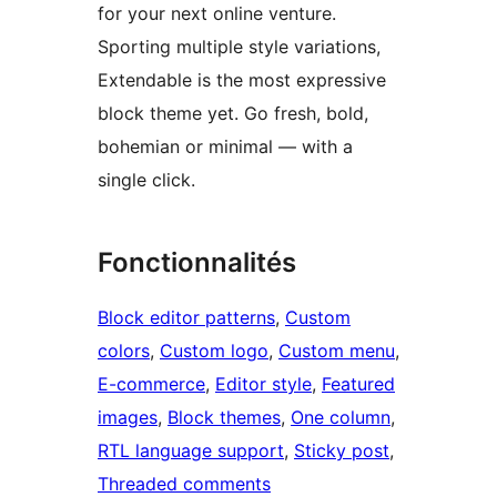
for your next online venture.
Sporting multiple style variations,
Extendable is the most expressive
block theme yet. Go fresh, bold,
bohemian or minimal — with a
single click.
Fonctionnalités
Block editor patterns
, 
Custom
colors
, 
Custom logo
, 
Custom menu
, 
E-commerce
, 
Editor style
, 
Featured
images
, 
Block themes
, 
One column
, 
RTL language support
, 
Sticky post
, 
Threaded comments