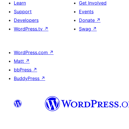
Learn
Get Involved
Support
Events
Developers
Donate
↗
WordPress.tv
↗
Swag
↗
WordPress.com
↗
Matt
↗
bbPress
↗
BuddyPress
↗