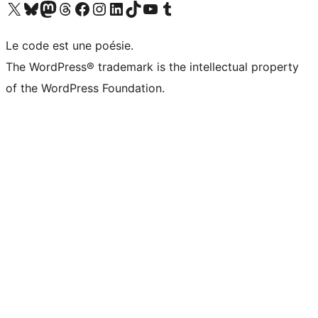
Visit our X (formerly Twitter) account
Visitez notre compte Bluesky
Visit our Mastodon account
Visitez notre compte Threads
Visit our Facebook page
Visit our Instagram account
Visit our LinkedIn account
Visitez notre compte TikTok
Visit our YouTube channel
Visitez notre compte Tumblr
Le code est une poésie.
The WordPress® trademark is the intellectual property
of the WordPress Foundation.