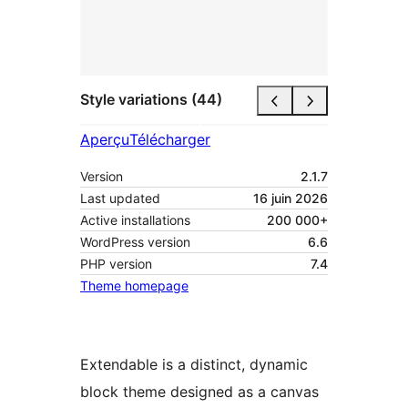
Style variations (44)
Aperçu
Télécharger
Version
2.1.7
Last updated
16 juin 2026
Active installations
200 000+
WordPress version
6.6
PHP version
7.4
Theme homepage
Extendable is a distinct, dynamic
block theme designed as a canvas