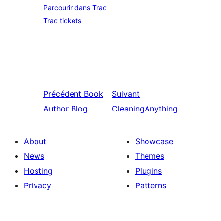
Parcourir dans Trac
Trac tickets
Précédent
Book
Suivant
Author Blog
CleaningAnything
About
Showcase
News
Themes
Hosting
Plugins
Privacy
Patterns