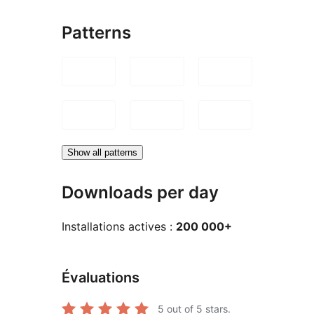
Patterns
Show all patterns
Downloads per day
Installations actives :
200 000+
Évaluations
5
out of 5 stars.