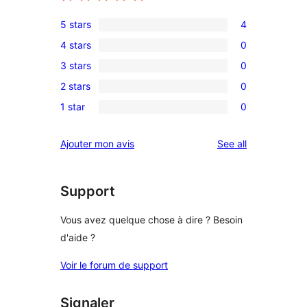
5 stars
4
4
4 stars
0
5-
0
3 stars
0
star
4-
0
reviews
2 stars
0
star
3-
0
reviews
1 star
0
star
2-
0
reviews
star
1-
reviews
Ajouter mon avis
See all
reviews
star
reviews
Support
Vous avez quelque chose à dire ? Besoin
d'aide ?
Voir le forum de support
Signaler