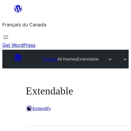
Aller
au
Français du Canada
contenu
Get WordPress
Themes
All themes
Extendable
Extendable
Extendify