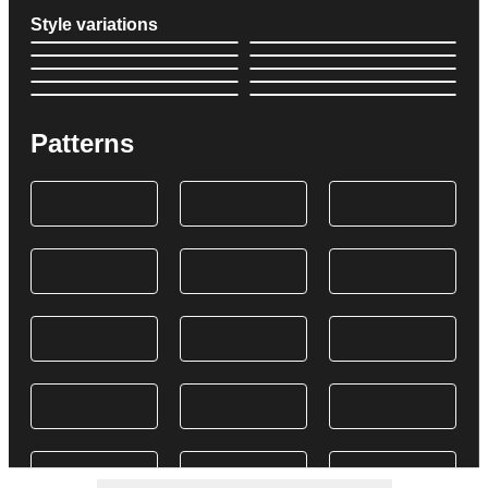
Style variations
Patterns