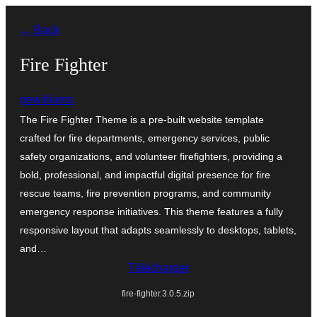
Aller
← Back
au
contenu
Fire Fighter
pewilliams
The Fire Fighter Theme is a pre-built website template
crafted for fire departments, emergency services, public
safety organizations, and volunteer firefighters, providing a
bold, professional, and impactful digital presence for fire
rescue teams, fire prevention programs, and community
emergency response initiatives. This theme features a fully
responsive layout that adapts seamlessly to desktops, tablets,
and…
Télécharger
fire-fighter.3.0.5.zip