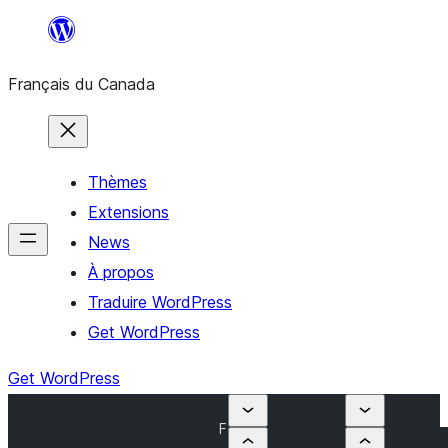
Aller
au
Français du Canada
contenu
Thèmes
Extensions
News
À propos
Traduire WordPress
Get WordPress
Get WordPress
F