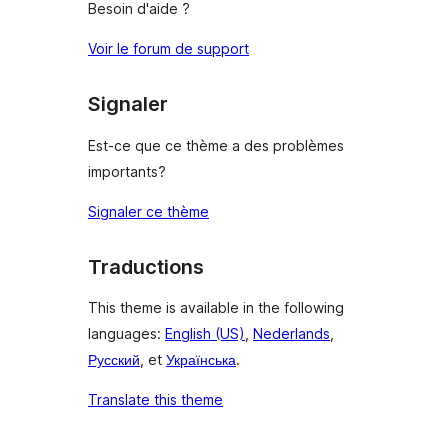
Besoin d'aide ?
Voir le forum de support
Signaler
Est-ce que ce thème a des problèmes
importants?
Signaler ce thème
Traductions
This theme is available in the following
languages:
English (US)
,
Nederlands
,
Русский
, et
Українська
.
Translate this theme