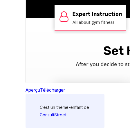
Aperçu
Télécharger
C’est un thème-enfant de
ConsultStreet
.