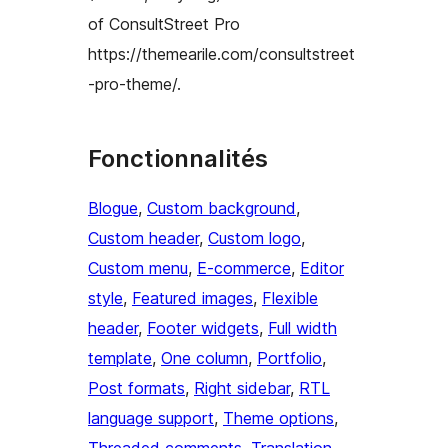
of ConsultStreet Pro
https://themearile.com/consultstreet
-pro-theme/.
Fonctionnalités
Blogue
, 
Custom background
, 
Custom header
, 
Custom logo
, 
Custom menu
, 
E-commerce
, 
Editor
style
, 
Featured images
, 
Flexible
header
, 
Footer widgets
, 
Full width
template
, 
One column
, 
Portfolio
, 
Post formats
, 
Right sidebar
, 
RTL
language support
, 
Theme options
, 