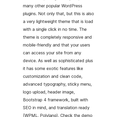
many other popular WordPress
plugins. Not only that, but this is also
a very lightweight theme that is load
with a single click in no time. The
theme is completely responsive and
mobile-friendly and that your users
can access your site from any
device. As well as sophisticated plus
it has some exotic features like
customization and clean code,
advanced typography, sticky menu,
logo upload, header image,
Bootstrap 4 framework, built with
SEO in mind, and translation ready
(WPML, Polylang). Check the demo