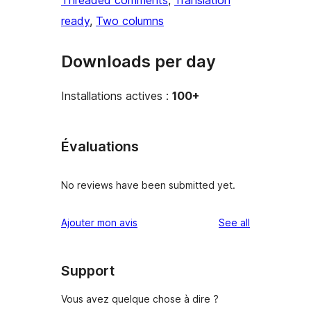
Threaded comments
, 
Translation
ready
, 
Two columns
Downloads per day
Installations actives :
100+
Évaluations
No reviews have been submitted yet.
reviews
Ajouter mon avis
See all
Support
Vous avez quelque chose à dire ?