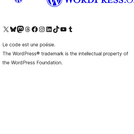
Visit our X (formerly Twitter) account
Visitez notre compte Bluesky
Visit our Mastodon account
Visitez notre compte Threads
Visit our Facebook page
Visit our Instagram account
Visit our LinkedIn account
Visitez notre compte TikTok
Visit our YouTube channel
Visitez notre compte Tumblr
Le code est une poésie.
The WordPress® trademark is the intellectual property of
the WordPress Foundation.