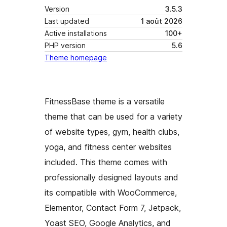
Version
3.5.3
Last updated
1 août 2026
Active installations
100+
PHP version
5.6
Theme homepage
FitnessBase theme is a versatile
theme that can be used for a variety
of website types, gym, health clubs,
yoga, and fitness center websites
included. This theme comes with
professionally designed layouts and
its compatible with WooCommerce,
Elementor, Contact Form 7, Jetpack,
Yoast SEO, Google Analytics, and