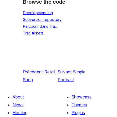
Browse the code
Development log
Subversion repository
Parcourir dans Trac
Trac tickets
Précédent
Retail
Suivant
Simple
Shop
Podcast
About
Showcase
News
Themes
Hosting
Plugins