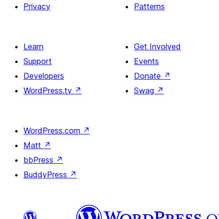
Privacy
Patterns
Learn
Get Involved
Support
Events
Developers
Donate
↗
WordPress.tv
↗
Swag
↗
WordPress.com
↗
Matt
↗
bbPress
↗
BuddyPress
↗